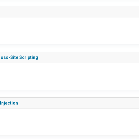
ross-Site Scripting
Injection