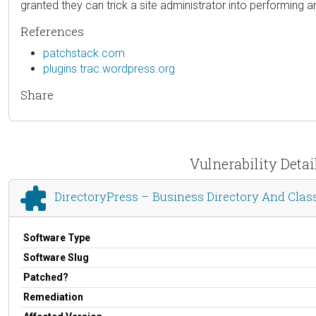
granted they can trick a site administrator into performing an
References
patchstack.com
plugins.trac.wordpress.org
Share
Vulnerability Detai
DirectoryPress – Business Directory And Class
Software Type
Software Slug
Patched?
Remediation