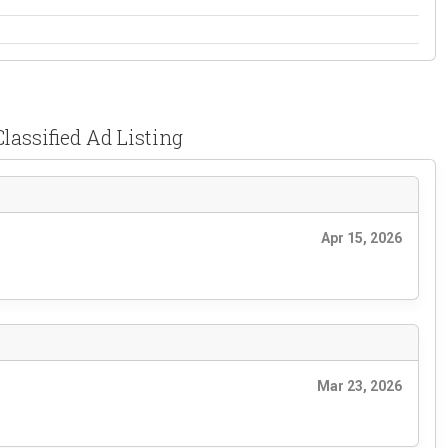
lassified Ad Listing
Apr 15, 2026
Mar 23, 2026