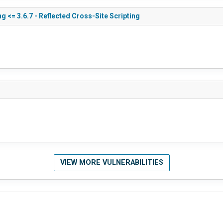
g <= 3.6.7 - Reflected Cross-Site Scripting
VIEW MORE VULNERABILITIES