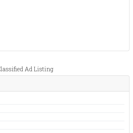
lassified Ad Listing