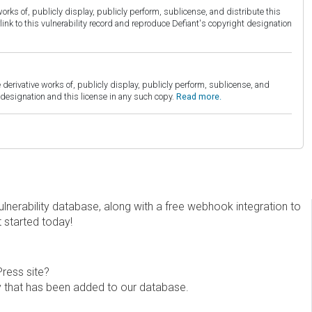
orks of, publicly display, publicly perform, sublicense, and distribute this
link to this vulnerability record and reproduce Defiant's copyright designation
derivative works of, publicly display, publicly perform, sublicense, and
esignation and this license in any such copy.
Read more.
erability database, along with a free webhook integration to
t started today!
Press site?
ity that has been added to our database.