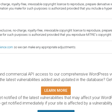
harge, royalty-free, irrevocable copyright license to reproduce, prepare derivative w
ormation you make for such purposes is authorized provided that you include a hyper
sive, no-charge, royalty-free, irrevocable copyright license to reproduce, prepare 
for such purposes is authorized provided that you reproduce MITRE's copyright d
fence.com
so we can make any appropriate adjustments.
and commercial API access to our comprehensive WordPress vuln
the latest vulnerabilities added and updated in the database? Ge
LEARN MORE
t notified of the latest vulnerabilities that may affect your Word
 get notified immediately if your site is affected by a vulnerabil