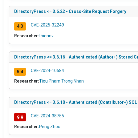
DirectoryPress <= 3.6.22 - Cross-Site Request Forgery
CVE-2025-32249
4.3
Researcher:
thiennv
DirectoryPress <= 3.6.16 - Authenticated (Author+) Stored C
CVE-2024-10584
5.4
Researcher:
Tieu Pham Trong Nhan
DirectoryPress <= 3.6.10 - Authenticated (Contributor+) SQL 
CVE-2024-38755
9.9
Researcher:
Peng Zhou