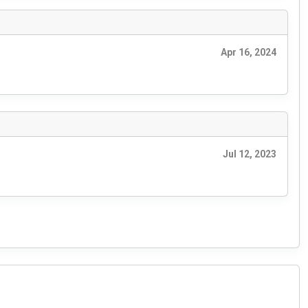
Apr 16, 2024
Jul 12, 2023