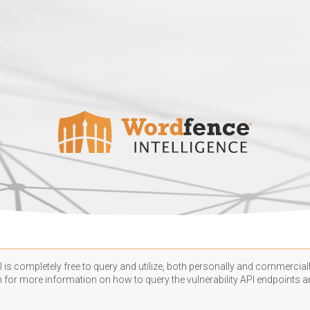
 is completely free to query and utilize, both personally and commercially
n
for more information on how to query the vulnerability API endpoints an