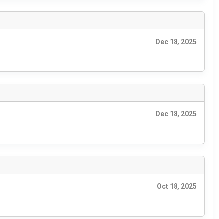
Dec 18, 2025
Dec 18, 2025
Oct 18, 2025