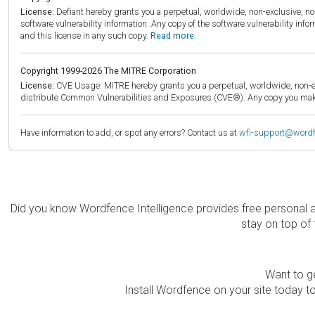
License:
Defiant hereby grants you a perpetual, worldwide, non-exclusive, no-c
software vulnerability information. Any copy of the software vulnerability inf
and this license in any such copy.
Read more.
Copyright 1999-2026 The MITRE Corporation
License:
CVE Usage: MITRE hereby grants you a perpetual, worldwide, non-exclu
distribute Common Vulnerabilities and Exposures (CVE®). Any copy you make 
Have information to add, or spot any errors? Contact us at
wfi-support@word
Did you know Wordfence Intelligence provides free personal 
stay on top of 
Want to ge
Install Wordfence on your site today to