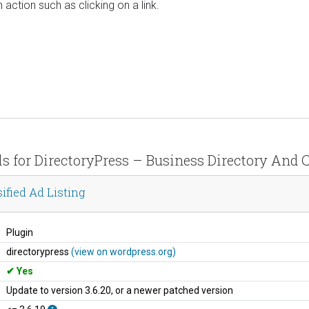
 action such as clicking on a link.
ls for DirectoryPress – Business Directory And C
ified Ad Listing
Plugin
directorypress
(view on wordpress.org)
Yes
Update to version 3.6.20, or a newer patched version