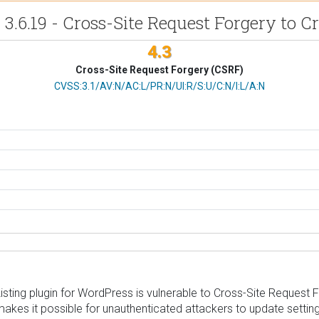
 3.6.19 - Cross-Site Request Forgery to Cr
4.3
Cross-Site Request Forgery (CSRF)
CVSS Vector
CVSS:3.1/AV:N/AC:L/PR:N/UI:R/S:U/C:N/I:L/A:N
ting plugin for WordPress is vulnerable to Cross-Site Request Forg
 makes it possible for unauthenticated attackers to update settin