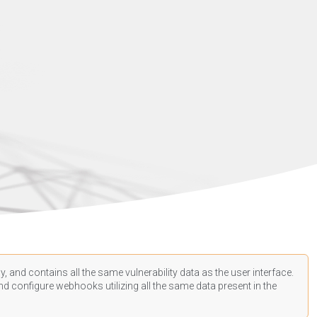
, and contains all the same vulnerability data as the user interface.
d configure webhooks utilizing all the same data present in the