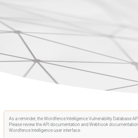
As a reminder, the Wordfence Intelligence Vulnerability Database API
Please review the API
documentation
and Webhook
documentatio
Wordfence Intelligence user interface.