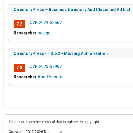
DirectoryPress – Business Directory And Classified Ad Listin
CVE-2024-32567
7.2
Researcher:
beluga
DirectoryPress <= 3.6.2 - Missing Authorization
CVE-2023-37967
7.3
Researcher:
Abdi Pranata
This record contains material that is subject to copyright.
Copyright 2012-2026 Defiant Inc.