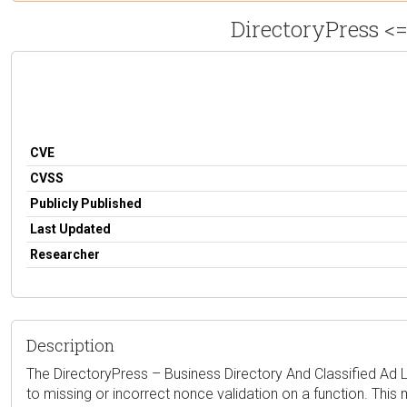
DirectoryPress <=
CVE
CVSS
Publicly Published
Last Updated
Researcher
Description
The DirectoryPress – Business Directory And Classified Ad Lis
to missing or incorrect nonce validation on a function. This