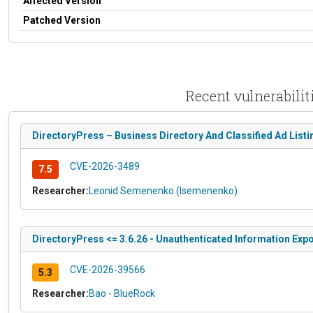
Affected Version
Patched Version
Recent vulnerabilit
DirectoryPress – Business Directory And Classified Ad Listin
CVE-2026-3489
7.5
Researcher:
Leonid Semenenko (lsemenenko)
DirectoryPress <= 3.6.26 - Unauthenticated Information Exp
CVE-2026-39566
5.3
Researcher:
Bao - BlueRock