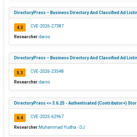
DirectoryPress – Business Directory And Classified Ad Listin
CVE-2026-27387
4.3
Researcher:
daroo
DirectoryPress – Business Directory And Classified Ad Listin
CVE-2026-23548
5.3
Researcher:
daroo
DirectoryPress <= 3.6.25 - Authenticated (Contributor+) Sto
CVE-2025-62967
6.4
Researcher:
Muhammad Yudha - DJ