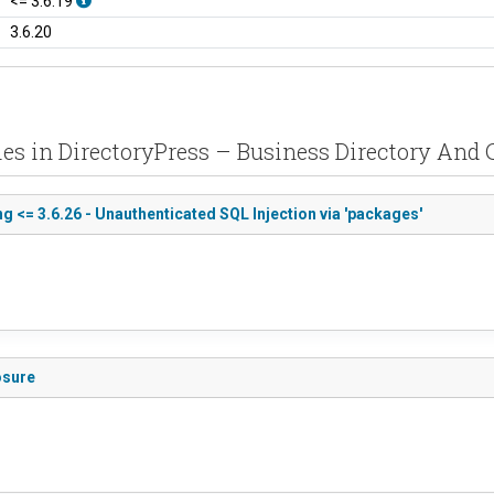
<= 3.6.19
3.6.20
ies in DirectoryPress – Business Directory And C
g <= 3.6.26 - Unauthenticated SQL Injection via 'packages'
osure