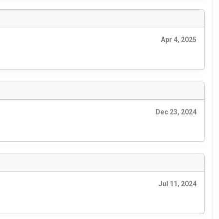
Apr 4, 2025
Dec 23, 2024
Jul 11, 2024