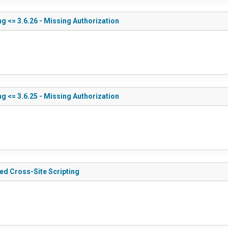
g <= 3.6.26 - Missing Authorization
g <= 3.6.25 - Missing Authorization
red Cross-Site Scripting