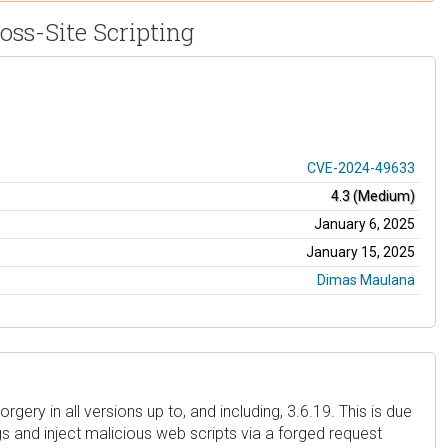
oss-Site Scripting
CVE-2024-49633
4.3 (Medium)
January 6, 2025
January 15, 2025
Dimas Maulana
ery in all versions up to, and including, 3.6.19. This is due
gs and inject malicious web scripts via a forged request