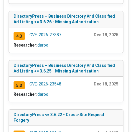
DirectoryPress – Business Directory And Classified
Ad Listing <= 3.6.26 - Missing Authorization
CVE-2026-27387
Dec 18, 2025
4.3
Researcher:
daroo
DirectoryPress – Business Directory And Classified
Ad Listing <= 3.6.25 - Missing Authorization
CVE-2026-23548
Dec 18, 2025
5.3
Researcher:
daroo
DirectoryPress <= 3.6.22 - Cross-Site Request
Forgery