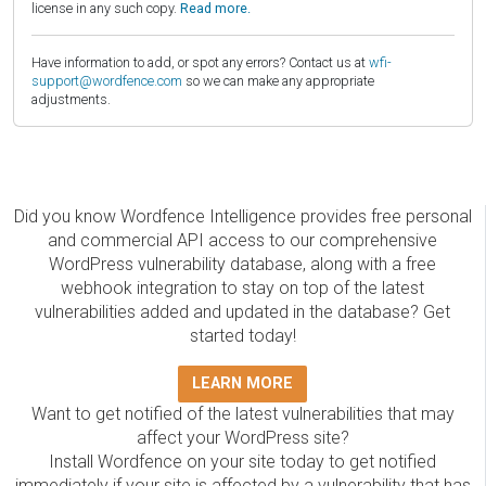
license in any such copy.
Read more.
Have information to add, or spot any errors? Contact us at
wfi-
support@wordfence.com
so we can make any appropriate
adjustments.
Did you know Wordfence Intelligence provides free personal
and commercial API access to our comprehensive
WordPress vulnerability database, along with a free
webhook integration to stay on top of the latest
vulnerabilities added and updated in the database? Get
started today!
LEARN MORE
Want to get notified of the latest vulnerabilities that may
affect your WordPress site?
Install Wordfence on your site today to get notified
immediately if your site is affected by a vulnerability that has