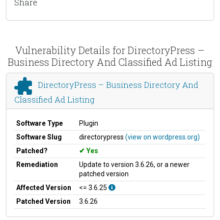
Share
Vulnerability Details for DirectoryPress –
Business Directory And Classified Ad Listing
DirectoryPress – Business Directory And
Classified Ad Listing
Software Type
Plugin
Software Slug
directorypress
(view on wordpress.org)
Patched?
Yes
Remediation
Update to version 3.6.26, or a newer
patched version
Affected Version
<= 3.6.25
Patched Version
3.6.26