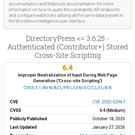
documentation
and Webhook
documentation
for more
information on how to query the vulnerability API endpoints
and configure webhooks utilizing all the same data present in
the Wordfence Intelligence user interface.
DirectoryPress <= 3.6.25 -
Authenticated (Contributor+) Stored
Cross-Site Scripting
6.4
Improper Neutralization of Input During Web Page
Generation ('Cross-site Scripting')
CVSS Vector
CVSS:3.1/AV:N/AC:L/PR:L/UI:N/S:C/C:L/I:L/A:N
CVE
CVE-2025-62967
CVSS
6.4 (Medium)
Publicly Published
October 18, 2025
Last Updated
January 27, 2026