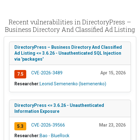
Recent vulnerabilities in DirectoryPress –
Business Directory And Classified Ad Listing
DirectoryPress – Business Directory And Classified
Ad Listing <= 3.6.26 - Unauthenticated SQL Injection
via 'packages'
CVE-2026-3489
Apr 15, 2026
7.5
Researcher:
Leonid Semenenko (lsemenenko)
DirectoryPress <= 3.6.26 - Unauthenticated
Information Exposure
CVE-2026-39566
Mar 23, 2026
5.3
Researcher:
Bao - BlueRock