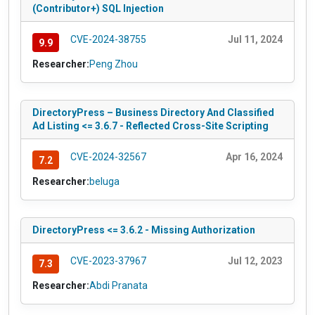
(Contributor+) SQL Injection
CVE-2024-38755
Jul 11, 2024
9.9
Researcher:
Peng Zhou
DirectoryPress – Business Directory And Classified
Ad Listing <= 3.6.7 - Reflected Cross-Site Scripting
CVE-2024-32567
Apr 16, 2024
7.2
Researcher:
beluga
DirectoryPress <= 3.6.2 - Missing Authorization
CVE-2023-37967
Jul 12, 2023
7.3
Researcher:
Abdi Pranata