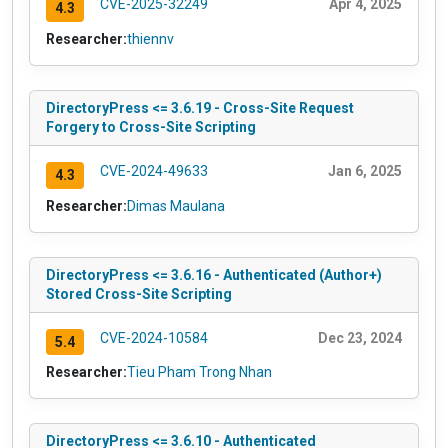
CVE-2025-32249
Apr 4, 2025
4.3
Researcher:
thiennv
DirectoryPress <= 3.6.19 - Cross-Site Request
Forgery to Cross-Site Scripting
CVE-2024-49633
Jan 6, 2025
4.3
Researcher:
Dimas Maulana
DirectoryPress <= 3.6.16 - Authenticated (Author+)
Stored Cross-Site Scripting
CVE-2024-10584
Dec 23, 2024
5.4
Researcher:
Tieu Pham Trong Nhan
DirectoryPress <= 3.6.10 - Authenticated