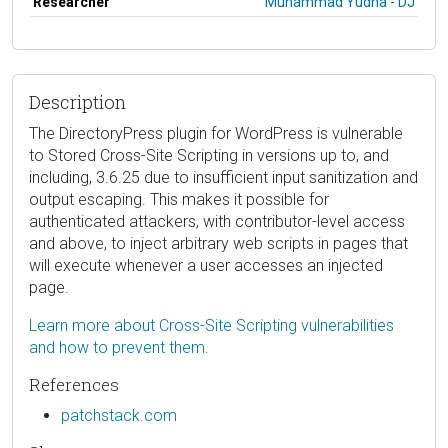
Researcher
Muhammad Yudha - DJ
Description
The DirectoryPress plugin for WordPress is vulnerable
to Stored Cross-Site Scripting in versions up to, and
including, 3.6.25 due to insufficient input sanitization and
output escaping. This makes it possible for
authenticated attackers, with contributor-level access
and above, to inject arbitrary web scripts in pages that
will execute whenever a user accesses an injected
page.
Learn more about Cross-Site Scripting vulnerabilities
and how to prevent them.
References
patchstack.com