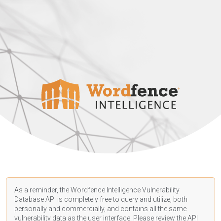
As a reminder, the Wordfence Intelligence Vulnerability
Database API is completely free to query and utilize, both
personally and commercially, and contains all the same
vulnerability data as the user interface. Please review the API