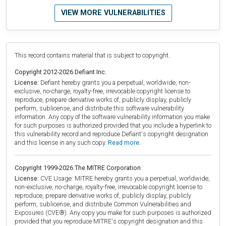
VIEW MORE VULNERABILITIES
This record contains material that is subject to copyright.
Copyright 2012-2026 Defiant Inc.
License:
Defiant hereby grants you a perpetual, worldwide, non-
exclusive, no-charge, royalty-free, irrevocable copyright license to
reproduce, prepare derivative works of, publicly display, publicly
perform, sublicense, and distribute this software vulnerability
information. Any copy of the software vulnerability information you make
for such purposes is authorized provided that you include a hyperlink to
this vulnerability record and reproduce Defiant's copyright designation
and this license in any such copy.
Read more.
Copyright 1999-2026 The MITRE Corporation
License:
CVE Usage: MITRE hereby grants you a perpetual, worldwide,
non-exclusive, no-charge, royalty-free, irrevocable copyright license to
reproduce, prepare derivative works of, publicly display, publicly
perform, sublicense, and distribute Common Vulnerabilities and
Exposures (CVE®). Any copy you make for such purposes is authorized
provided that you reproduce MITRE's copyright designation and this