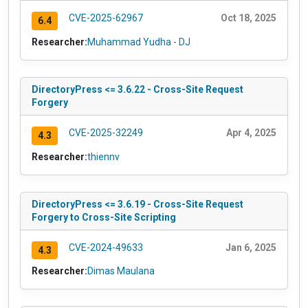
CVE-2025-62967
Oct 18, 2025
6.4
Researcher:
Muhammad Yudha - DJ
DirectoryPress <= 3.6.22 - Cross-Site Request
Forgery
CVE-2025-32249
Apr 4, 2025
4.3
Researcher:
thiennv
DirectoryPress <= 3.6.19 - Cross-Site Request
Forgery to Cross-Site Scripting
CVE-2024-49633
Jan 6, 2025
4.3
Researcher:
Dimas Maulana