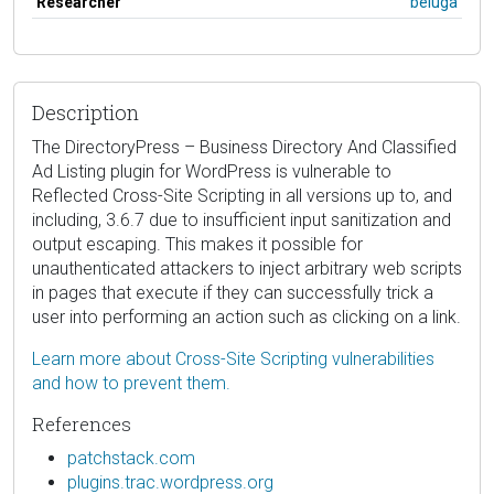
Researcher
beluga
Description
The DirectoryPress – Business Directory And Classified
Ad Listing plugin for WordPress is vulnerable to
Reflected Cross-Site Scripting in all versions up to, and
including, 3.6.7 due to insufficient input sanitization and
output escaping. This makes it possible for
unauthenticated attackers to inject arbitrary web scripts
in pages that execute if they can successfully trick a
user into performing an action such as clicking on a link.
Learn more about Cross-Site Scripting vulnerabilities
and how to prevent them.
References
patchstack.com
plugins.trac.wordpress.org