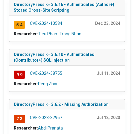
DirectoryPress <= 3.6.16 - Authenticated (Author+)
Stored Cross-Site Scripting
CVE-2024-10584
Dec 23, 2024
5.4
Researcher:
Tieu Pham Trong Nhan
DirectoryPress <= 3.6.10 - Authenticated
(Contributor+) SQL Injection
CVE-2024-38755
Jul 11, 2024
9.9
Researcher:
Peng Zhou
DirectoryPress <= 3.6.2 - Missing Authorization
CVE-2023-37967
Jul 12, 2023
7.3
Researcher:
Abdi Pranata