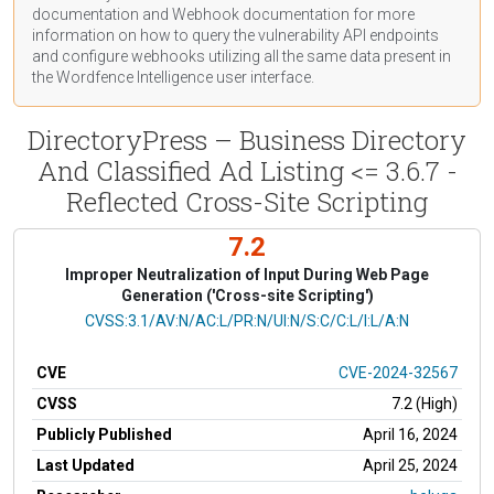
documentation
and Webhook
documentation
for more
information on how to query the vulnerability API endpoints
and configure webhooks utilizing all the same data present in
the Wordfence Intelligence user interface.
DirectoryPress – Business Directory
And Classified Ad Listing <= 3.6.7 -
Reflected Cross-Site Scripting
7.2
Improper Neutralization of Input During Web Page
Generation ('Cross-site Scripting')
CVSS Vector
CVSS:3.1/AV:N/AC:L/PR:N/UI:N/S:C/C:L/I:L/A:N
CVE
CVE-2024-32567
CVSS
7.2 (High)
Publicly Published
April 16, 2024
Last Updated
April 25, 2024