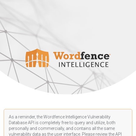
As a reminder, the Wordfence Intelligence Vulnerability
Database API is completely free to query and utilize, both
personally and commercially, and contains all the same
vulnerability data as the user interface. Please review the API