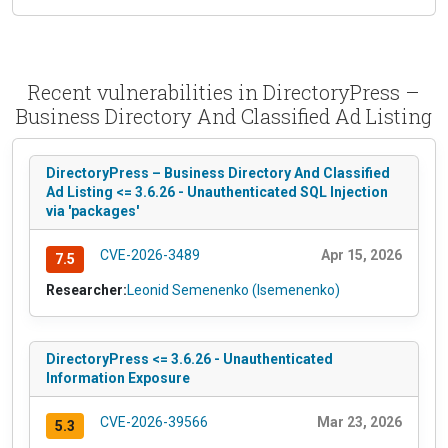
Recent vulnerabilities in DirectoryPress –
Business Directory And Classified Ad Listing
DirectoryPress – Business Directory And Classified
Ad Listing <= 3.6.26 - Unauthenticated SQL Injection
via 'packages'
CVE-2026-3489
Apr 15, 2026
7.5
Researcher:
Leonid Semenenko (lsemenenko)
DirectoryPress <= 3.6.26 - Unauthenticated
Information Exposure
CVE-2026-39566
Mar 23, 2026
5.3