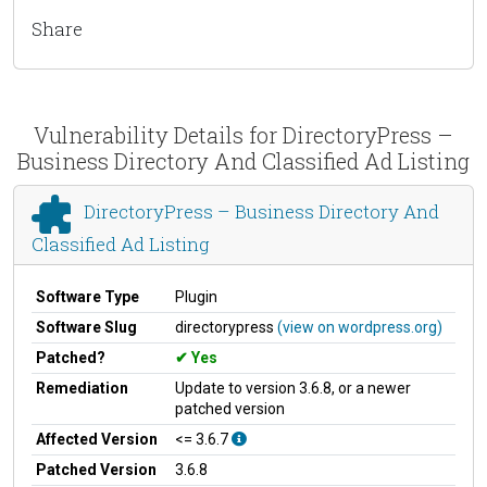
Share
Vulnerability Details for DirectoryPress –
Business Directory And Classified Ad Listing
DirectoryPress – Business Directory And
Classified Ad Listing
Software Type
Plugin
Software Slug
directorypress
(view on wordpress.org)
Patched?
Yes
Remediation
Update to version 3.6.8, or a newer
patched version
Affected Version
<= 3.6.7
Patched Version
3.6.8