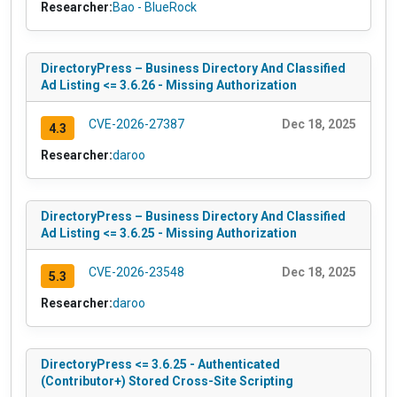
Researcher:
Bao - BlueRock
DirectoryPress – Business Directory And Classified
Ad Listing <= 3.6.26 - Missing Authorization
CVE-2026-27387
Dec 18, 2025
4.3
Researcher:
daroo
DirectoryPress – Business Directory And Classified
Ad Listing <= 3.6.25 - Missing Authorization
CVE-2026-23548
Dec 18, 2025
5.3
Researcher:
daroo
DirectoryPress <= 3.6.25 - Authenticated
(Contributor+) Stored Cross-Site Scripting