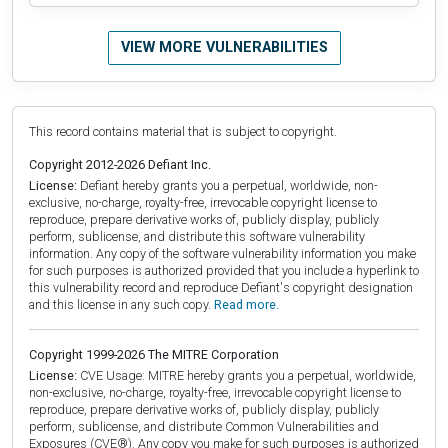
VIEW MORE VULNERABILITIES
This record contains material that is subject to copyright.
Copyright 2012-2026 Defiant Inc.
License:
Defiant hereby grants you a perpetual, worldwide, non-
exclusive, no-charge, royalty-free, irrevocable copyright license to
reproduce, prepare derivative works of, publicly display, publicly
perform, sublicense, and distribute this software vulnerability
information. Any copy of the software vulnerability information you make
for such purposes is authorized provided that you include a hyperlink to
this vulnerability record and reproduce Defiant's copyright designation
and this license in any such copy.
Read more.
Copyright 1999-2026 The MITRE Corporation
License:
CVE Usage: MITRE hereby grants you a perpetual, worldwide,
non-exclusive, no-charge, royalty-free, irrevocable copyright license to
reproduce, prepare derivative works of, publicly display, publicly
perform, sublicense, and distribute Common Vulnerabilities and
Exposures (CVE®). Any copy you make for such purposes is authorized