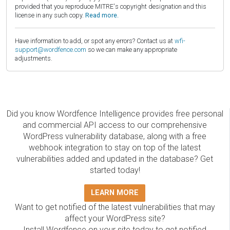
provided that you reproduce MITRE's copyright designation and this
license in any such copy.
Read more.
Have information to add, or spot any errors? Contact us at
wfi-
support@wordfence.com
so we can make any appropriate
adjustments.
Did you know Wordfence Intelligence provides free personal
and commercial API access to our comprehensive
WordPress vulnerability database, along with a free
webhook integration to stay on top of the latest
vulnerabilities added and updated in the database? Get
started today!
LEARN MORE
Want to get notified of the latest vulnerabilities that may
affect your WordPress site?
Install Wordfence on your site today to get notified