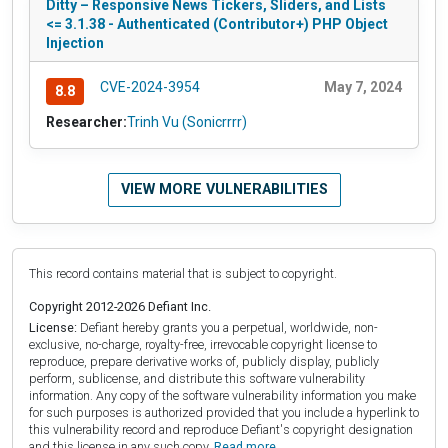
Ditty – Responsive News Tickers, Sliders, and Lists
<= 3.1.38 - Authenticated (Contributor+) PHP Object
Injection
CVE-2024-3954
May 7, 2024
8.8
Researcher:
Trinh Vu (Sonicrrrr)
VIEW MORE VULNERABILITIES
This record contains material that is subject to copyright.
Copyright 2012-2026 Defiant Inc.
License:
Defiant hereby grants you a perpetual, worldwide, non-
exclusive, no-charge, royalty-free, irrevocable copyright license to
reproduce, prepare derivative works of, publicly display, publicly
perform, sublicense, and distribute this software vulnerability
information. Any copy of the software vulnerability information you make
for such purposes is authorized provided that you include a hyperlink to
this vulnerability record and reproduce Defiant's copyright designation
and this license in any such copy.
Read more.