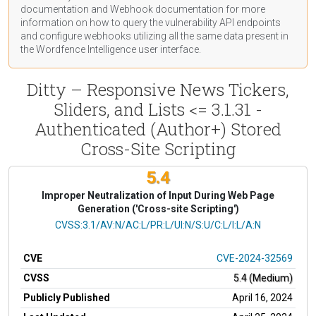
documentation
and Webhook
documentation
for more
information on how to query the vulnerability API endpoints
and configure webhooks utilizing all the same data present in
the Wordfence Intelligence user interface.
Ditty – Responsive News Tickers,
Sliders, and Lists <= 3.1.31 -
Authenticated (Author+) Stored
Cross-Site Scripting
5.4
Improper Neutralization of Input During Web Page
Generation ('Cross-site Scripting')
CVSS Vector
CVSS:3.1/AV:N/AC:L/PR:L/UI:N/S:U/C:L/I:L/A:N
CVE
CVE-2024-32569
CVSS
5.4 (Medium)
Publicly Published
April 16, 2024