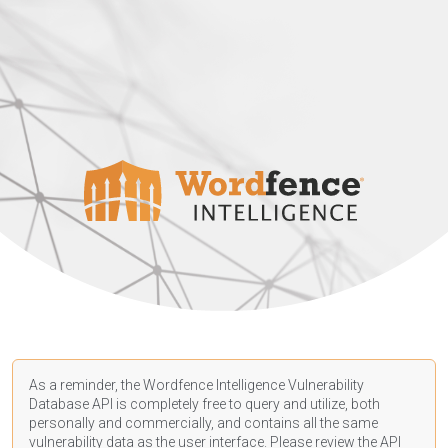
As a reminder, the Wordfence Intelligence Vulnerability
Database API is completely free to query and utilize, both
personally and commercially, and contains all the same
vulnerability data as the user interface. Please review the API