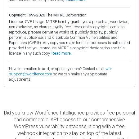
Copyright 1999-2026 The MITRE Corporation
License:
CVE Usage: MITRE hereby grants you a perpetual, worldwide,
non-exclusive, no-charge, royalty-free, irrevocable copyright license to
reproduce, prepare derivative works of, publicly display, publicly
perform, sublicense, and distribute Common Vulnerabilities and
Exposures (CVE®). Any copy you make for such purposes is authorized
provided that you reproduce MITRE's copyright designation and this
license in any such copy.
Read more.
Have information to add, or spot any errors? Contact us at
wfi-
support@wordfence.com
so we can make any appropriate
adjustments.
Did you know Wordfence Intelligence provides free personal
and commercial API access to our comprehensive
WordPress vulnerability database, along with a free
webhook integration to stay on top of the latest