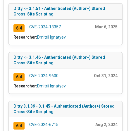
Ditty <= 3.1.51 - Authenticated (Author+) Stored
Cross-Site Scripting
CVE-2024-13357
Mar 6, 2025
6.4
Researcher:
Dmitrii Ignatyev
Ditty <= 3.1.46 - Authenticated (Author+) Stored
Cross-Site Scripting
CVE-2024-9600
Oct 31, 2024
6.4
Researcher:
Dmitrii Ignatyev
Ditty 3.1.39 - 3.1.45 - Authenticated (Author+) Stored
Cross-Site Scripting
CVE-2024-6715
Aug 2, 2024
6.4