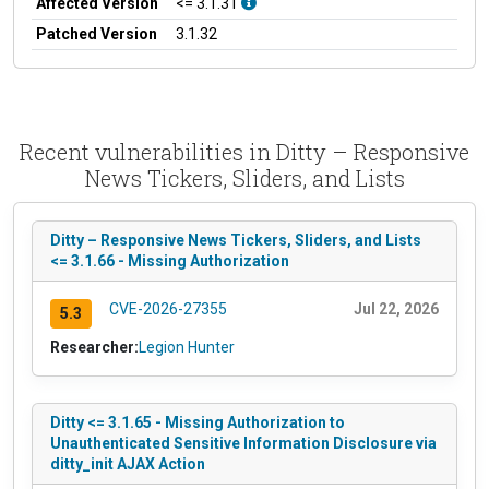
Affected Version
<= 3.1.31
Patched Version
3.1.32
Recent vulnerabilities in Ditty – Responsive
News Tickers, Sliders, and Lists
Ditty – Responsive News Tickers, Sliders, and Lists
<= 3.1.66 - Missing Authorization
CVE-2026-27355
Jul 22, 2026
5.3
Researcher:
Legion Hunter
Ditty <= 3.1.65 - Missing Authorization to
Unauthenticated Sensitive Information Disclosure via
ditty_init AJAX Action