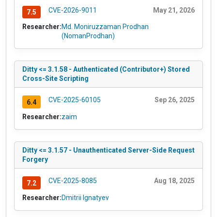
CVE-2026-9011
May 21, 2026
7.5
Researcher:
Md. Moniruzzaman Prodhan
(NomanProdhan)
Ditty <= 3.1.58 - Authenticated (Contributor+) Stored
Cross-Site Scripting
CVE-2025-60105
Sep 26, 2025
6.4
Researcher:
zaim
Ditty <= 3.1.57 - Unauthenticated Server-Side Request
Forgery
CVE-2025-8085
Aug 18, 2025
7.2
Researcher:
Dmitrii Ignatyev