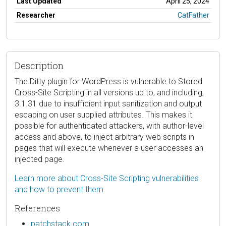
Last Updated
April 25, 2024
Researcher
CatFather
Description
The Ditty plugin for WordPress is vulnerable to Stored
Cross-Site Scripting in all versions up to, and including,
3.1.31 due to insufficient input sanitization and output
escaping on user supplied attributes. This makes it
possible for authenticated attackers, with author-level
access and above, to inject arbitrary web scripts in
pages that will execute whenever a user accesses an
injected page.
Learn more about Cross-Site Scripting vulnerabilities
and how to prevent them.
References
patchstack.com