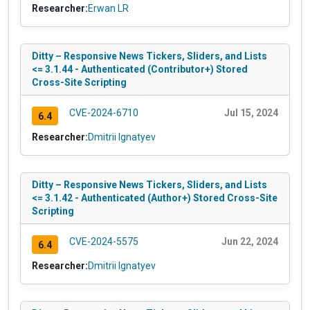
Researcher:
Erwan LR
Ditty – Responsive News Tickers, Sliders, and Lists
<= 3.1.44 - Authenticated (Contributor+) Stored
Cross-Site Scripting
CVE-2024-6710
Jul 15, 2024
6.4
Researcher:
Dmitrii Ignatyev
Ditty – Responsive News Tickers, Sliders, and Lists
<= 3.1.42 - Authenticated (Author+) Stored Cross-Site
Scripting
CVE-2024-5575
Jun 22, 2024
6.4
Researcher:
Dmitrii Ignatyev