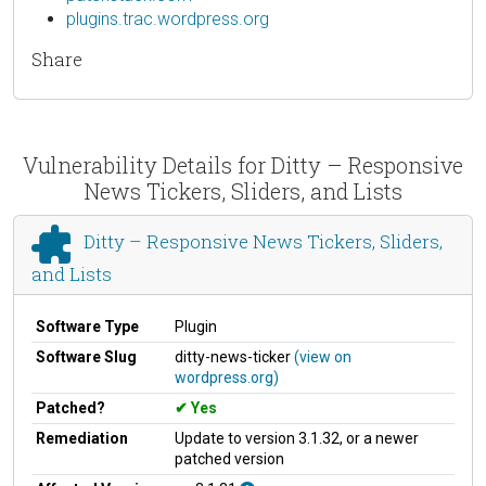
plugins.trac.wordpress.org
Share
Vulnerability Details for Ditty – Responsive
News Tickers, Sliders, and Lists
Ditty – Responsive News Tickers, Sliders,
and Lists
Software Type
Plugin
Software Slug
ditty-news-ticker
(view on
wordpress.org)
Patched?
Yes
Remediation
Update to version 3.1.32, or a newer
patched version