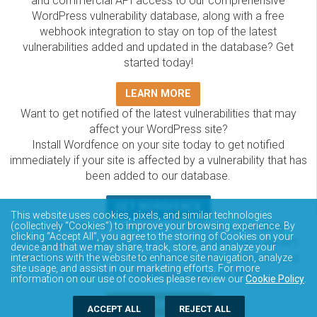
and commercial API access to our comprehensive
WordPress vulnerability database, along with a free
webhook integration to stay on top of the latest
vulnerabilities added and updated in the database? Get
started today!
LEARN MORE
Want to get notified of the latest vulnerabilities that may
affect your WordPress site?
Install Wordfence on your site today to get notified
immediately if your site is affected by a vulnerability that has
been added to our database.
GET WORDFENCE
This website uses cookies, pixels, and similar technologies
The Wordfence Intelligence WordPress vulnerability
(collectively “Cookies”) to improve your browsing experience. By
clicking “Accept All”, you agree to the storing of Cookies on your
database is completely free to access and query via API.
device and that we may share, track, store, and analyze your
Please review the documentation on how to access and
interactions with the website to enhance site navigation, analyze
site usage, and assist in our marketing efforts. For more
consume the vulnerability data via API.
information on our use of cookies please review our
Cookie Policy
.
DOCUMENTATION
ACCEPT ALL
REJECT ALL