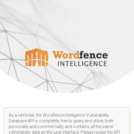
As a reminder, the Wordfence Intelligence Vulnerability
Database API is completely free to query and utilize, both
personally and commercially, and contains all the same
vulnerability data as the user interface. Please review the API