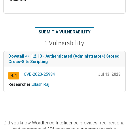
SUBMIT A VULNERABILITY
1 Vulnerability
Dovetail <= 1.2.13 - Authenticated (Administrator+) Stored
Cross-Site Scripting
CVE-2023-25984
Jul 13, 2023
4.4
Researcher:
Ullash Raj
Did you know Wordfence Intelligence provides free personal