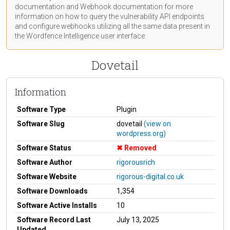
documentation
and Webhook
documentation
for more
information on how to query the vulnerability API endpoints
and configure webhooks utilizing all the same data present in
the Wordfence Intelligence user interface.
Dovetail
Information
Software Type
Plugin
Software Slug
dovetail
(view on
wordpress.org)
Software Status
Removed
Software Author
rigorousrich
Software Website
rigorous-digital.co.uk
Software Downloads
1,354
Software Active Installs
10
Software Record Last
July 13, 2025
Updated