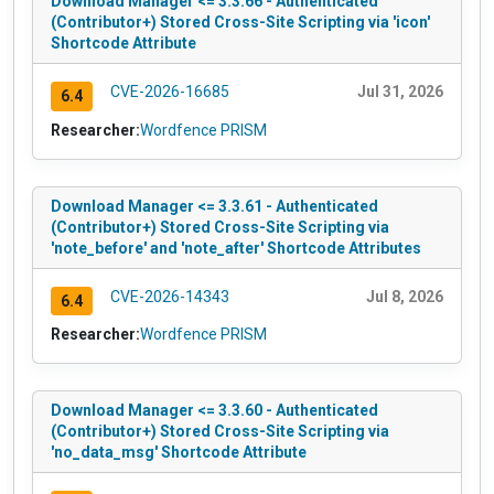
Download Manager <= 3.3.66 - Authenticated
(Contributor+) Stored Cross-Site Scripting via 'icon'
Shortcode Attribute
CVE-2026-16685
Jul 31, 2026
6.4
Researcher:
Wordfence PRISM
Download Manager <= 3.3.61 - Authenticated
(Contributor+) Stored Cross-Site Scripting via
'note_before' and 'note_after' Shortcode Attributes
CVE-2026-14343
Jul 8, 2026
6.4
Researcher:
Wordfence PRISM
Download Manager <= 3.3.60 - Authenticated
(Contributor+) Stored Cross-Site Scripting via
'no_data_msg' Shortcode Attribute