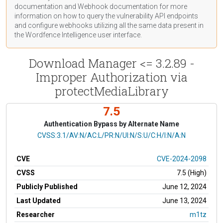
documentation
and Webhook
documentation
for more
information on how to query the vulnerability API endpoints
and configure webhooks utilizing all the same data present in
the Wordfence Intelligence user interface.
Download Manager <= 3.2.89 -
Improper Authorization via
protectMediaLibrary
7.5
Authentication Bypass by Alternate Name
CVSS Vector
CVSS:3.1/AV:N/AC:L/PR:N/UI:N/S:U/C:H/I:N/A:N
CVE
CVE-2024-2098
CVSS
7.5 (High)
Publicly Published
June 12, 2024
Last Updated
June 13, 2024
Researcher
m1tz