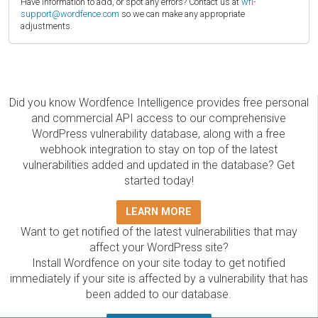
Have information to add, or spot any errors? Contact us at
wfi-
support@wordfence.com
so we can make any appropriate
adjustments.
Did you know Wordfence Intelligence provides free personal
and commercial API access to our comprehensive
WordPress vulnerability database, along with a free
webhook integration to stay on top of the latest
vulnerabilities added and updated in the database? Get
started today!
LEARN MORE
Want to get notified of the latest vulnerabilities that may
affect your WordPress site?
Install Wordfence on your site today to get notified
immediately if your site is affected by a vulnerability that has
been added to our database.