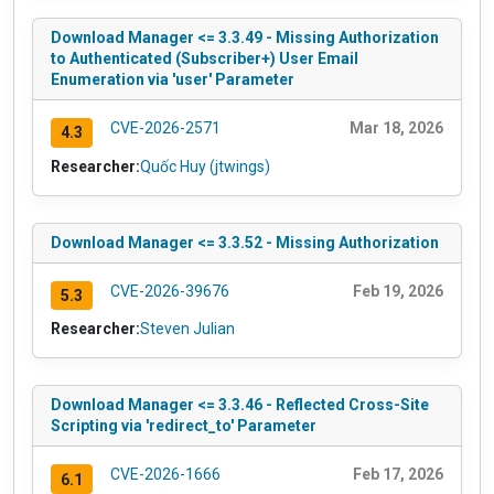
Download Manager <= 3.3.49 - Missing Authorization
to Authenticated (Subscriber+) User Email
Enumeration via 'user' Parameter
CVE-2026-2571
Mar 18, 2026
4.3
Researcher:
Quốc Huy (jtwings)
Download Manager <= 3.3.52 - Missing Authorization
CVE-2026-39676
Feb 19, 2026
5.3
Researcher:
Steven Julian
Download Manager <= 3.3.46 - Reflected Cross-Site
Scripting via 'redirect_to' Parameter
CVE-2026-1666
Feb 17, 2026
6.1