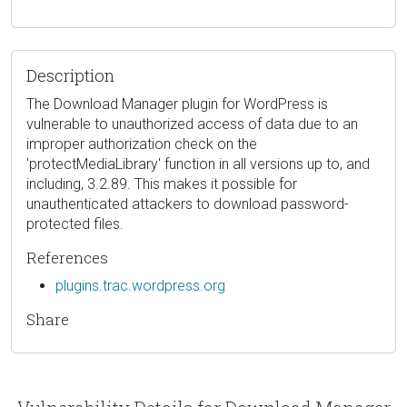
Description
The Download Manager plugin for WordPress is
vulnerable to unauthorized access of data due to an
improper authorization check on the
'protectMediaLibrary' function in all versions up to, and
including, 3.2.89. This makes it possible for
unauthenticated attackers to download password-
protected files.
References
plugins.trac.wordpress.org
Share