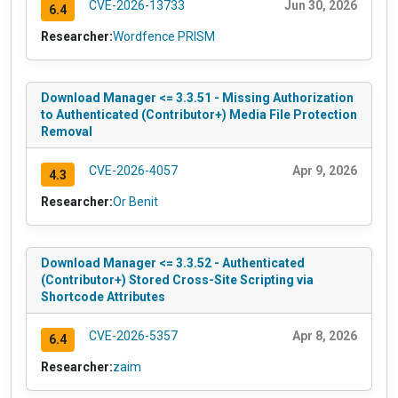
CVE-2026-13733
Jun 30, 2026
6.4
Researcher:
Wordfence PRISM
Download Manager <= 3.3.51 - Missing Authorization
to Authenticated (Contributor+) Media File Protection
Removal
CVE-2026-4057
Apr 9, 2026
4.3
Researcher:
Or Benit
Download Manager <= 3.3.52 - Authenticated
(Contributor+) Stored Cross-Site Scripting via
Shortcode Attributes
CVE-2026-5357
Apr 8, 2026
6.4
Researcher:
zaim