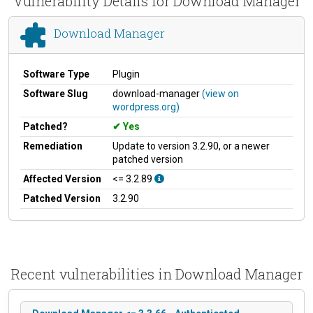
Vulnerability Details for Download Manager
Download Manager
Software Type
Plugin
Software Slug
download-manager
(view on
wordpress.org)
Patched?
Yes
Remediation
Update to version 3.2.90, or a newer
patched version
Affected Version
<= 3.2.89
Patched Version
3.2.90
Recent vulnerabilities in Download Manager