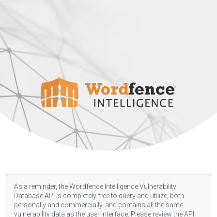
As a reminder, the Wordfence Intelligence Vulnerability
Database API is completely free to query and utilize, both
personally and commercially, and contains all the same
vulnerability data as the user interface. Please review the API