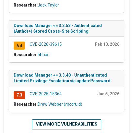
Researcher:
Jack Taylor
Download Manager <= 3.3.53 - Authenticated
(Author+) Stored Cross-Site Scripting
CVE-2026-39615
Feb 10, 2026
6.4
Researcher:
hhhai
Download Manager <= 3.3.40 - Unauthenticated
Limited Privilege Escalation via updatePassword
CVE-2025-15364
Jan 5, 2026
7.3
Researcher:
Drew Webber (mcdruid)
VIEW MORE VULNERABILITIES