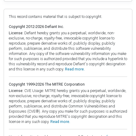
This record contains material that is subject to copyright.
Copyright 2012-2026 Defiant Inc.
License:
Defiant hereby grants you a perpetual, worldwide, non-
exclusive, no-charge, royalty-free, irrevocable copyright license to
reproduce, prepare derivative works of, publicly display, publicly
perform, sublicense, and distribute this software vulnerability
information. Any copy of the software vulnerability information you make
for such purposes is authorized provided that you include a hyperlink to
this vulnerability record and reproduce Defiant's copyright designation
and this license in any such copy.
Read more.
Copyright 1999-2026 The MITRE Corporation
License:
CVE Usage: MITRE hereby grants you a perpetual, worldwide,
non-exclusive, no-charge, royalty-free, irrevocable copyright license to
reproduce, prepare derivative works of, publicly display, publicly
perform, sublicense, and distribute Common Vulnerabilities and
Exposures (CVE®). Any copy you make for such purposes is authorized
provided that you reproduce MITRE's copyright designation and this
license in any such copy.
Read more.