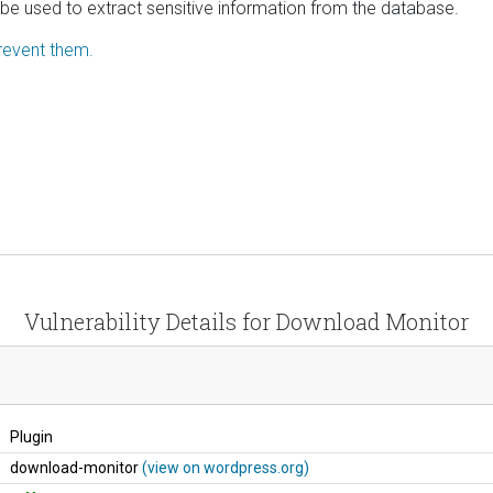
n be used to extract sensitive information from the database.
revent them.
Vulnerability Details for Download Monitor
Plugin
download-monitor
(view on wordpress.org)