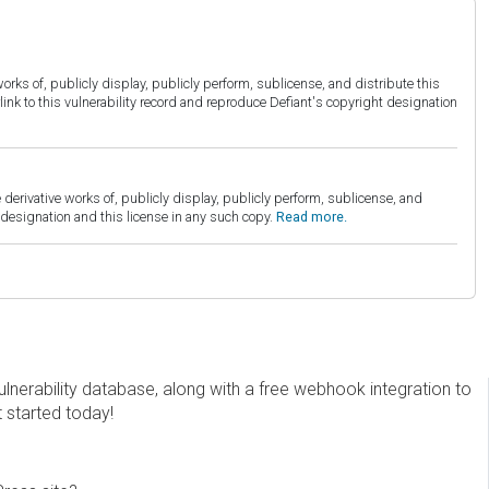
orks of, publicly display, publicly perform, sublicense, and distribute this
link to this vulnerability record and reproduce Defiant's copyright designation
derivative works of, publicly display, publicly perform, sublicense, and
esignation and this license in any such copy.
Read more.
erability database, along with a free webhook integration to
t started today!