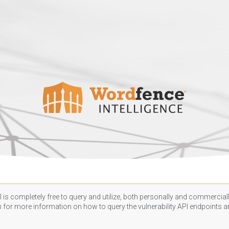
 is completely free to query and utilize, both personally and commercially
n
for more information on how to query the vulnerability API endpoints an