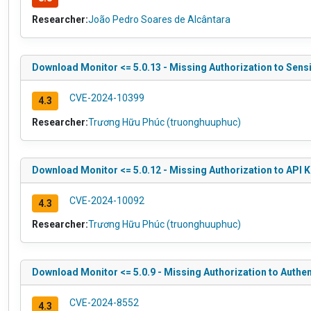
Researcher:
João Pedro Soares de Alcântara
Download Monitor <= 5.0.13 - Missing Authorization to Sens
CVE-2024-10399
4.3
Researcher:
Trương Hữu Phúc (truonghuuphuc)
Download Monitor <= 5.0.12 - Missing Authorization to API 
CVE-2024-10092
4.3
Researcher:
Trương Hữu Phúc (truonghuuphuc)
Download Monitor <= 5.0.9 - Missing Authorization to Authe
CVE-2024-8552
4.3