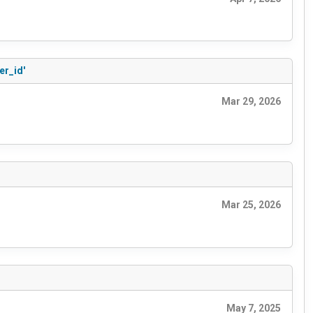
er_id'
Mar 29, 2026
Mar 25, 2026
May 7, 2025