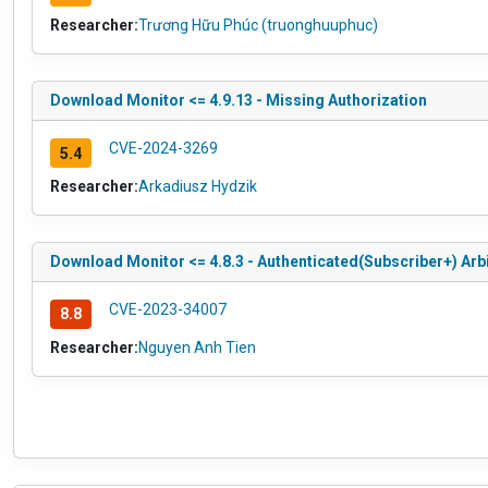
Researcher:
Trương Hữu Phúc (truonghuuphuc)
Download Monitor <= 4.9.13 - Missing Authorization
CVE-2024-3269
5.4
Researcher:
Arkadiusz Hydzik
Download Monitor <= 4.8.3 - Authenticated(Subscriber+) Arbit
CVE-2023-34007
8.8
Researcher:
Nguyen Anh Tien