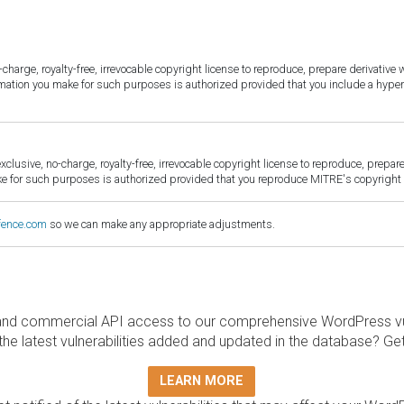
harge, royalty-free, irrevocable copyright license to reproduce, prepare derivative w
ormation you make for such purposes is authorized provided that you include a hyper
sive, no-charge, royalty-free, irrevocable copyright license to reproduce, prepare 
for such purposes is authorized provided that you reproduce MITRE's copyright d
fence.com
so we can make any appropriate adjustments.
and commercial API access to our comprehensive WordPress vuln
the latest vulnerabilities added and updated in the database? Ge
LEARN MORE