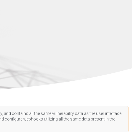
, and contains all the same vulnerability data as the user interface.
d configure webhooks utilizing all the same data present in the