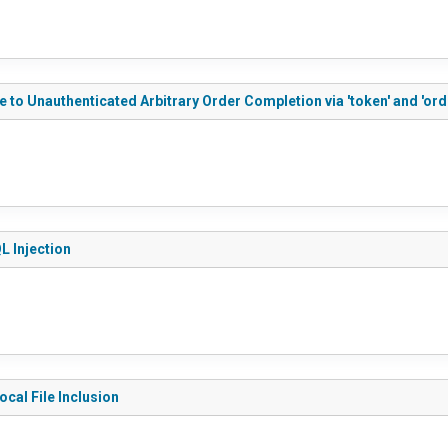
 to Unauthenticated Arbitrary Order Completion via 'token' and 'ord
L Injection
cal File Inclusion