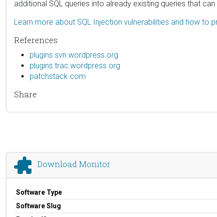
additional SQL queries into already existing queries that ca
Learn more about SQL Injection vulnerabilities and how to p
References
plugins.svn.wordpress.org
plugins.trac.wordpress.org
patchstack.com
Share
Download Monitor
Software Type
Software Slug