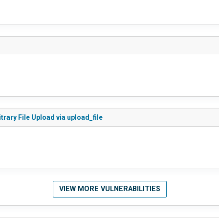
rary File Upload via upload_file
VIEW MORE VULNERABILITIES