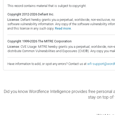
This record contains material that is subject to copyright.
Copyright 2012-2026 Defiant Inc.
License:
Defiant hereby grants you a perpetual, worldwide, non-exclusive, no-c
software vulnerability information. Any copy of the software vulnerability inf
and this license in any such copy.
Read more.
Copyright 1999-2026 The MITRE Corporation
License:
CVE Usage: MITRE hereby grants you a perpetual, worldwide, non-exclu
distribute Common Vulnerabilities and Exposures (CVE®). Any copy you make 
Have information to add, or spot any errors? Contact us at
wfi-support@word
Did you know Wordfence Intelligence provides free personal 
stay on top of 