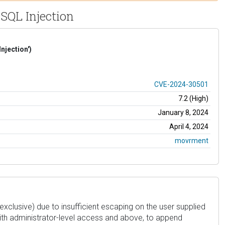
SQL Injection
njection')
CVE-2024-30501
7.2 (High)
January 8, 2024
April 4, 2024
movrment
(exclusive) due to insufficient escaping on the user supplied
with administrator-level access and above, to append