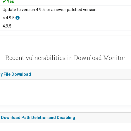
Yes
Update to version 4.9.5, or a newer patched version
< 4.9.5
4.9.5
Recent vulnerabilities in Download Monitor
ry File Download
o Download Path Deletion and Disabling