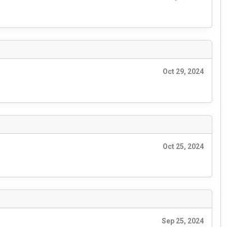
Oct 29, 2024
Oct 25, 2024
Sep 25, 2024