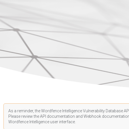
As a reminder, the Wordfence Intelligence Vulnerability Database API
Please review the API
documentation
and Webhook
documentatio
Wordfence Intelligence user interface.