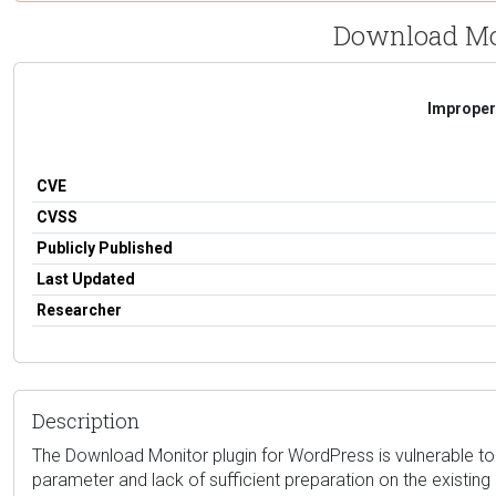
Download Mon
Improper 
CVE
CVSS
Publicly Published
Last Updated
Researcher
Description
The Download Monitor plugin for WordPress is vulnerable to SQ
parameter and lack of sufficient preparation on the existin