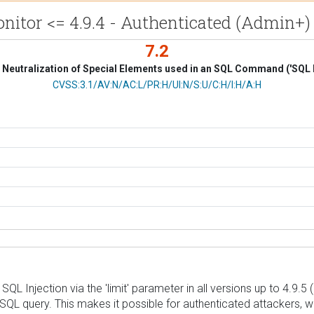
itor <= 4.9.4 - Authenticated (Admin+) 
7.2
Neutralization of Special Elements used in an SQL Command ('SQL I
CVSS Vector
CVSS:3.1/AV:N/AC:L/PR:H/UI:N/S:U/C:H/I:H/A:H
L Injection via the 'limit' parameter in all versions up to 4.9.5 
g SQL query. This makes it possible for authenticated attackers, 