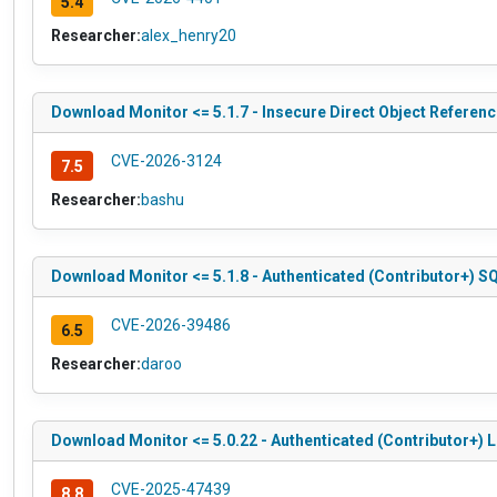
5.4
Researcher:
alex_henry20
Download Monitor <= 5.1.7 - Insecure Direct Object Reference
CVE-2026-3124
7.5
Researcher:
bashu
Download Monitor <= 5.1.8 - Authenticated (Contributor+) SQ
CVE-2026-39486
6.5
Researcher:
daroo
Download Monitor <= 5.0.22 - Authenticated (Contributor+) Lo
CVE-2025-47439
8.8