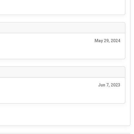
May 29, 2024
Jun 7, 2023