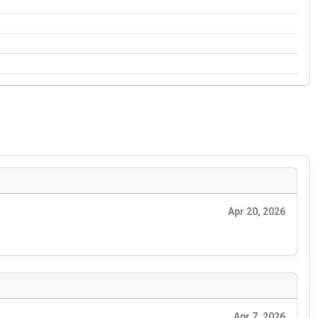
Apr 20, 2026
Apr 7, 2026