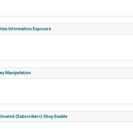
itive Information Exposure
Key Manipulation
nticated (Subscriber+) Shop Enable