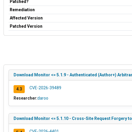
Patched?
Remediation
Affected Version
Patched Version
Download Monitor <= 5.1.9 - Authenticated (Author+) Arbitra
CVE-2026-39489
4.3
Researcher:
daroo
Download Monitor <= 5.1.10 - Cross-Site Request Forgery t
CVE-2026-4401