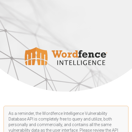
As a reminder, the Wordfence Intelligence Vulnerability
Database API is completely free to query and utilize, both
personally and commercially, and contains all the same
vulnerability data as the user interface. Please review the API