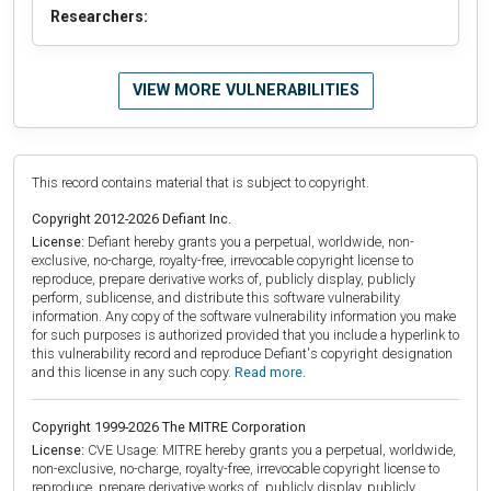
Researchers:
VIEW MORE VULNERABILITIES
This record contains material that is subject to copyright.
Copyright 2012-2026 Defiant Inc.
License:
Defiant hereby grants you a perpetual, worldwide, non-
exclusive, no-charge, royalty-free, irrevocable copyright license to
reproduce, prepare derivative works of, publicly display, publicly
perform, sublicense, and distribute this software vulnerability
information. Any copy of the software vulnerability information you make
for such purposes is authorized provided that you include a hyperlink to
this vulnerability record and reproduce Defiant's copyright designation
and this license in any such copy.
Read more.
Copyright 1999-2026 The MITRE Corporation
License:
CVE Usage: MITRE hereby grants you a perpetual, worldwide,
non-exclusive, no-charge, royalty-free, irrevocable copyright license to
reproduce, prepare derivative works of, publicly display, publicly