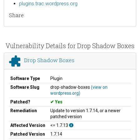
plugins.trac.wordpress.org
Share
Vulnerability Details for Drop Shadow Boxes
Drop Shadow Boxes
Software Type
Plugin
Software Slug
drop-shadow-boxes
(view on
wordpress.org)
Patched?
Yes
Remediation
Update to version 1.7.14, or a newer
patched version
Affected Version
<= 1.7.13
Patched Version
1.7.14