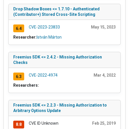
Drop Shadow Boxes <= 1.7.10 - Authenticated
(Contributor+) Stored Cross-Site Scripting
CVE-2023-23833
May 15, 2023
6.4
Researcher:
István Márton
Freemius SDK <= 2.4.2 - Missing Authorization
Checks
CVE-2022-4974
Mar 4, 2022
6.3
Researchers:
Freemius SDK <= 2.2.3 - Missing Authorization to
Arbitrary Options Update
CVE ID Unknown
Feb 25, 2019
8.8