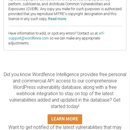
perform, sublicense, and distribute Common Vulnerabilities and
Exposures (CVE®). Any copy you make for such purposes is authorized
provided that you reproduce MITRE's copyright designation and this
license in any such copy.
Read more.
Have information to add, or spot any errors? Contact us at
wfi-
support@wordfence.com
so we can make any appropriate
adjustments.
Did you know Wordfence Intelligence provides free personal
and commercial API access to our comprehensive
WordPress vulnerability database, along with a free
webhook integration to stay on top of the latest
vulnerabilities added and updated in the database? Get
started today!
LEARN MORE
Want to get notified of the latest vulnerabilities that may