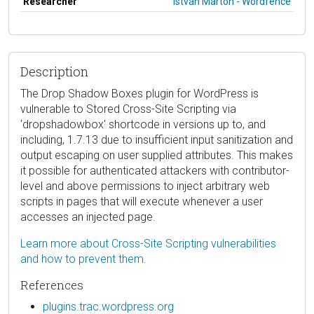
Researcher
István Márton - Wordfence
Description
The Drop Shadow Boxes plugin for WordPress is
vulnerable to Stored Cross-Site Scripting via
'dropshadowbox' shortcode in versions up to, and
including, 1.7.13 due to insufficient input sanitization and
output escaping on user supplied attributes. This makes
it possible for authenticated attackers with contributor-
level and above permissions to inject arbitrary web
scripts in pages that will execute whenever a user
accesses an injected page.
Learn more about Cross-Site Scripting vulnerabilities
and how to prevent them.
References
plugins.trac.wordpress.org