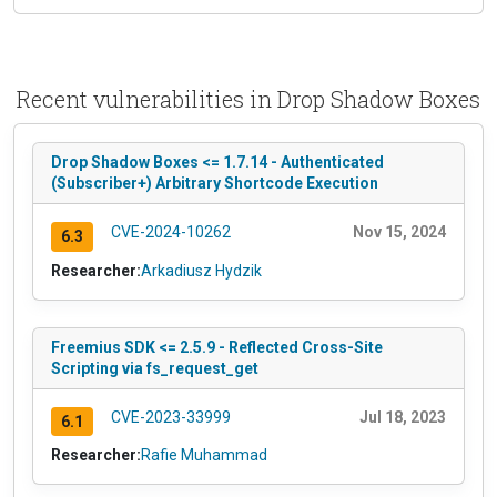
Recent vulnerabilities in Drop Shadow Boxes
Drop Shadow Boxes <= 1.7.14 - Authenticated
(Subscriber+) Arbitrary Shortcode Execution
CVE-2024-10262
Nov 15, 2024
6.3
Researcher:
Arkadiusz Hydzik
Freemius SDK <= 2.5.9 - Reflected Cross-Site
Scripting via fs_request_get
CVE-2023-33999
Jul 18, 2023
6.1
Researcher:
Rafie Muhammad