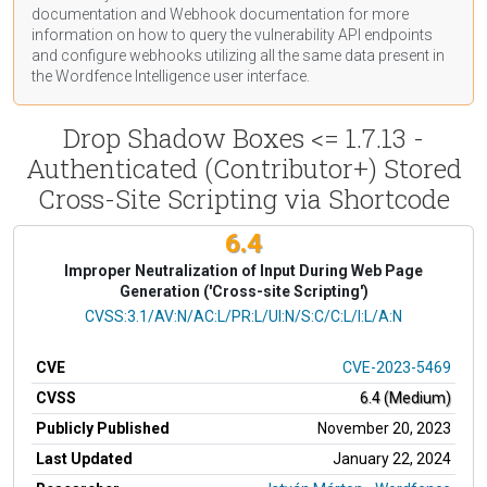
documentation
and Webhook
documentation
for more
information on how to query the vulnerability API endpoints
and configure webhooks utilizing all the same data present in
the Wordfence Intelligence user interface.
Drop Shadow Boxes <= 1.7.13 -
Authenticated (Contributor+) Stored
Cross-Site Scripting via Shortcode
6.4
Improper Neutralization of Input During Web Page
Generation ('Cross-site Scripting')
CVSS Vector
CVSS:3.1/AV:N/AC:L/PR:L/UI:N/S:C/C:L/I:L/A:N
CVE
CVE-2023-5469
CVSS
6.4 (Medium)
Publicly Published
November 20, 2023
Last Updated
January 22, 2024