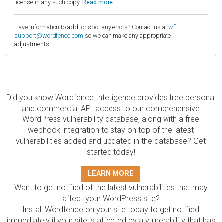
license in any such copy.
Read more.
Have information to add, or spot any errors? Contact us at
wfi-
support@wordfence.com
so we can make any appropriate
adjustments.
Did you know Wordfence Intelligence provides free personal
and commercial API access to our comprehensive
WordPress vulnerability database, along with a free
webhook integration to stay on top of the latest
vulnerabilities added and updated in the database? Get
started today!
LEARN MORE
Want to get notified of the latest vulnerabilities that may
affect your WordPress site?
Install Wordfence on your site today to get notified
immediately if your site is affected by a vulnerability that has