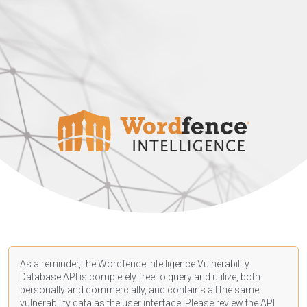
As a reminder, the Wordfence Intelligence Vulnerability
Database API is completely free to query and utilize, both
personally and commercially, and contains all the same
vulnerability data as the user interface. Please review the API