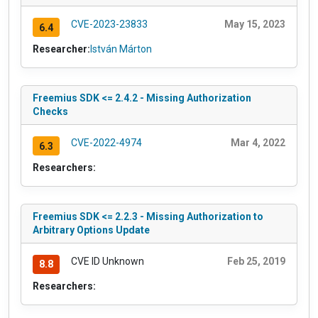
CVE-2023-23833
May 15, 2023
6.4
Researcher:
István Márton
Freemius SDK <= 2.4.2 - Missing Authorization
Checks
CVE-2022-4974
Mar 4, 2022
6.3
Researchers:
Freemius SDK <= 2.2.3 - Missing Authorization to
Arbitrary Options Update
CVE ID Unknown
Feb 25, 2019
8.8
Researchers: