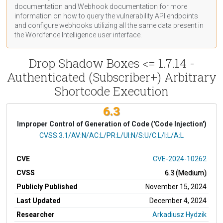
documentation
and Webhook
documentation
for more
information on how to query the vulnerability API endpoints
and configure webhooks utilizing all the same data present in
the Wordfence Intelligence user interface.
Drop Shadow Boxes <= 1.7.14 -
Authenticated (Subscriber+) Arbitrary
Shortcode Execution
6.3
Improper Control of Generation of Code ('Code Injection')
CVSS Vector
CVSS:3.1/AV:N/AC:L/PR:L/UI:N/S:U/C:L/I:L/A:L
CVE
CVE-2024-10262
CVSS
6.3 (Medium)
Publicly Published
November 15, 2024
Last Updated
December 4, 2024
Researcher
Arkadiusz Hydzik