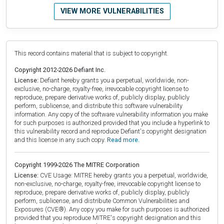
VIEW MORE VULNERABILITIES
This record contains material that is subject to copyright.
Copyright 2012-2026 Defiant Inc.
License:
Defiant hereby grants you a perpetual, worldwide, non-
exclusive, no-charge, royalty-free, irrevocable copyright license to
reproduce, prepare derivative works of, publicly display, publicly
perform, sublicense, and distribute this software vulnerability
information. Any copy of the software vulnerability information you make
for such purposes is authorized provided that you include a hyperlink to
this vulnerability record and reproduce Defiant's copyright designation
and this license in any such copy.
Read more.
Copyright 1999-2026 The MITRE Corporation
License:
CVE Usage: MITRE hereby grants you a perpetual, worldwide,
non-exclusive, no-charge, royalty-free, irrevocable copyright license to
reproduce, prepare derivative works of, publicly display, publicly
perform, sublicense, and distribute Common Vulnerabilities and
Exposures (CVE®). Any copy you make for such purposes is authorized
provided that you reproduce MITRE's copyright designation and this