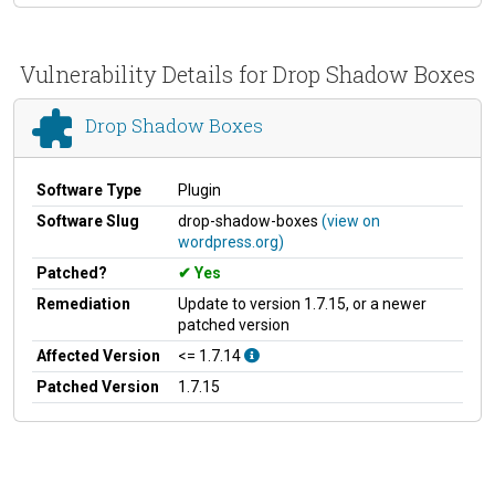
Vulnerability Details for Drop Shadow Boxes
Drop Shadow Boxes
Software Type
Plugin
Software Slug
drop-shadow-boxes
(view on
wordpress.org)
Patched?
Yes
Remediation
Update to version 1.7.15, or a newer
patched version
Affected Version
<= 1.7.14
Patched Version
1.7.15