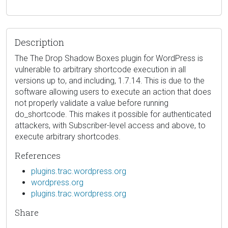
Description
The The Drop Shadow Boxes plugin for WordPress is
vulnerable to arbitrary shortcode execution in all
versions up to, and including, 1.7.14. This is due to the
software allowing users to execute an action that does
not properly validate a value before running
do_shortcode. This makes it possible for authenticated
attackers, with Subscriber-level access and above, to
execute arbitrary shortcodes.
References
plugins.trac.wordpress.org
wordpress.org
plugins.trac.wordpress.org
Share