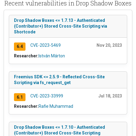
Recent vulnerabilities in Drop Shadow Boxes
Drop Shadow Boxes <= 1.7.13 - Authenticated
(Contributor+) Stored Cross-Site Scripting via
Shortcode
CVE-2023-5469
Nov 20, 2023
6.4
Researcher:
István Márton
Freemius SDK <= 2.5.9 - Reflected Cross-Site
Scripting via fs_request_get
CVE-2023-33999
Jul 18, 2023
6.1
Researcher:
Rafie Muhammad
Drop Shadow Boxes <= 1.7.10 - Authenticated
(Contributor+) Stored Cross-Site Scripting