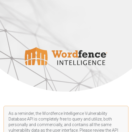
As a reminder, the Wordfence Intelligence Vulnerability
Database API is completely free to query and utilize, both
personally and commercially, and contains all the same
vulnerability data as the user interface. Please review the API