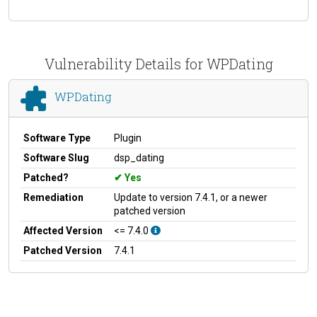
Vulnerability Details for WPDating
WPDating
Software Type
Plugin
Software Slug
dsp_dating
Patched?
Yes
Remediation
Update to version 7.4.1, or a newer
patched version
Affected Version
<= 7.4.0
Patched Version
7.4.1