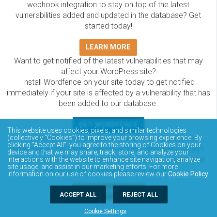
webhook integration to stay on top of the latest
vulnerabilities added and updated in the database? Get
started today!
LEARN MORE
Want to get notified of the latest vulnerabilities that may
affect your WordPress site?
Install Wordfence on your site today to get notified
immediately if your site is affected by a vulnerability that has
been added to our database.
GET WORDFENCE
This website uses cookies, pixels, and similar technologies
The Wordfence Intelligence WordPress vulnerability
(collectively “Cookies”) to improve your browsing experience. By
clicking “Accept All”, you agree to the storing of Cookies on your
database is completely free to access and query via API.
device and that we may share, track, store, and analyze your
Please review the documentation on how to access and
interactions with the website to enhance site navigation, analyze
site usage, and assist in our marketing efforts. For more
consume the vulnerability data via API.
information on our use of cookies please review our
Cookie Policy
.
DOCUMENTATION
ACCEPT ALL
REJECT ALL
Cookie Settings