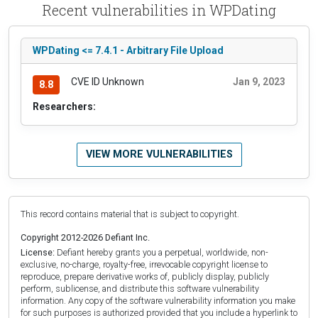
Recent vulnerabilities in WPDating
WPDating <= 7.4.1 - Arbitrary File Upload
CVE ID Unknown
Jan 9, 2023
8.8
Researchers:
VIEW MORE VULNERABILITIES
This record contains material that is subject to copyright.
Copyright 2012-2026 Defiant Inc.
License:
Defiant hereby grants you a perpetual, worldwide, non-
exclusive, no-charge, royalty-free, irrevocable copyright license to
reproduce, prepare derivative works of, publicly display, publicly
perform, sublicense, and distribute this software vulnerability
information. Any copy of the software vulnerability information you make
for such purposes is authorized provided that you include a hyperlink to