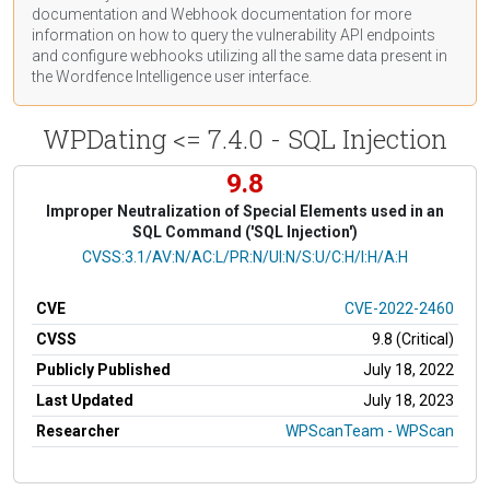
documentation
and Webhook
documentation
for more
information on how to query the vulnerability API endpoints
and configure webhooks utilizing all the same data present in
the Wordfence Intelligence user interface.
WPDating <= 7.4.0 - SQL Injection
9.8
Improper Neutralization of Special Elements used in an
SQL Command ('SQL Injection')
CVSS Vector
CVSS:3.1/AV:N/AC:L/PR:N/UI:N/S:U/C:H/I:H/A:H
CVE
CVE-2022-2460
CVSS
9.8 (Critical)
Publicly Published
July 18, 2022
Last Updated
July 18, 2023
Researcher
WPScanTeam - WPScan