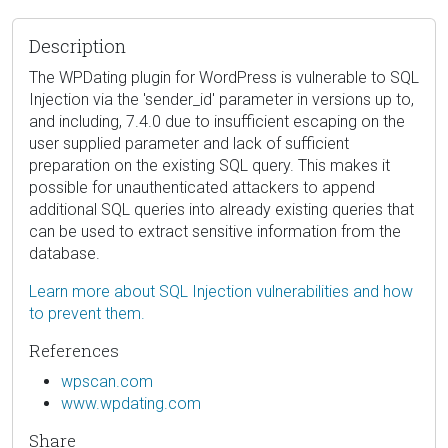
Description
The WPDating plugin for WordPress is vulnerable to SQL
Injection via the 'sender_id' parameter in versions up to,
and including, 7.4.0 due to insufficient escaping on the
user supplied parameter and lack of sufficient
preparation on the existing SQL query. This makes it
possible for unauthenticated attackers to append
additional SQL queries into already existing queries that
can be used to extract sensitive information from the
database.
Learn more about SQL Injection vulnerabilities and how
to prevent them.
References
wpscan.com
www.wpdating.com
Share