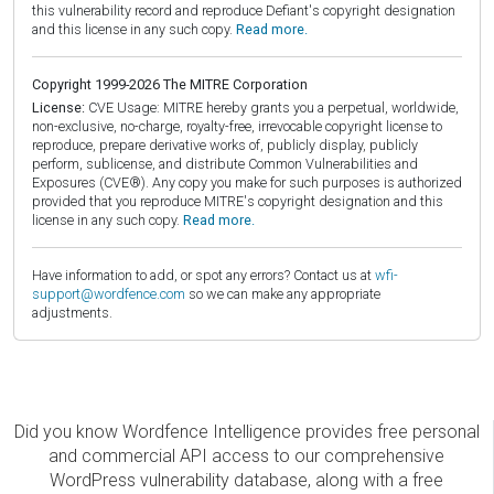
this vulnerability record and reproduce Defiant's copyright designation
and this license in any such copy.
Read more.
Copyright 1999-2026 The MITRE Corporation
License:
CVE Usage: MITRE hereby grants you a perpetual, worldwide,
non-exclusive, no-charge, royalty-free, irrevocable copyright license to
reproduce, prepare derivative works of, publicly display, publicly
perform, sublicense, and distribute Common Vulnerabilities and
Exposures (CVE®). Any copy you make for such purposes is authorized
provided that you reproduce MITRE's copyright designation and this
license in any such copy.
Read more.
Have information to add, or spot any errors? Contact us at
wfi-
support@wordfence.com
so we can make any appropriate
adjustments.
Did you know Wordfence Intelligence provides free personal
and commercial API access to our comprehensive
WordPress vulnerability database, along with a free