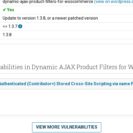
dynamic-ajax-product-filters-for-woocommerce
(view on wordpress.
Yes
Update to version 1.3.8, or a newer patched version
<= 1.3.7
1.3.8
rabilities in Dynamic AJAX Product Filters fo
uthenticated (Contributor+) Stored Cross-Site Scripting via name
VIEW MORE VULNERABILITIES