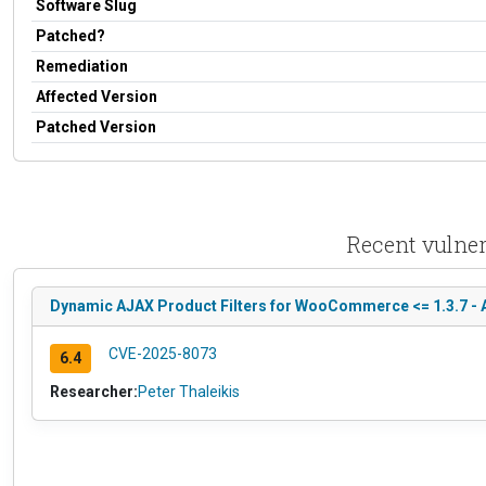
Software Slug
Patched?
Remediation
Affected Version
Patched Version
Recent vulne
Dynamic AJAX Product Filters for WooCommerce <= 1.3.7 - A
CVE-2025-8073
6.4
Researcher:
Peter Thaleikis