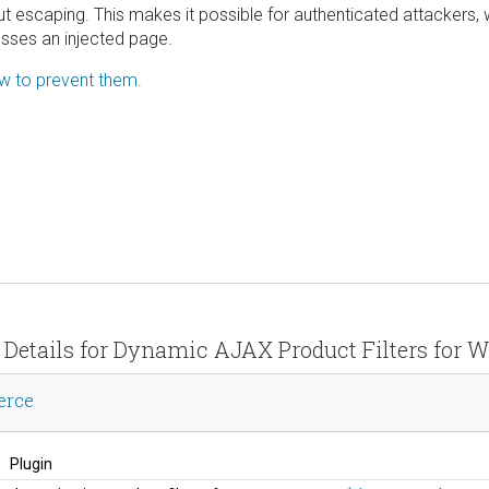
tput escaping. This makes it possible for authenticated attackers, 
esses an injected page.
ow to prevent them.
y Details for Dynamic AJAX Product Filters fo
erce
Plugin