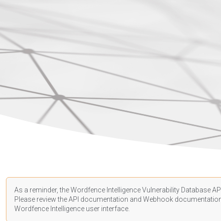
As a reminder, the Wordfence Intelligence Vulnerability Database API
Please review the API
documentation
and Webhook
documentatio
Wordfence Intelligence user interface.