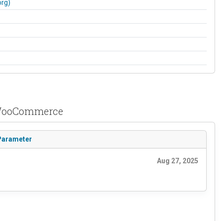
org)
r WooCommerce
 Parameter
Aug 27, 2025