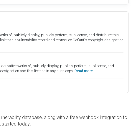
orks of, publicly display, publicly perform, sublicense, and distribute this
link to this vulnerability record and reproduce Defiant's copyright designation
derivative works of, publicly display, publicly perform, sublicense, and
esignation and this license in any such copy.
Read more.
erability database, along with a free webhook integration to
t started today!