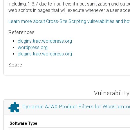
including, 1.3.7 due to insufficient input sanitization and ou
web scripts in pages that will execute whenever a user acc
Learn more about Cross-Site Scripting vulnerabilities and h
References
plugins.trac.wordpress.org
wordpress.org
plugins.trac.wordpress.org
Share
Vulnerabilit
Dynamic AJAX Product Filters for WooComm
Software Type