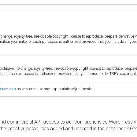
harge, royalty-free, irrevocable copyright license to reproduce, prepare derivative w
ormation you make for such purposes is authorized provided that you include a hyper
sive, no-charge, royalty-free, irrevocable copyright license to reproduce, prepare 
for such purposes is authorized provided that you reproduce MITRE's copyright d
fence.com
so we can make any appropriate adjustments.
and commercial API access to our comprehensive WordPress vuln
the latest vulnerabilities added and updated in the database? Ge