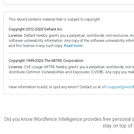
This record contains material that is subject to copyright.
Copyright 2012-2026 Defiant Inc.
License:
Defiant hereby grants you a perpetual, worldwide, non-exclusive, no-c
software vulnerability information. Any copy of the software vulnerability inf
and this license in any such copy.
Read more.
Copyright 1999-2026 The MITRE Corporation
License:
CVE Usage: MITRE hereby grants you a perpetual, worldwide, non-exclu
distribute Common Vulnerabilities and Exposures (CVE®). Any copy you make 
Have information to add, or spot any errors? Contact us at
wfi-support@word
Did you know Wordfence Intelligence provides free personal 
stay on top of 