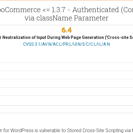
Commerce <= 1.3.7 - Authenticated (Cont
via className Parameter
6.4
 Neutralization of Input During Web Page Generation ('Cross-site Sc
CVSS Vector
CVSS:3.1/AV:N/AC:L/PR:L/UI:N/S:C/C:L/I:L/A:N
r WordPress is vulnerable to Stored Cross-Site Scripting via th