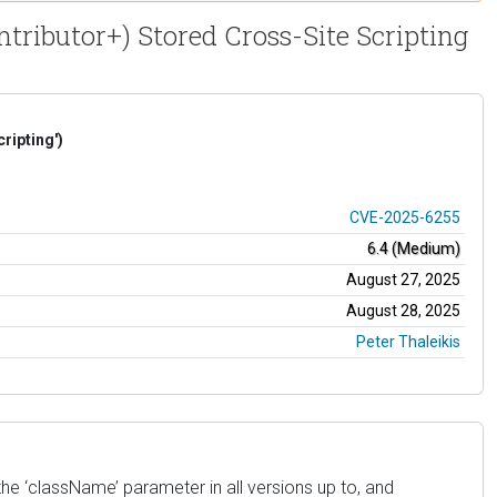
ributor+) Stored Cross-Site Scripting
ripting')
CVE-2025-6255
6.4 (Medium)
August 27, 2025
August 28, 2025
Peter Thaleikis
e ‘className’ parameter in all versions up to, and