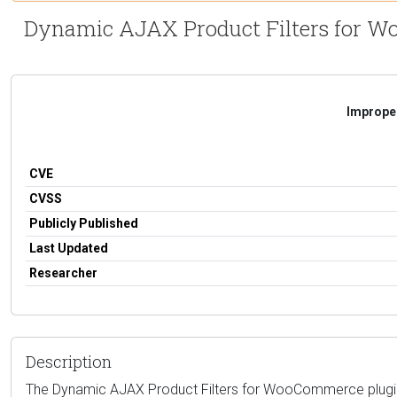
Dynamic AJAX Product Filters for Woo
Improper
CVE
CVSS
Publicly Published
Last Updated
Researcher
Description
The Dynamic AJAX Product Filters for WooCommerce plugin fo