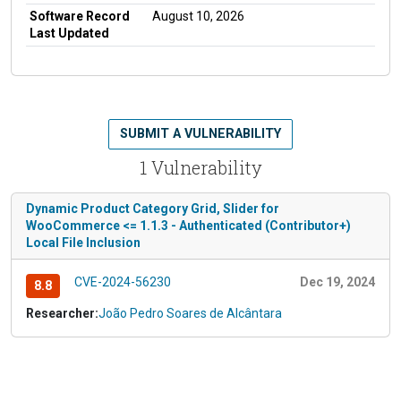
Software Record
August 10, 2026
Last Updated
SUBMIT A VULNERABILITY
1 Vulnerability
Dynamic Product Category Grid, Slider for
WooCommerce <= 1.1.3 - Authenticated (Contributor+)
Local File Inclusion
CVE-2024-56230
Dec 19, 2024
8.8
Researcher:
João Pedro Soares de Alcântara