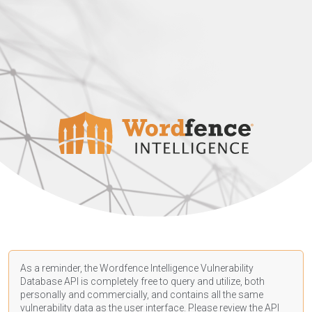
As a reminder, the Wordfence Intelligence Vulnerability
Database API is completely free to query and utilize, both
personally and commercially, and contains all the same
vulnerability data as the user interface. Please review the API