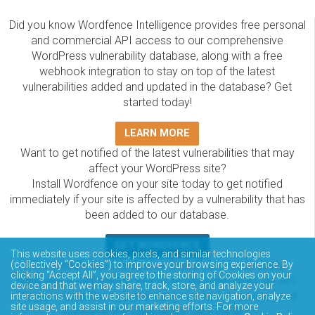
Did you know Wordfence Intelligence provides free personal
and commercial API access to our comprehensive
WordPress vulnerability database, along with a free
webhook integration to stay on top of the latest
vulnerabilities added and updated in the database? Get
started today!
LEARN MORE
Want to get notified of the latest vulnerabilities that may
affect your WordPress site?
Install Wordfence on your site today to get notified
immediately if your site is affected by a vulnerability that has
been added to our database.
GET WORDFENCE
This website uses cookies, pixels, and similar technologies
The Wordfence Intelligence WordPress vulnerability
(collectively “Cookies”) to improve your browsing experience. By
clicking “Accept All”, you agree to the storing of Cookies on your
database is completely free to access and query via API.
device and that we may share, track, store, and analyze your
Please review the documentation on how to access and
interactions with the website to enhance site navigation, analyze
site usage, and assist in our marketing efforts. For more
consume the vulnerability data via API.