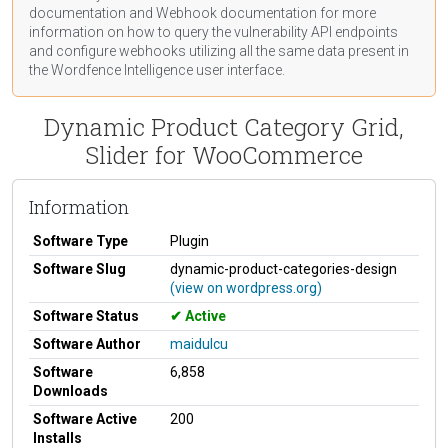
documentation
and Webhook
documentation
for more
information on how to query the vulnerability API endpoints
and configure webhooks utilizing all the same data present in
the Wordfence Intelligence user interface.
Dynamic Product Category Grid,
Slider for WooCommerce
Information
Software Type
Plugin
Software Slug
dynamic-product-categories-design
(view on wordpress.org)
Software Status
Active
Software Author
maidulcu
Software
6,858
Downloads
Software Active
200
Installs