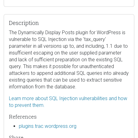
Description
The Dynamically Display Posts plugin for WordPress is
vulnerable to SQL Injection via the 'tax_query'
parameter in all versions up to, and including, 1.1 due to
insufficient escaping on the user supplied parameter
and lack of sufficient preparation on the existing SQL
query. This makes it possible for unauthenticated
attackers to append additional SQL queries into already
existing queries that can be used to extract sensitive
information from the database.
Learn more about SQL Injection vulnerabilities and how
to prevent them.
References
plugins.trac.wordpress.org
Share