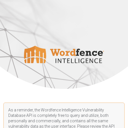
As a reminder, the Wordfence Intelligence Vulnerability
Database API is completely free to query and utilize, both
personally and commercially, and contains all the same
vulnerability data as the user interface. Please review the API