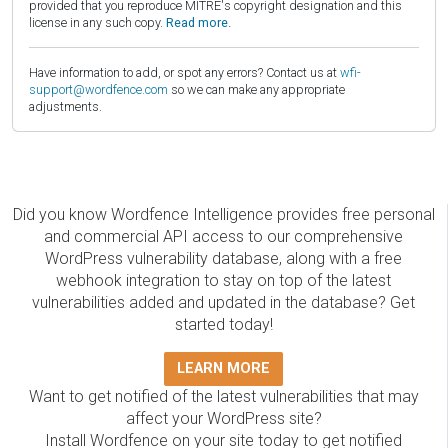
provided that you reproduce MITRE's copyright designation and this
license in any such copy.
Read more.
Have information to add, or spot any errors? Contact us at
wfi-
support@wordfence.com
so we can make any appropriate
adjustments.
Did you know Wordfence Intelligence provides free personal
and commercial API access to our comprehensive
WordPress vulnerability database, along with a free
webhook integration to stay on top of the latest
vulnerabilities added and updated in the database? Get
started today!
LEARN MORE
Want to get notified of the latest vulnerabilities that may
affect your WordPress site?
Install Wordfence on your site today to get notified