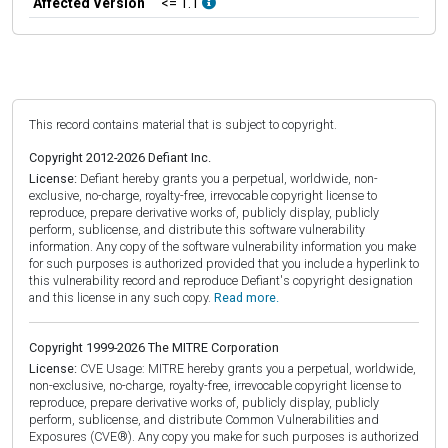
Affected Version
<= 1.1
This record contains material that is subject to copyright.
Copyright 2012-2026 Defiant Inc.
License:
Defiant hereby grants you a perpetual, worldwide, non-
exclusive, no-charge, royalty-free, irrevocable copyright license to
reproduce, prepare derivative works of, publicly display, publicly
perform, sublicense, and distribute this software vulnerability
information. Any copy of the software vulnerability information you make
for such purposes is authorized provided that you include a hyperlink to
this vulnerability record and reproduce Defiant's copyright designation
and this license in any such copy.
Read more.
Copyright 1999-2026 The MITRE Corporation
License:
CVE Usage: MITRE hereby grants you a perpetual, worldwide,
non-exclusive, no-charge, royalty-free, irrevocable copyright license to
reproduce, prepare derivative works of, publicly display, publicly
perform, sublicense, and distribute Common Vulnerabilities and
Exposures (CVE®). Any copy you make for such purposes is authorized