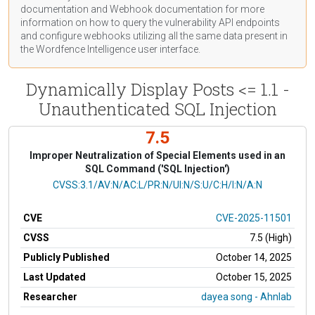
documentation
and Webhook
documentation
for more
information on how to query the vulnerability API endpoints
and configure webhooks utilizing all the same data present in
the Wordfence Intelligence user interface.
Dynamically Display Posts <= 1.1 -
Unauthenticated SQL Injection
7.5
Improper Neutralization of Special Elements used in an
SQL Command ('SQL Injection')
CVSS Vector
CVSS:3.1/AV:N/AC:L/PR:N/UI:N/S:U/C:H/I:N/A:N
CVE
CVE-2025-11501
CVSS
7.5 (High)
Publicly Published
October 14, 2025
Last Updated
October 15, 2025
Researcher
dayea song - Ahnlab