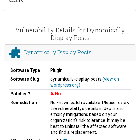
Vulnerability Details for Dynamically
Display Posts
Dynamically Display Posts
Software Type
Plugin
Software Slug
dynamically-display-posts
(view on
wordpress.org)
Patched?
No
Remediation
No known patch available. Please review
the vulnerability's details in depth and
employ mitigations based on your
organization's risk tolerance. It may be
best to uninstall the affected software
and find a replacement.