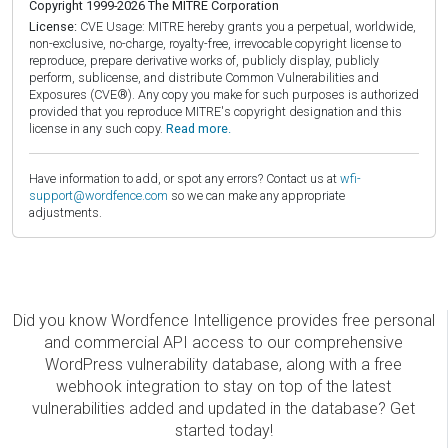
Copyright 1999-2026 The MITRE Corporation
License:
CVE Usage: MITRE hereby grants you a perpetual, worldwide,
non-exclusive, no-charge, royalty-free, irrevocable copyright license to
reproduce, prepare derivative works of, publicly display, publicly
perform, sublicense, and distribute Common Vulnerabilities and
Exposures (CVE®). Any copy you make for such purposes is authorized
provided that you reproduce MITRE's copyright designation and this
license in any such copy.
Read more.
Have information to add, or spot any errors? Contact us at
wfi-
support@wordfence.com
so we can make any appropriate
adjustments.
Did you know Wordfence Intelligence provides free personal
and commercial API access to our comprehensive
WordPress vulnerability database, along with a free
webhook integration to stay on top of the latest
vulnerabilities added and updated in the database? Get
started today!