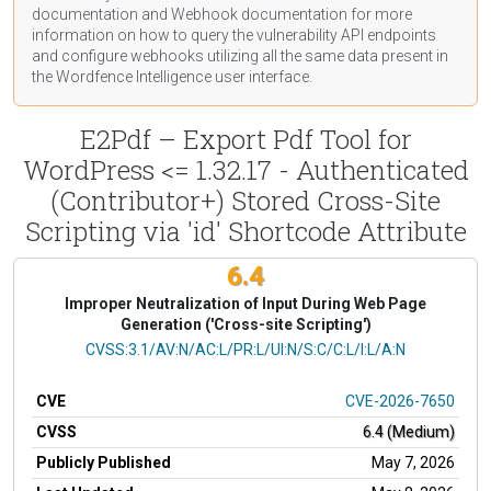
documentation
and Webhook
documentation
for more
information on how to query the vulnerability API endpoints
and configure webhooks utilizing all the same data present in
the Wordfence Intelligence user interface.
E2Pdf – Export Pdf Tool for
WordPress <= 1.32.17 - Authenticated
(Contributor+) Stored Cross-Site
Scripting via 'id' Shortcode Attribute
6.4
Improper Neutralization of Input During Web Page
Generation ('Cross-site Scripting')
CVSS Vector
CVSS:3.1/AV:N/AC:L/PR:L/UI:N/S:C/C:L/I:L/A:N
CVE
CVE-2026-7650
CVSS
6.4 (Medium)
Publicly Published
May 7, 2026