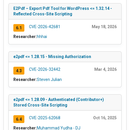
E2Pdf – Export Pdf Tool for WordPress <= 1.32.14 -
Reflected Cross-Site Scripting
CVE-2026-42681
May 18, 2026
6.1
Researcher:
hhhai
e2pdf <= 1.28.15 - Missing Authorization
CVE-2026-32442
Mar 4, 2026
4.3
Researcher:
Steven Julian
e2pdf <= 1.28.09 - Authenticated (Contributor+)
Stored Cross-Site Scripting
CVE-2025-62068
Oct 16, 2025
6.4
Researcher:
Muhammad Yudha - DJ