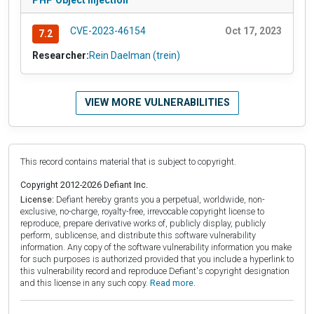
CVE-2023-46154
Oct 17, 2023
7.2
Researcher:
Rein Daelman (trein)
VIEW MORE VULNERABILITIES
This record contains material that is subject to copyright.
Copyright 2012-2026 Defiant Inc.
License:
Defiant hereby grants you a perpetual, worldwide, non-
exclusive, no-charge, royalty-free, irrevocable copyright license to
reproduce, prepare derivative works of, publicly display, publicly
perform, sublicense, and distribute this software vulnerability
information. Any copy of the software vulnerability information you make
for such purposes is authorized provided that you include a hyperlink to
this vulnerability record and reproduce Defiant's copyright designation
and this license in any such copy.
Read more.