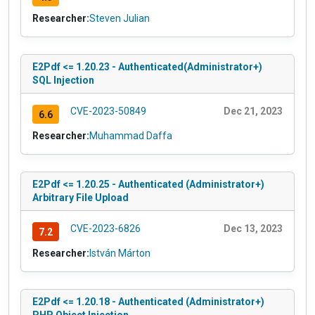
Researcher:
Steven Julian
E2Pdf <= 1.20.23 - Authenticated(Administrator+)
SQL Injection
CVE-2023-50849
Dec 21, 2023
6.6
Researcher:
Muhammad Daffa
E2Pdf <= 1.20.25 - Authenticated (Administrator+)
Arbitrary File Upload
CVE-2023-6826
Dec 13, 2023
7.2
Researcher:
István Márton
E2Pdf <= 1.20.18 - Authenticated (Administrator+)
PHP Object Injection