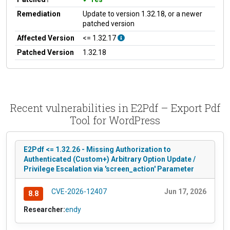
Remediation
Update to version 1.32.18, or a newer
patched version
Affected Version
<= 1.32.17
Patched Version
1.32.18
Recent vulnerabilities in E2Pdf – Export Pdf
Tool for WordPress
E2Pdf <= 1.32.26 - Missing Authorization to
Authenticated (Custom+) Arbitrary Option Update /
Privilege Escalation via 'screen_action' Parameter
CVE-2026-12407
Jun 17, 2026
8.8
Researcher:
endy