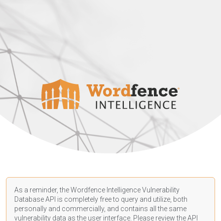
As a reminder, the Wordfence Intelligence Vulnerability
Database API is completely free to query and utilize, both
personally and commercially, and contains all the same
vulnerability data as the user interface. Please review the API