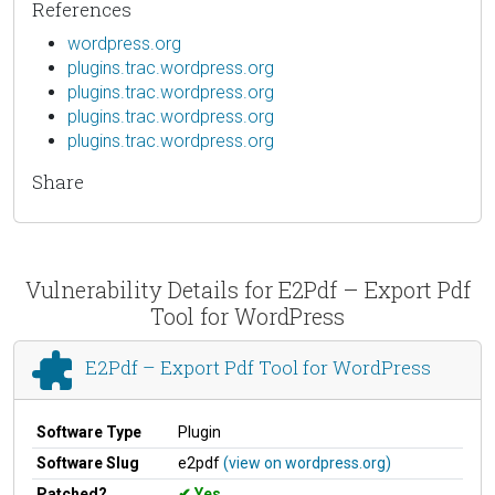
References
wordpress.org
plugins.trac.wordpress.org
plugins.trac.wordpress.org
plugins.trac.wordpress.org
plugins.trac.wordpress.org
Share
Vulnerability Details for E2Pdf – Export Pdf
Tool for WordPress
E2Pdf – Export Pdf Tool for WordPress
Software Type
Plugin
Software Slug
e2pdf
(view on wordpress.org)
Patched?
Yes