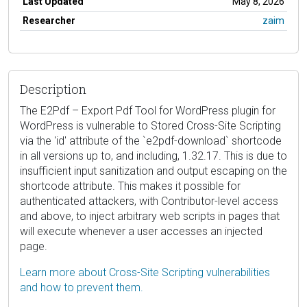
Last Updated
May 8, 2026
Researcher
zaim
Description
The E2Pdf – Export Pdf Tool for WordPress plugin for
WordPress is vulnerable to Stored Cross-Site Scripting
via the 'id' attribute of the `e2pdf-download` shortcode
in all versions up to, and including, 1.32.17. This is due to
insufficient input sanitization and output escaping on the
shortcode attribute. This makes it possible for
authenticated attackers, with Contributor-level access
and above, to inject arbitrary web scripts in pages that
will execute whenever a user accesses an injected
page.
Learn more about Cross-Site Scripting vulnerabilities
and how to prevent them.