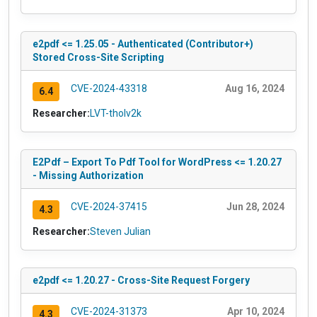
e2pdf <= 1.25.05 - Authenticated (Contributor+)
Stored Cross-Site Scripting
CVE-2024-43318
Aug 16, 2024
6.4
Researcher:
LVT-tholv2k
E2Pdf – Export To Pdf Tool for WordPress <= 1.20.27
- Missing Authorization
CVE-2024-37415
Jun 28, 2024
4.3
Researcher:
Steven Julian
e2pdf <= 1.20.27 - Cross-Site Request Forgery
CVE-2024-31373
Apr 10, 2024
4.3