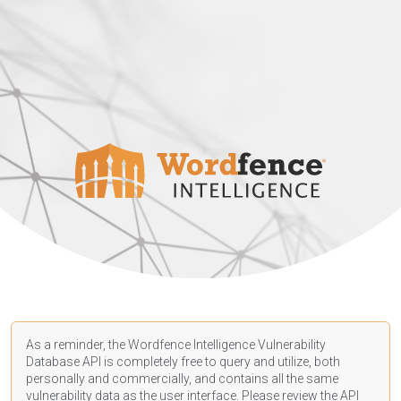
As a reminder, the Wordfence Intelligence Vulnerability
Database API is completely free to query and utilize, both
personally and commercially, and contains all the same
vulnerability data as the user interface. Please review the API