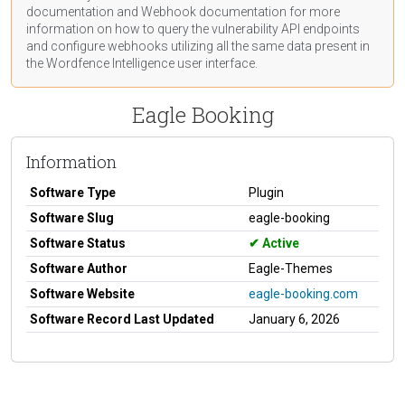
documentation
and Webhook
documentation
for more
information on how to query the vulnerability API endpoints
and configure webhooks utilizing all the same data present in
the Wordfence Intelligence user interface.
Eagle Booking
Information
Software Type
Plugin
Software Slug
eagle-booking
Software Status
Active
Software Author
Eagle-Themes
Software Website
eagle-booking.com
Software Record Last Updated
January 6, 2026