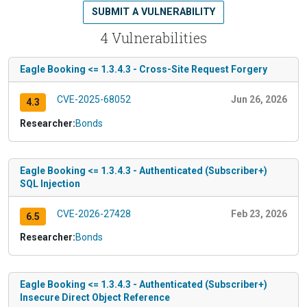
SUBMIT A VULNERABILITY
4 Vulnerabilities
Eagle Booking <= 1.3.4.3 - Cross-Site Request Forgery
CVE-2025-68052
Jun 26, 2026
4.3
Researcher:
Bonds
Eagle Booking <= 1.3.4.3 - Authenticated (Subscriber+)
SQL Injection
CVE-2026-27428
Feb 23, 2026
6.5
Researcher:
Bonds
Eagle Booking <= 1.3.4.3 - Authenticated (Subscriber+)
Insecure Direct Object Reference