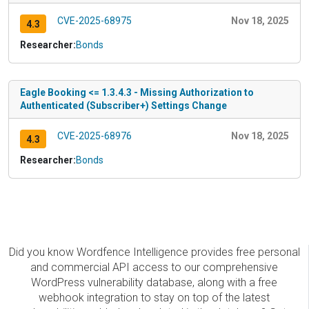
CVE-2025-68975
Nov 18, 2025
4.3
Researcher:
Bonds
Eagle Booking <= 1.3.4.3 - Missing Authorization to
Authenticated (Subscriber+) Settings Change
CVE-2025-68976
Nov 18, 2025
4.3
Researcher:
Bonds
Did you know Wordfence Intelligence provides free personal
and commercial API access to our comprehensive
WordPress vulnerability database, along with a free
webhook integration to stay on top of the latest