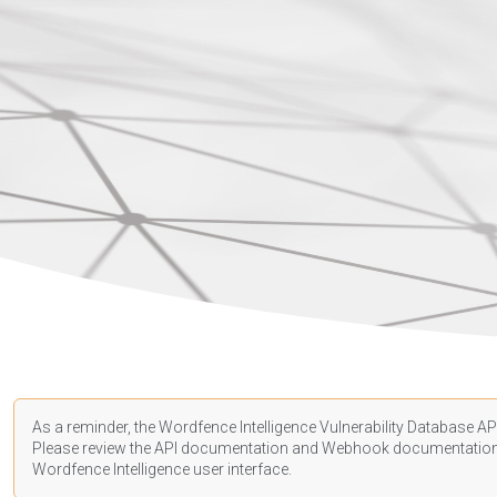
As a reminder, the Wordfence Intelligence Vulnerability Database API
Please review the API
documentation
and Webhook
documentatio
Wordfence Intelligence user interface.