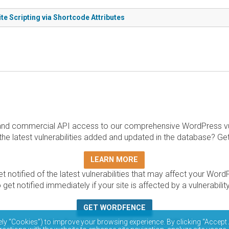
te Scripting via Shortcode Attributes
and commercial API access to our comprehensive WordPress vuln
the latest vulnerabilities added and updated in the database? Ge
LEARN MORE
t notified of the latest vulnerabilities that may affect your Word
 get notified immediately if your site is affected by a vulnerabil
GET WORDFENCE
base is completely free to access and query via API. Please r
ely “Cookies”) to improve your browsing experience. By clicking “Accept 