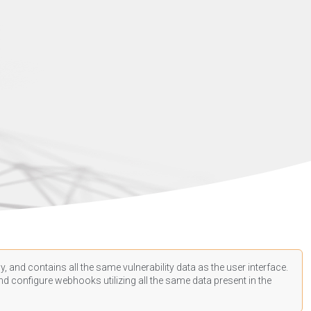
, and contains all the same vulnerability data as the user interface.
d configure webhooks utilizing all the same data present in the