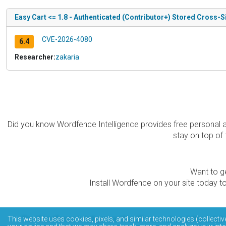
Easy Cart <= 1.8 - Authenticated (Contributor+) Stored Cross-Si
CVE-2026-4080
6.4
Researcher:
zakaria
Did you know Wordfence Intelligence provides free personal 
stay on top of 
Want to ge
Install Wordfence on your site today to
The Wordfence Intelligence WordPress vulnerability data
This website uses cookies, pixels, and similar technologies (collectiv