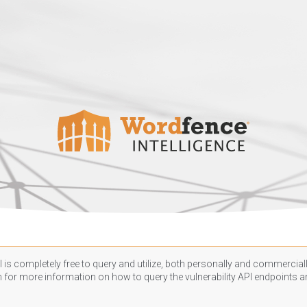
 is completely free to query and utilize, both personally and commercially
n
for more information on how to query the vulnerability API endpoints an