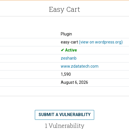
Easy Cart
Plugin
easy-cart
(view on wordpress.org)
Active
zeshanb
www.zdatatech.com
1,590
August 6, 2026
SUBMIT A VULNERABILITY
1 Vulnerability