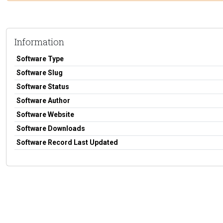
Information
Software Type
Software Slug
Software Status
Software Author
Software Website
Software Downloads
Software Record Last Updated