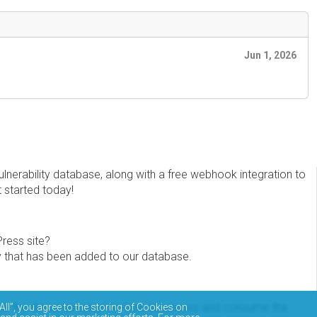
Jun 1, 2026
erability database, along with a free webhook integration to
t started today!
Press site?
ity that has been added to our database.
eview the documentation on how to access and consume the
All”, you agree to the storing of Cookies on