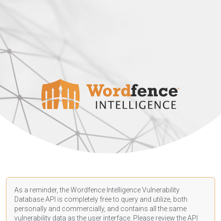
As a reminder, the Wordfence Intelligence Vulnerability
Database API is completely free to query and utilize, both
personally and commercially, and contains all the same
vulnerability data as the user interface. Please review the API