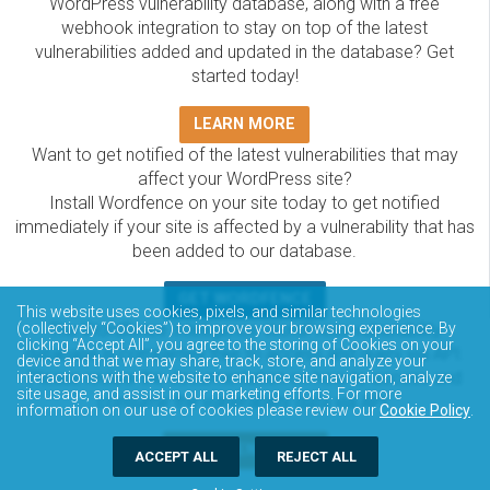
WordPress vulnerability database, along with a free
webhook integration to stay on top of the latest
vulnerabilities added and updated in the database? Get
started today!
LEARN MORE
Want to get notified of the latest vulnerabilities that may
affect your WordPress site?
Install Wordfence on your site today to get notified
immediately if your site is affected by a vulnerability that has
been added to our database.
GET WORDFENCE
This website uses cookies, pixels, and similar technologies
The Wordfence Intelligence WordPress vulnerability
(collectively “Cookies”) to improve your browsing experience. By
clicking “Accept All”, you agree to the storing of Cookies on your
database is completely free to access and query via API.
device and that we may share, track, store, and analyze your
Please review the documentation on how to access and
interactions with the website to enhance site navigation, analyze
site usage, and assist in our marketing efforts. For more
consume the vulnerability data via API.
information on our use of cookies please review our
Cookie Policy
.
DOCUMENTATION
ACCEPT ALL
REJECT ALL