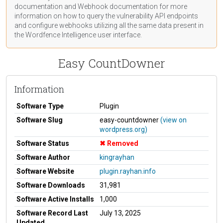
documentation
and Webhook
documentation
for more
information on how to query the vulnerability API endpoints
and configure webhooks utilizing all the same data present in
the Wordfence Intelligence user interface.
Easy CountDowner
Information
Software Type
Plugin
Software Slug
easy-countdowner
(view on
wordpress.org)
Software Status
Removed
Software Author
kingrayhan
Software Website
plugin.rayhan.info
Software Downloads
31,981
Software Active Installs
1,000
Software Record Last
July 13, 2025
Updated