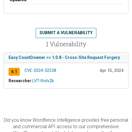
SUBMIT A VULNERABILITY
1 Vulnerability
Easy CountDowner <= 1.0.8 - Cross-Site Request Forgery
CVE-2024-32538
Apr 15, 2024
6.1
Researcher:
LVT-tholv2k
Did you know Wordfence Intelligence provides free personal
and commercial API access to our comprehensive