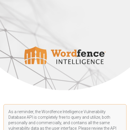
As a reminder, the Wordfence Intelligence Vulnerability
Database API is completely free to query and utilize, both
personally and commercially, and contains all the same
vulnerability data as the user interface. Please review the API