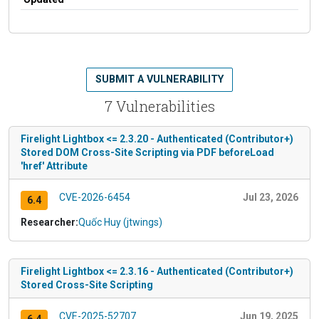
SUBMIT A VULNERABILITY
7 Vulnerabilities
Firelight Lightbox <= 2.3.20 - Authenticated (Contributor+)
Stored DOM Cross-Site Scripting via PDF beforeLoad
'href' Attribute
CVE-2026-6454
Jul 23, 2026
6.4
Researcher:
Quốc Huy (jtwings)
Firelight Lightbox <= 2.3.16 - Authenticated (Contributor+)
Stored Cross-Site Scripting
CVE-2025-52707
Jun 19, 2025