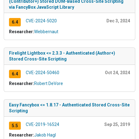
(Contributor+) Stored DOM-Based Cross-Site Scripting
via FancyBox JavaScript Library
CVE-2024-5020
Dec 3, 2024
6.4
Researcher:
Webbernaut
Firelight Lightbox <= 2.3.3 - Authenticated (Author+)
Stored Cross-Site Scripting
CVE-2024-50460
Oct 24, 2024
6.4
Researcher:
Robert DeVore
Easy Fancybox <= 1.8.17 - Authenticated Stored Cross-Site
Scripting
CVE-2019-16524
Sep 25, 2019
5.5
Researcher:
Jakob Hagl