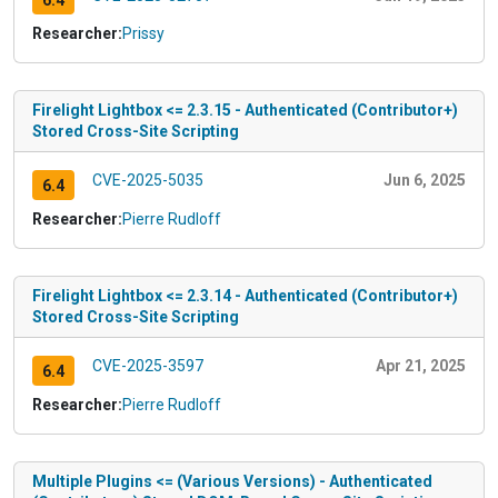
6.4
Researcher:
Prissy
Firelight Lightbox <= 2.3.15 - Authenticated (Contributor+)
Stored Cross-Site Scripting
CVE-2025-5035
Jun 6, 2025
6.4
Researcher:
Pierre Rudloff
Firelight Lightbox <= 2.3.14 - Authenticated (Contributor+)
Stored Cross-Site Scripting
CVE-2025-3597
Apr 21, 2025
6.4
Researcher:
Pierre Rudloff
Multiple Plugins <= (Various Versions) - Authenticated