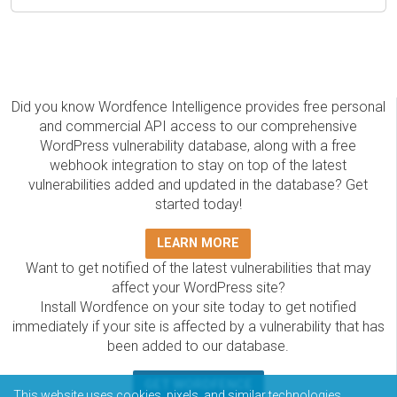
Did you know Wordfence Intelligence provides free personal
and commercial API access to our comprehensive
WordPress vulnerability database, along with a free
webhook integration to stay on top of the latest
vulnerabilities added and updated in the database? Get
started today!
LEARN MORE
Want to get notified of the latest vulnerabilities that may
affect your WordPress site?
Install Wordfence on your site today to get notified
immediately if your site is affected by a vulnerability that has
been added to our database.
GET WORDFENCE
This website uses cookies, pixels, and similar technologies