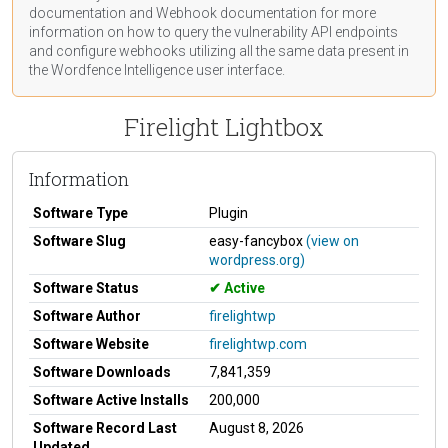
documentation
and Webhook
documentation
for more
information on how to query the vulnerability API endpoints
and configure webhooks utilizing all the same data present in
the Wordfence Intelligence user interface.
Firelight Lightbox
Information
Software Type
Plugin
Software Slug
easy-fancybox
(view on
wordpress.org)
Software Status
Active
Software Author
firelightwp
Software Website
firelightwp.com
Software Downloads
7,841,359
Software Active Installs
200,000
Software Record Last
August 8, 2026
Updated