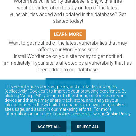
WordPress vulnerability database, along with a free
webhook integration to stay on top of the latest
vulnerabilities added and updated in the database? Get
started today!
LEARN MORE
Want to get notified of the latest vulnerabilities that may
affect your WordPress site?
Install Wordfence on your site today to get notified
immediately if your site is affected by a vulnerability that has
been added to our database.
GET WORDFENCE
This website uses cookies, pixels, and similar technologies
The Wordfence Intelligence WordPress vulnerability
(collectively “Cookies”) to improve your browsing experience. By
clicking “Accept All”, you agree to the storing of Cookies on your
database is completely free to access and query via API.
device and that we may share, track, store, and analyze your
Please review the documentation on how to access and
interactions with the website to enhance site navigation, analyze
site usage, and assist in our marketing efforts. For more
consume the vulnerability data via API.
information on our use of cookies please review our
Cookie Policy
.
DOCUMENTATION
ACCEPT ALL
REJECT ALL