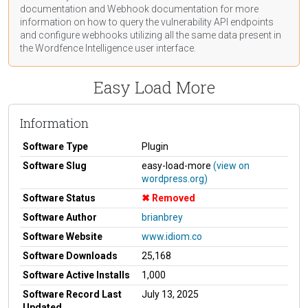
documentation
and Webhook
documentation
for more
information on how to query the vulnerability API endpoints
and configure webhooks utilizing all the same data present in
the Wordfence Intelligence user interface.
Easy Load More
Information
Software Type
Plugin
Software Slug
easy-load-more
(view on
wordpress.org)
Software Status
Removed
Software Author
brianbrey
Software Website
www.idiom.co
Software Downloads
25,168
Software Active Installs
1,000
Software Record Last
July 13, 2025
Updated