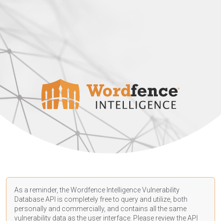
As a reminder, the Wordfence Intelligence Vulnerability
Database API is completely free to query and utilize, both
personally and commercially, and contains all the same
vulnerability data as the user interface. Please review the API