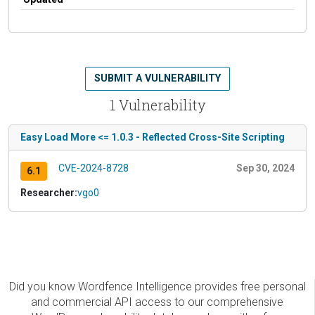
SUBMIT A VULNERABILITY
1 Vulnerability
Easy Load More <= 1.0.3 - Reflected Cross-Site Scripting
CVE-2024-8728
Sep 30, 2024
6.1
Researcher:
vgo0
Did you know Wordfence Intelligence provides free personal
and commercial API access to our comprehensive