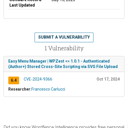
Last Updated
SUBMIT A VULNERABILITY
1 Vulnerability
Easy Menu Manager | WPZest <= 1.0.1 - Authenticated
(Author+) Stored Cross-Site Scripting via SVG File Upload
CVE-2024-9366
Oct 17, 2024
6.4
Researcher:
Francesco Carlucci
Did you know Wordfence Intelligence provides free personal