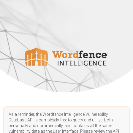
As a reminder, the Wordfence Intelligence Vulnerability
Database API is completely free to query and utilize, both
personally and commercially, and contains all the same
vulnerability data as the user interface. Please review the API