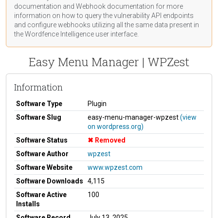
documentation
and Webhook
documentation
for more
information on how to query the vulnerability API endpoints
and configure webhooks utilizing all the same data present in
the Wordfence Intelligence user interface.
Easy Menu Manager | WPZest
Information
Software Type
Plugin
Software Slug
easy-menu-manager-wpzest
(view
on wordpress.org)
Software Status
Removed
Software Author
wpzest
Software Website
www.wpzest.com
Software Downloads
4,115
Software Active
100
Installs
Software Record
July 13, 2025