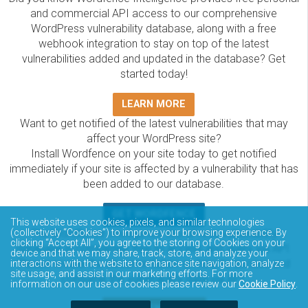
and commercial API access to our comprehensive
WordPress vulnerability database, along with a free
webhook integration to stay on top of the latest
vulnerabilities added and updated in the database? Get
started today!
LEARN MORE
Want to get notified of the latest vulnerabilities that may
affect your WordPress site?
Install Wordfence on your site today to get notified
immediately if your site is affected by a vulnerability that has
been added to our database.
GET WORDFENCE
This website uses cookies, pixels, and similar technologies
The Wordfence Intelligence WordPress vulnerability
(collectively “Cookies”) to improve your browsing experience. By
clicking “Accept All”, you agree to the storing of Cookies on your
database is completely free to access and query via API.
device and that we may share, track, store, and analyze your
Please review the documentation on how to access and
interactions with the website to enhance site navigation, analyze
site usage, and assist in our marketing efforts. For more
consume the vulnerability data via API.
information on our use of cookies please review our
Cookie Policy
.