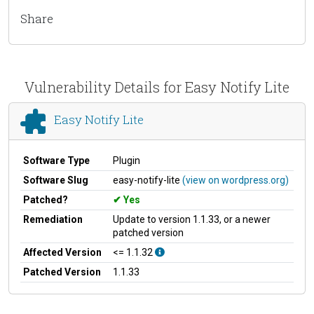
Share
Vulnerability Details for Easy Notify Lite
Easy Notify Lite
Software Type
Plugin
Software Slug
easy-notify-lite
(view on wordpress.org)
Patched?
Yes
Remediation
Update to version 1.1.33, or a newer
patched version
Affected Version
<= 1.1.32
Patched Version
1.1.33