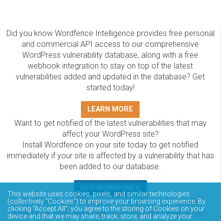
Did you know Wordfence Intelligence provides free personal
and commercial API access to our comprehensive
WordPress vulnerability database, along with a free
webhook integration to stay on top of the latest
vulnerabilities added and updated in the database? Get
started today!
LEARN MORE
Want to get notified of the latest vulnerabilities that may
affect your WordPress site?
Install Wordfence on your site today to get notified
immediately if your site is affected by a vulnerability that has
been added to our database.
GET WORDFENCE
This website uses cookies, pixels, and similar technologies
(collectively “Cookies”) to improve your browsing experience. By
The Wordfence Intelligence WordPress vulnerability
clicking “Accept All”, you agree to the storing of Cookies on your
database is completely free to access and query via API.
device and that we may share, track, store, and analyze your