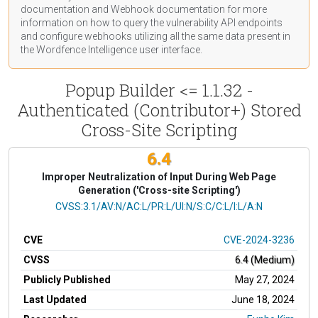
documentation
and Webhook
documentation
for more
information on how to query the vulnerability API endpoints
and configure webhooks utilizing all the same data present in
the Wordfence Intelligence user interface.
Popup Builder <= 1.1.32 -
Authenticated (Contributor+) Stored
Cross-Site Scripting
6.4
Improper Neutralization of Input During Web Page
Generation ('Cross-site Scripting')
CVSS Vector
CVSS:3.1/AV:N/AC:L/PR:L/UI:N/S:C/C:L/I:L/A:N
CVE
CVE-2024-3236
CVSS
6.4 (Medium)
Publicly Published
May 27, 2024
Last Updated
June 18, 2024