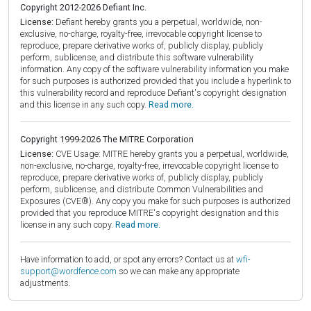
Copyright 2012-2026 Defiant Inc.
License:
Defiant hereby grants you a perpetual, worldwide, non-
exclusive, no-charge, royalty-free, irrevocable copyright license to
reproduce, prepare derivative works of, publicly display, publicly
perform, sublicense, and distribute this software vulnerability
information. Any copy of the software vulnerability information you make
for such purposes is authorized provided that you include a hyperlink to
this vulnerability record and reproduce Defiant's copyright designation
and this license in any such copy.
Read more.
Copyright 1999-2026 The MITRE Corporation
License:
CVE Usage: MITRE hereby grants you a perpetual, worldwide,
non-exclusive, no-charge, royalty-free, irrevocable copyright license to
reproduce, prepare derivative works of, publicly display, publicly
perform, sublicense, and distribute Common Vulnerabilities and
Exposures (CVE®). Any copy you make for such purposes is authorized
provided that you reproduce MITRE's copyright designation and this
license in any such copy.
Read more.
Have information to add, or spot any errors? Contact us at
wfi-
support@wordfence.com
so we can make any appropriate
adjustments.