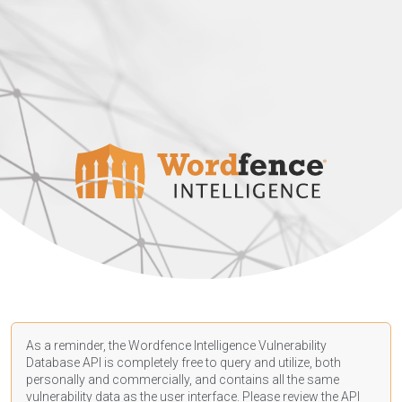
As a reminder, the Wordfence Intelligence Vulnerability
Database API is completely free to query and utilize, both
personally and commercially, and contains all the same
vulnerability data as the user interface. Please review the API