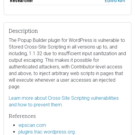
Researcher
Eunho Kim
Description
The Popup Builder plugin for WordPress is vulnerable to
Stored Cross-Site Scripting in all versions up to, and
including, 1.1.32 due to insufficient input sanitization and
output escaping. This makes it possible for
authenticated attackers, with Contributor-level access
and above, to inject arbitrary web scripts in pages that
will execute whenever a user accesses an injected
page.
Learn more about Cross-Site Scripting vulnerabilities
and how to prevent them.
References
wpscan.com
plugins.trac.wordpress.org