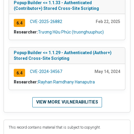
Popup Builder <= 1.1.33 - Authenticated
(Contributor+) Stored Cross-Site Scripting
CVE-2025-26882
Feb 22, 2025
6.4
Researcher:
Trương Hữu Phúc (truonghuuphuc)
Popup Builder <= 1.1.29 - Authenticated (Author+)
Stored Cross-Site Scripting
CVE-2024-34567
May 14, 2024
6.4
Researcher:
Rayhan Ramdhany Hanaputra
VIEW MORE VULNERABILITIES
This record contains material that is subject to copyright.