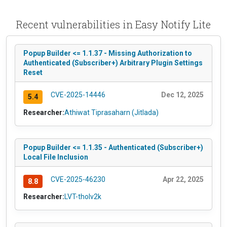
Recent vulnerabilities in Easy Notify Lite
Popup Builder <= 1.1.37 - Missing Authorization to
Authenticated (Subscriber+) Arbitrary Plugin Settings
Reset
CVE-2025-14446
Dec 12, 2025
5.4
Researcher:
Athiwat Tiprasaharn (Jitlada)
Popup Builder <= 1.1.35 - Authenticated (Subscriber+)
Local File Inclusion
CVE-2025-46230
Apr 22, 2025
8.8
Researcher:
LVT-tholv2k