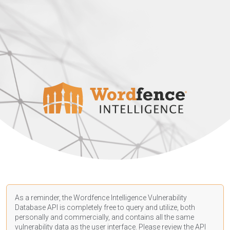
As a reminder, the Wordfence Intelligence Vulnerability
Database API is completely free to query and utilize, both
personally and commercially, and contains all the same
vulnerability data as the user interface. Please review the API