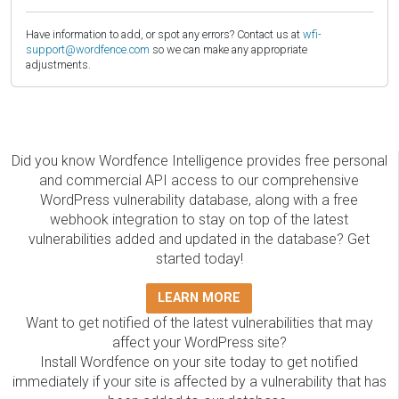
Have information to add, or spot any errors? Contact us at
wfi-
support@wordfence.com
so we can make any appropriate
adjustments.
Did you know Wordfence Intelligence provides free personal
and commercial API access to our comprehensive
WordPress vulnerability database, along with a free
webhook integration to stay on top of the latest
vulnerabilities added and updated in the database? Get
started today!
LEARN MORE
Want to get notified of the latest vulnerabilities that may
affect your WordPress site?
Install Wordfence on your site today to get notified
immediately if your site is affected by a vulnerability that has