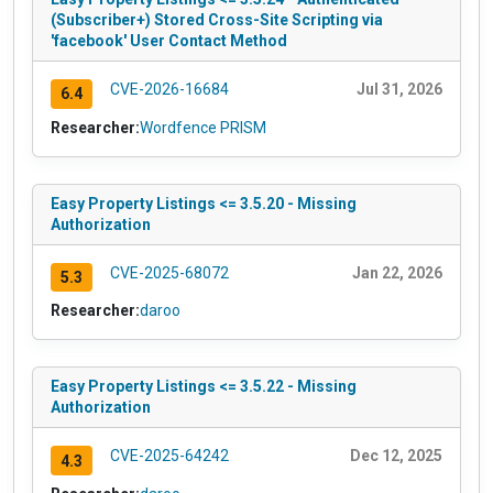
(Subscriber+) Stored Cross-Site Scripting via
'facebook' User Contact Method
CVE-2026-16684
Jul 31, 2026
6.4
Researcher:
Wordfence PRISM
Easy Property Listings <= 3.5.20 - Missing
Authorization
CVE-2025-68072
Jan 22, 2026
5.3
Researcher:
daroo
Easy Property Listings <= 3.5.22 - Missing
Authorization
CVE-2025-64242
Dec 12, 2025
4.3