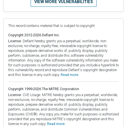
VIEW MORE VULNERABILITIES
This record contains material that is subject to copyright.
Copyright 2012-2026 Defiant Inc.
License:
Defiant hereby grants you a perpetual, worldwide, non-
exclusive, no-charge, royalty-free, irrevocable copyright license to
reproduce, prepare derivative works of, publicly display, publicly
perform, sublicense, and distribute this software vulnerability
information. Any copy of the software vulnerability information you make
for such purposes is authorized provided that you include a hyperlink to
this vulnerability record and reproduce Defiant's copyright designation
and this license in any such copy.
Read more.
Copyright 1999-2026 The MITRE Corporation
License:
CVE Usage: MITRE hereby grants you a perpetual, worldwide,
non-exclusive, no-charge, royalty-free, irrevocable copyright license to
reproduce, prepare derivative works of, publicly display, publicly
perform, sublicense, and distribute Common Vulnerabilities and
Exposures (CVE®). Any copy you make for such purposes is authorized
provided that you reproduce MITRE's copyright designation and this
license in any such copy.
Read more.