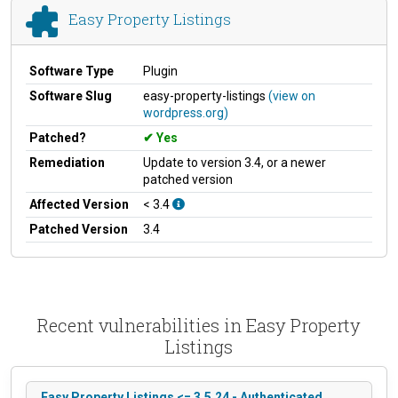
Easy Property Listings
Software Type
Plugin
Software Slug
easy-property-listings
(view on
wordpress.org)
Patched?
Yes
Remediation
Update to version 3.4, or a newer
patched version
Affected Version
< 3.4
Patched Version
3.4
Recent vulnerabilities in Easy Property
Listings
Easy Property Listings <= 3.5.24 - Authenticated