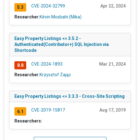
CVE-2024-32799
Apr 22, 2024
5.3
Researcher:
Kévin Mosbahi (Mika)
Easy Property Listings <= 3.5.2 -
Authenticated(Contributor+) SQL Injection via
Shortcode
CVE-2024-1893
Mar 21, 2024
8.8
Researcher:
Krzysztof Zając
Easy Property Listings <= 3.3.3 - Cross-Site Scripting
CVE-2019-15817
Aug 17, 2019
6.1
Researchers: