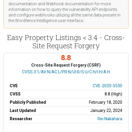
documentation
and Webhook
documentation
for more
information on how to query the vulnerability API endpoints
and configure webhooks utilizing all the same data present in
the Wordfence Intelligence user interface.
Easy Property Listings < 3.4 - Cross-
Site Request Forgery
8.8
Cross-Site Request Forgery (CSRF)
CVSS Vector
CVSS:3.1/AV:N/AC:L/PR:N/UI:R/S:U/C:H/I:H/A:H
CVE
CVE-2020-5530
CVSS
8.8 (High)
Publicly Published
February 18, 2020
Last Updated
January 22, 2024
Researcher
Rei Nakahara