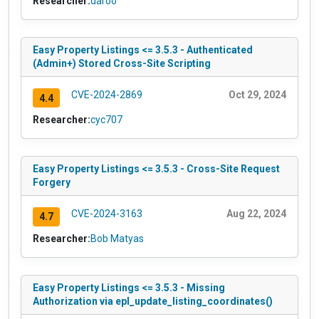
Researcher:
daroo
Easy Property Listings <= 3.5.3 - Authenticated
(Admin+) Stored Cross-Site Scripting
CVE-2024-2869
Oct 29, 2024
4.4
Researcher:
cyc707
Easy Property Listings <= 3.5.3 - Cross-Site Request
Forgery
CVE-2024-3163
Aug 22, 2024
4.7
Researcher:
Bob Matyas
Easy Property Listings <= 3.5.3 - Missing
Authorization via epl_update_listing_coordinates()