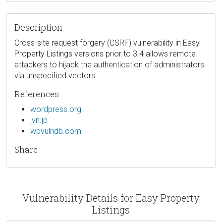
Description
Cross-site request forgery (CSRF) vulnerability in Easy
Property Listings versions prior to 3.4 allows remote
attackers to hijack the authentication of administrators
via unspecified vectors.
References
wordpress.org
jvn.jp
wpvulndb.com
Share
Vulnerability Details for Easy Property
Listings