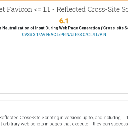
t Favicon <= 1.1 - Reflected Cross-Site S
6.1
 Neutralization of Input During Web Page Generation ('Cross-site Sc
CVSS Vector
CVSS:3.1/AV:N/AC:L/PR:N/UI:R/S:C/C:L/I:L/A:N
flected Cross-Site Scripting in versions up to, and including, 1.1
t arbitrary web scripts in pages that execute if they can successf