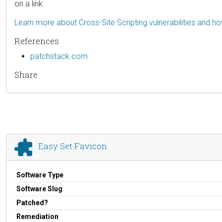
on a link.
Learn more about Cross-Site Scripting vulnerabilities and h
References
patchstack.com
Share
Easy Set Favicon
Software Type
Software Slug
Patched?
Remediation