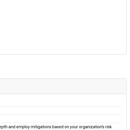
 depth and employ mitigations based on your organization's risk