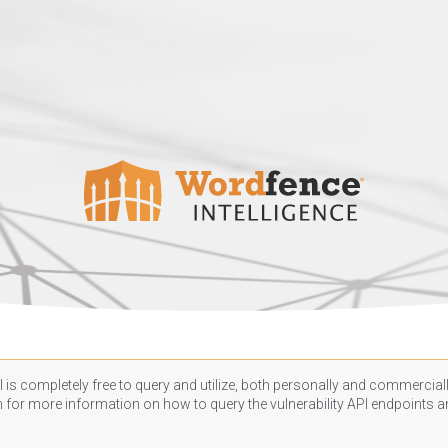
 is completely free to query and utilize, both personally and commercially
n
for more information on how to query the vulnerability API endpoints an