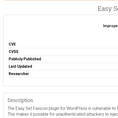
Easy Se
Improper
CVE
CVSS
Publicly Published
Last Updated
Researcher
Description
The Easy Set Favicon plugin for WordPress is vulnerable to Re
This makes it possible for unauthenticated attackers to injec