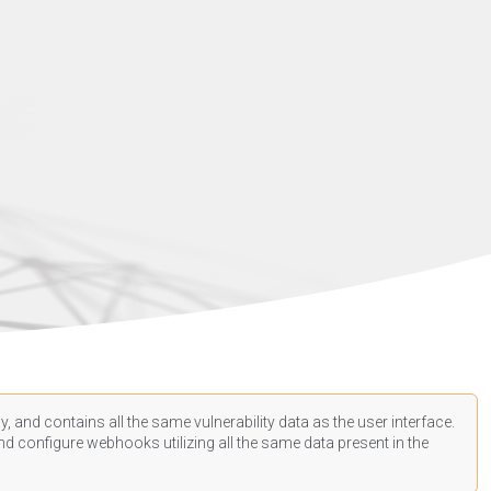
, and contains all the same vulnerability data as the user interface.
d configure webhooks utilizing all the same data present in the