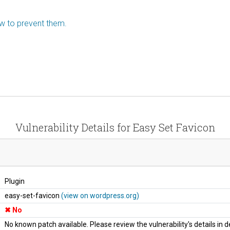
ow to prevent them.
Vulnerability Details for Easy Set Favicon
Plugin
easy-set-favicon
(view on wordpress.org)
No
No known patch available. Please review the vulnerability's details in