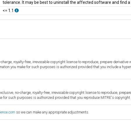
tolerance. It may be best to uninstall the affected software and find 
<= 1.1
harge, royalty-free, irrevocable copyright license to reproduce, prepare derivative w
ormation you make for such purposes is authorized provided that you include a hyper
sive, no-charge, royalty-free, irrevocable copyright license to reproduce, prepare 
for such purposes is authorized provided that you reproduce MITRE's copyright d
fence.com
so we can make any appropriate adjustments.