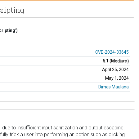
cripting
ripting')
CVE-2024-33645
6.1 (Medium)
April 25, 2024
May 1, 2024
Dimas Maulana
 due to insufficient input sanitization and output escaping.
ully trick a user into performing an action such as clicking