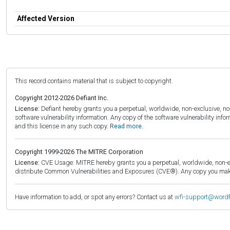
Affected Version
This record contains material that is subject to copyright.
Copyright 2012-2026 Defiant Inc.
License:
Defiant hereby grants you a perpetual, worldwide, non-exclusive, no-c
software vulnerability information. Any copy of the software vulnerability inf
and this license in any such copy.
Read more.
Copyright 1999-2026 The MITRE Corporation
License:
CVE Usage: MITRE hereby grants you a perpetual, worldwide, non-exclu
distribute Common Vulnerabilities and Exposures (CVE®). Any copy you make 
Have information to add, or spot any errors? Contact us at
wfi-support@word