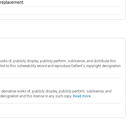
a replacement.
orks of, publicly display, publicly perform, sublicense, and distribute this
link to this vulnerability record and reproduce Defiant's copyright designation
derivative works of, publicly display, publicly perform, sublicense, and
esignation and this license in any such copy.
Read more.