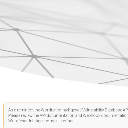
As a reminder, the Wordfence Intelligence Vulnerability Database API
Please review the API
documentation
and Webhook
documentatio
Wordfence Intelligence user interface.