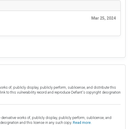
Mar 25, 2024
orks of, publicly display, publicly perform, sublicense, and distribute this
link to this vulnerability record and reproduce Defiant's copyright designation
derivative works of, publicly display, publicly perform, sublicense, and
esignation and this license in any such copy.
Read more.