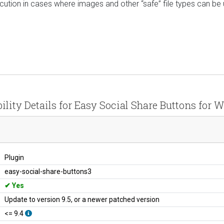
cution in cases where images and other “safe” file types can be
ility Details for Easy Social Share Buttons for 
Plugin
easy-social-share-buttons3
Yes
Update to version 9.5, or a newer patched version
<= 9.4