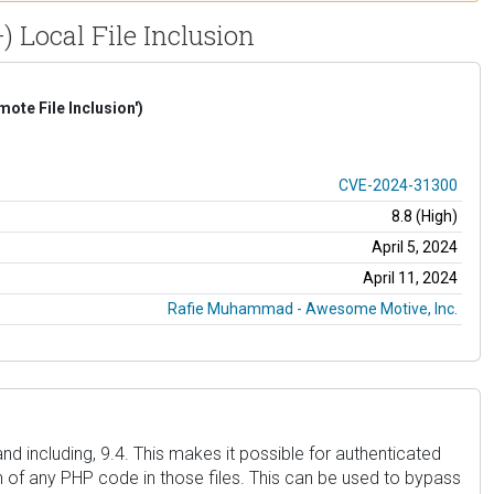
) Local File Inclusion
te File Inclusion')
CVE-2024-31300
8.8 (High)
April 5, 2024
April 11, 2024
Rafie Muhammad - Awesome Motive, Inc.
nd including, 9.4. This makes it possible for authenticated
on of any PHP code in those files. This can be used to bypass