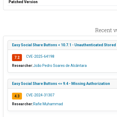
Patched Version
Recent v
Easy Social Share Buttons < 10.7.1 - Unauthenticated Stored
CVE-2025-64198
7.2
Researcher:
João Pedro Soares de Alcântara
Easy Social Share Buttons <= 9.4 - Missing Authorization
CVE-2024-31307
4.3
Researcher:
Rafie Muhammad