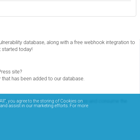
erability database, along with a free webhook integration to
t started today!
Press site?
ity that has been added to our database.
eview the documentation on how to access and consume the
All”, you agree to the storing of Cookies on
 and assist in our marketing efforts. For more