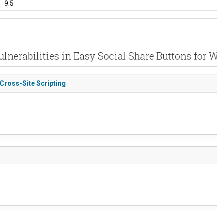
9.5
ulnerabilities in Easy Social Share Buttons for 
 Cross-Site Scripting