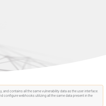
, and contains all the same vulnerability data as the user interface.
d configure webhooks utilizing all the same data present in the