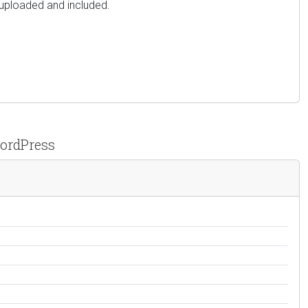
 uploaded and included.
WordPress