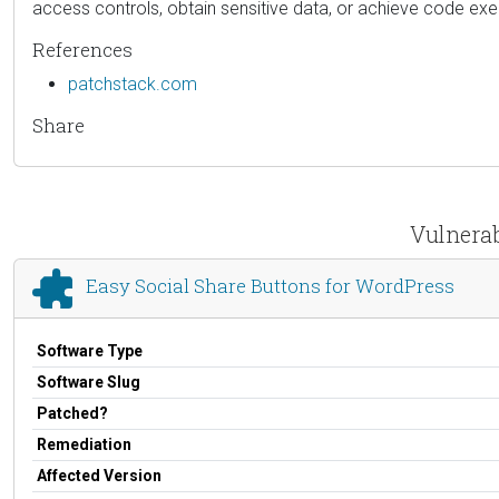
access controls, obtain sensitive data, or achieve code exe
References
patchstack.com
Share
Vulnerab
Easy Social Share Buttons for WordPress
Software Type
Software Slug
Patched?
Remediation
Affected Version