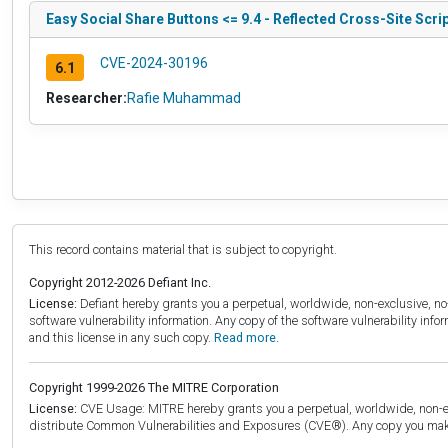
Easy Social Share Buttons <= 9.4 - Reflected Cross-Site Scri
CVE-2024-30196
6.1
Researcher:
Rafie Muhammad
This record contains material that is subject to copyright.
Copyright 2012-2026 Defiant Inc.
License:
Defiant hereby grants you a perpetual, worldwide, non-exclusive, no-c
software vulnerability information. Any copy of the software vulnerability inf
and this license in any such copy.
Read more.
Copyright 1999-2026 The MITRE Corporation
License:
CVE Usage: MITRE hereby grants you a perpetual, worldwide, non-exclu
distribute Common Vulnerabilities and Exposures (CVE®). Any copy you make 