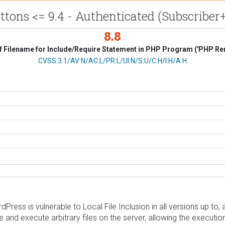
tons <= 9.4 - Authenticated (Subscriber+
8.8
f Filename for Include/Require Statement in PHP Program ('PHP Remo
CVSS Vector
CVSS:3.1/AV:N/AC:L/PR:L/UI:N/S:U/C:H/I:H/A:H
ess is vulnerable to Local File Inclusion in all versions up to, a
e and execute arbitrary files on the server, allowing the executi