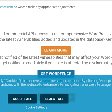
fence.com
so we can make any appropriate adjustments.
and commercial API access to our comprehensive WordPress vuln
the latest vulnerabilities added and updated in the database? Ge
LEARN MORE
t notified of the latest vulnerabilities that may affect your Word
 get notified immediately if your site is affected by a vulnerabil
GET WORDFENCE
base is completely free to access and query via API. Please r
ely “Cookies”) to improve your browsing experience. By clicking “Accept 
ractions with the website to enhance site navigation, analyze site usage,
vulnerability data via API.
DOCUMENTATION
ACCEPT ALL
REJECT ALL
Cookie Settings