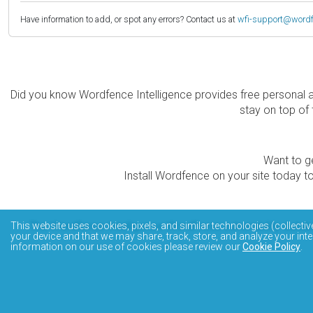
Have information to add, or spot any errors? Contact us at
wfi-support@word
Did you know Wordfence Intelligence provides free personal 
stay on top of 
Want to ge
Install Wordfence on your site today to
The Wordfence Intelligence WordPress vulnerability data
This website uses cookies, pixels, and similar technologies (collectiv
your device and that we may share, track, store, and analyze your inte
information on our use of cookies please review our
Cookie Policy
.