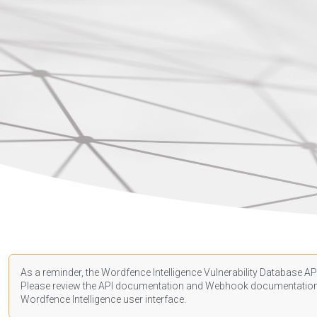
As a reminder, the Wordfence Intelligence Vulnerability Database API
Please review the API
documentation
and Webhook
documentatio
Wordfence Intelligence user interface.