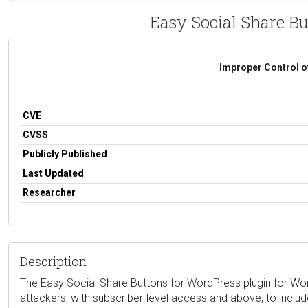
Easy Social Share But
Improper Control o
CVE
CVSS
Publicly Published
Last Updated
Researcher
Description
The Easy Social Share Buttons for WordPress plugin for WordPr
attackers, with subscriber-level access and above, to includ