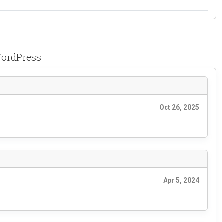
WordPress
Oct 26, 2025
Apr 5, 2024