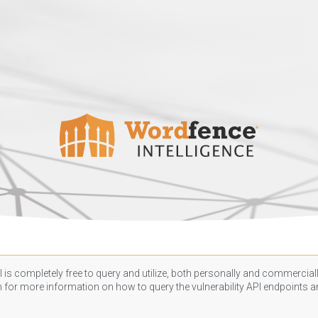
 is completely free to query and utilize, both personally and commercially
n
for more information on how to query the vulnerability API endpoints an