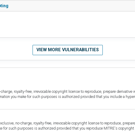
pting
VIEW MORE VULNERABILITIES
harge, royalty-free, irrevocable copyright license to reproduce, prepare derivative w
ormation you make for such purposes is authorized provided that you include a hyper
sive, no-charge, royalty-free, irrevocable copyright license to reproduce, prepare 
for such purposes is authorized provided that you reproduce MITRE's copyright d