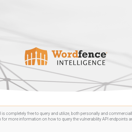
 is completely free to query and utilize, both personally and commercially
n
for more information on how to query the vulnerability API endpoints an