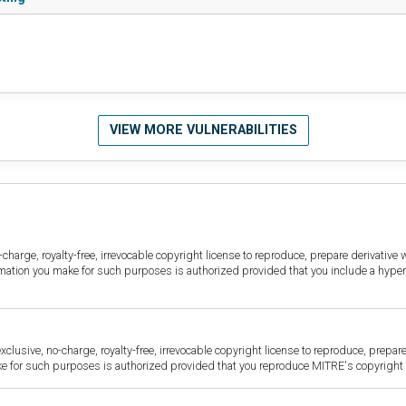
VIEW MORE VULNERABILITIES
harge, royalty-free, irrevocable copyright license to reproduce, prepare derivative w
ormation you make for such purposes is authorized provided that you include a hyper
sive, no-charge, royalty-free, irrevocable copyright license to reproduce, prepare 
for such purposes is authorized provided that you reproduce MITRE's copyright d