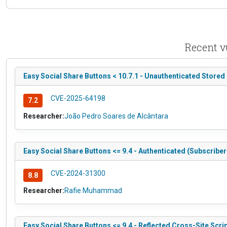
Recent v
Easy Social Share Buttons < 10.7.1 - Unauthenticated Stored
CVE-2025-64198
7.2
Researcher:
João Pedro Soares de Alcântara
Easy Social Share Buttons <= 9.4 - Authenticated (Subscriber+
CVE-2024-31300
8.8
Researcher:
Rafie Muhammad
Easy Social Share Buttons <= 9.4 - Reflected Cross-Site Scri