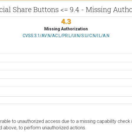
cial Share Buttons <= 9.4 - Missing Autho
4.3
Missing Authorization
CVSS Vector
CVSS:3.1/AV:N/AC:L/PR:L/UI:N/S:U/C:N/I:L/A:N
able to unauthorized access due to a missing capability check in 
nd above, to perform unauthorized actions.