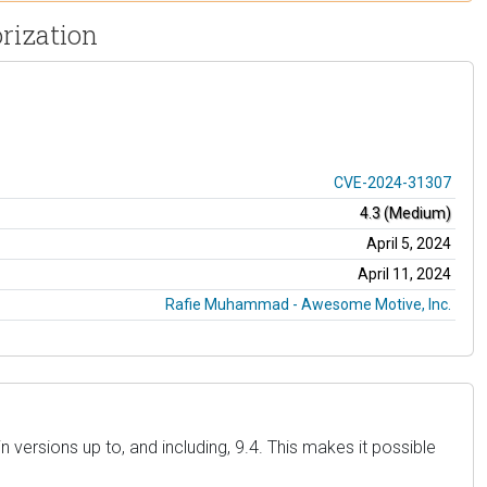
rization
CVE-2024-31307
4.3 (Medium)
April 5, 2024
April 11, 2024
Rafie Muhammad - Awesome Motive, Inc.
versions up to, and including, 9.4. This makes it possible