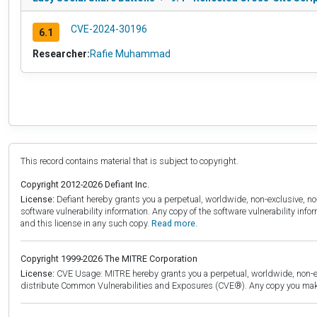
CVE-2024-30196
6.1
Researcher:
Rafie Muhammad
This record contains material that is subject to copyright.
Copyright 2012-2026 Defiant Inc.
License:
Defiant hereby grants you a perpetual, worldwide, non-exclusive, no-c
software vulnerability information. Any copy of the software vulnerability inf
and this license in any such copy.
Read more.
Copyright 1999-2026 The MITRE Corporation
License:
CVE Usage: MITRE hereby grants you a perpetual, worldwide, non-exclu
distribute Common Vulnerabilities and Exposures (CVE®). Any copy you make 