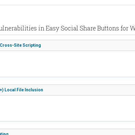
ulnerabilities in Easy Social Share Buttons for 
 Cross-Site Scripting
) Local File Inclusion
pting