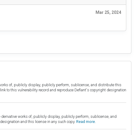
Mar 25, 2024
orks of, publicly display, publicly perform, sublicense, and distribute this
link to this vulnerability record and reproduce Defiant's copyright designation
derivative works of, publicly display, publicly perform, sublicense, and
esignation and this license in any such copy.
Read more.