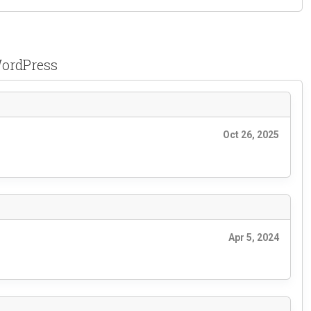
WordPress
Oct 26, 2025
Apr 5, 2024