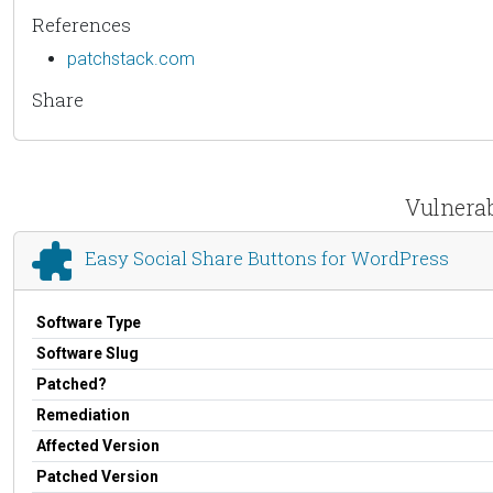
References
patchstack.com
Share
Vulnerab
Easy Social Share Buttons for WordPress
Software Type
Software Slug
Patched?
Remediation
Affected Version
Patched Version