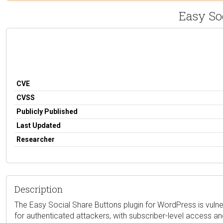
Easy So
CVE
CVSS
Publicly Published
Last Updated
Researcher
Description
The Easy Social Share Buttons plugin for WordPress is vulner
for authenticated attackers, with subscriber-level access a