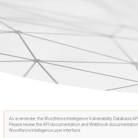
As a reminder, the Wordfence Intelligence Vulnerability Database API
Please review the API
documentation
and Webhook
documentatio
Wordfence Intelligence user interface.