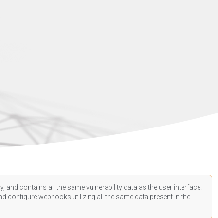
, and contains all the same vulnerability data as the user interface.
d configure webhooks utilizing all the same data present in the