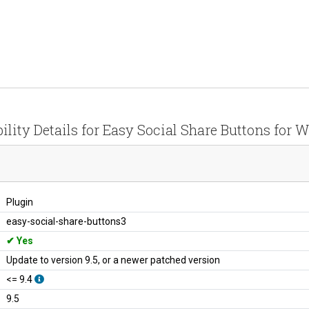
ility Details for Easy Social Share Buttons for 
Plugin
easy-social-share-buttons3
Yes
Update to version 9.5, or a newer patched version
<= 9.4
9.5