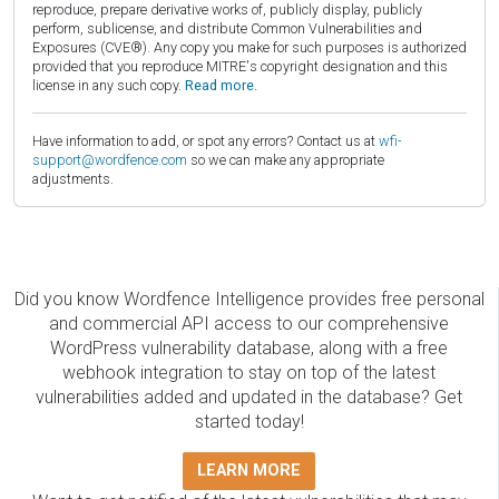
reproduce, prepare derivative works of, publicly display, publicly
perform, sublicense, and distribute Common Vulnerabilities and
Exposures (CVE®). Any copy you make for such purposes is authorized
provided that you reproduce MITRE's copyright designation and this
license in any such copy.
Read more.
Have information to add, or spot any errors? Contact us at
wfi-
support@wordfence.com
so we can make any appropriate
adjustments.
Did you know Wordfence Intelligence provides free personal
and commercial API access to our comprehensive
WordPress vulnerability database, along with a free
webhook integration to stay on top of the latest
vulnerabilities added and updated in the database? Get
started today!
LEARN MORE