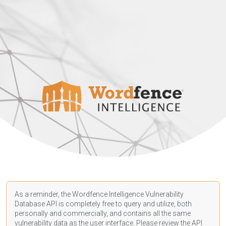
As a reminder, the Wordfence Intelligence Vulnerability
Database API is completely free to query and utilize, both
personally and commercially, and contains all the same
vulnerability data as the user interface. Please review the API