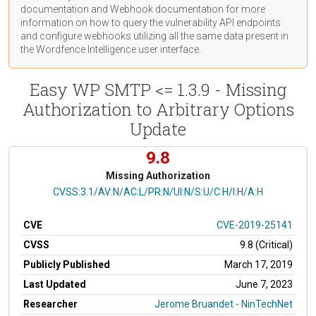
documentation
and Webhook
documentation
for more
information on how to query the vulnerability API endpoints
and configure webhooks utilizing all the same data present in
the Wordfence Intelligence user interface.
Easy WP SMTP <= 1.3.9 - Missing
Authorization to Arbitrary Options
Update
9.8
Missing Authorization
CVSS Vector
CVSS:3.1/AV:N/AC:L/PR:N/UI:N/S:U/C:H/I:H/A:H
CVE
CVE-2019-25141
CVSS
9.8 (Critical)
Publicly Published
March 17, 2019
Last Updated
June 7, 2023
Researcher
Jerome Bruandet - NinTechNet