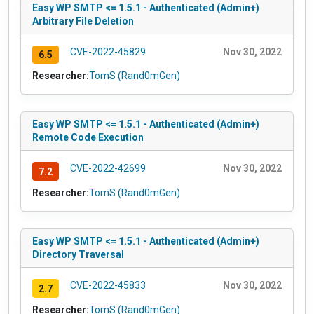
Easy WP SMTP <= 1.5.1 - Authenticated (Admin+)
Arbitrary File Deletion
CVE-2022-45829
Nov 30, 2022
6.5
Researcher:
TomS (Rand0mGen)
Easy WP SMTP <= 1.5.1 - Authenticated (Admin+)
Remote Code Execution
CVE-2022-42699
Nov 30, 2022
7.2
Researcher:
TomS (Rand0mGen)
Easy WP SMTP <= 1.5.1 - Authenticated (Admin+)
Directory Traversal
CVE-2022-45833
Nov 30, 2022
2.7
Researcher:
TomS (Rand0mGen)