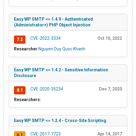
Easy WP SMTP <= 1.4.9 - Authenticated
(Administrator+) PHP Object Injection
CVE-2022-3334
Oct 10, 2022
7.2
Researcher:
Nguyen Duy Quoc Khanh
Easy WP SMTP <= 1.4.2 - Sensitive Information
Disclosure
CVE-2020-35234
Dec 7, 2020
8.1
Researchers:
Easy WP SMTP <= 1.2.4 - Cross-Site Scripting
CVE-2017-7723
Apr 14, 2017
6.1