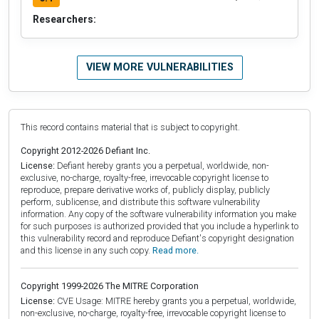
Researchers:
VIEW MORE VULNERABILITIES
This record contains material that is subject to copyright.
Copyright 2012-2026 Defiant Inc.
License:
Defiant hereby grants you a perpetual, worldwide, non-
exclusive, no-charge, royalty-free, irrevocable copyright license to
reproduce, prepare derivative works of, publicly display, publicly
perform, sublicense, and distribute this software vulnerability
information. Any copy of the software vulnerability information you make
for such purposes is authorized provided that you include a hyperlink to
this vulnerability record and reproduce Defiant's copyright designation
and this license in any such copy.
Read more.
Copyright 1999-2026 The MITRE Corporation
License:
CVE Usage: MITRE hereby grants you a perpetual, worldwide,
non-exclusive, no-charge, royalty-free, irrevocable copyright license to