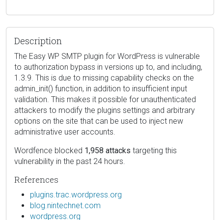
Description
The Easy WP SMTP plugin for WordPress is vulnerable
to authorization bypass in versions up to, and including,
1.3.9. This is due to missing capability checks on the
admin_init() function, in addition to insufficient input
validation. This makes it possible for unauthenticated
attackers to modify the plugins settings and arbitrary
options on the site that can be used to inject new
administrative user accounts.
Wordfence blocked
1,958 attacks
targeting this
vulnerability in the past 24 hours.
References
plugins.trac.wordpress.org
blog.nintechnet.com
wordpress.org