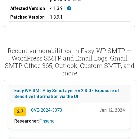
Affected Version
< 1.3.9.1
Patched Version
1.3.9.1
Recent vulnerabilities in Easy WP SMTP –
WordPress SMTP and Email Logs: Gmail
SMTP, Office 365, Outlook, Custom SMTP, and
more
Easy WP SMTP by SendLayer <= 2.3.0 - Exposure of
Sensitive Information via the UI
CVE-2024-3073
Jun 12, 2024
2.7
Researcher:
Finsand