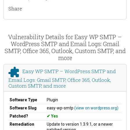
Share
Vulnerability Details for Easy WP SMTP –
WordPress SMTP and Email Logs: Gmail
SMTP, Office 365, Outlook, Custom SMTP, and
more
Easy WP SMTP – WordPress SMTP and
Email Logs: Gmail SMTP, Office 365, Outlook,
Custom SMTP, and more
Software Type
Plugin
Software Slug
easy-wp-smtp
(view on wordpress.org)
Patched?
Yes
Remediation
Update to version 1.3.9.1, or a newer
patched version