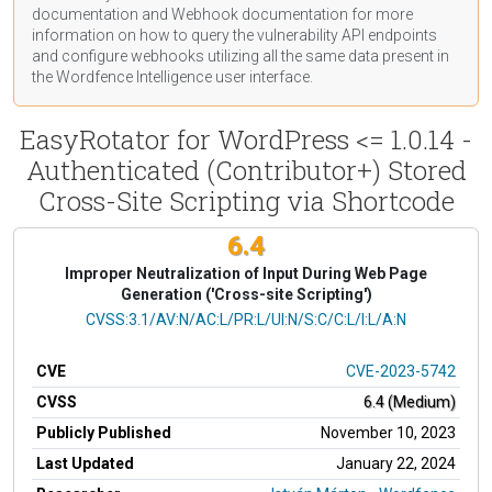
documentation
and Webhook
documentation
for more
information on how to query the vulnerability API endpoints
and configure webhooks utilizing all the same data present in
the Wordfence Intelligence user interface.
EasyRotator for WordPress <= 1.0.14 -
Authenticated (Contributor+) Stored
Cross-Site Scripting via Shortcode
6.4
Improper Neutralization of Input During Web Page
Generation ('Cross-site Scripting')
CVSS Vector
CVSS:3.1/AV:N/AC:L/PR:L/UI:N/S:C/C:L/I:L/A:N
CVE
CVE-2023-5742
CVSS
6.4 (Medium)
Publicly Published
November 10, 2023
Last Updated
January 22, 2024