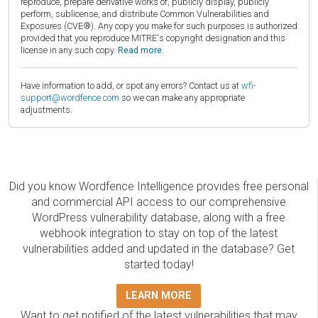
reproduce, prepare derivative works of, publicly display, publicly
perform, sublicense, and distribute Common Vulnerabilities and
Exposures (CVE®). Any copy you make for such purposes is authorized
provided that you reproduce MITRE's copyright designation and this
license in any such copy.
Read more.
Have information to add, or spot any errors? Contact us at
wfi-
support@wordfence.com
so we can make any appropriate
adjustments.
Did you know Wordfence Intelligence provides free personal
and commercial API access to our comprehensive
WordPress vulnerability database, along with a free
webhook integration to stay on top of the latest
vulnerabilities added and updated in the database? Get
started today!
LEARN MORE
Want to get notified of the latest vulnerabilities that may