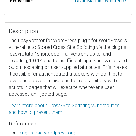
Researcher
István Márton - Wordfence
Description
The EasyRotator for WordPress plugin for WordPress is
vulnerable to Stored Cross-Site Scripting via the plugin's
'easyrotator' shortcode in all versions up to, and
including, 1.0.14 due to insufficient input sanitization and
output escaping on user supplied attributes. This makes
it possible for authenticated attackers with contributor-
level and above permissions to inject arbitrary web
scripts in pages that will execute whenever a user
accesses an injected page.
Learn more about Cross-Site Scripting vulnerabilities
and how to prevent them.
References
plugins.trac.wordpress.org