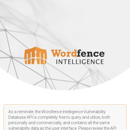
As a reminder, the Wordfence Intelligence Vulnerability
Database API is completely free to query and utilize, both
personally and commercially, and contains all the same
vulnerability data as the user interface. Please review the API