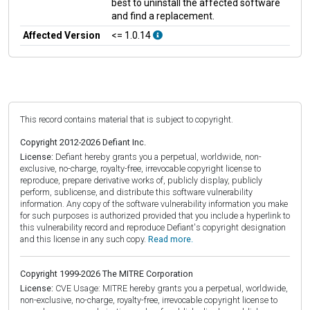
best to uninstall the affected software
and find a replacement.
Affected Version
<= 1.0.14
This record contains material that is subject to copyright.
Copyright 2012-2026 Defiant Inc.
License:
Defiant hereby grants you a perpetual, worldwide, non-
exclusive, no-charge, royalty-free, irrevocable copyright license to
reproduce, prepare derivative works of, publicly display, publicly
perform, sublicense, and distribute this software vulnerability
information. Any copy of the software vulnerability information you make
for such purposes is authorized provided that you include a hyperlink to
this vulnerability record and reproduce Defiant's copyright designation
and this license in any such copy.
Read more.
Copyright 1999-2026 The MITRE Corporation
License:
CVE Usage: MITRE hereby grants you a perpetual, worldwide,
non-exclusive, no-charge, royalty-free, irrevocable copyright license to