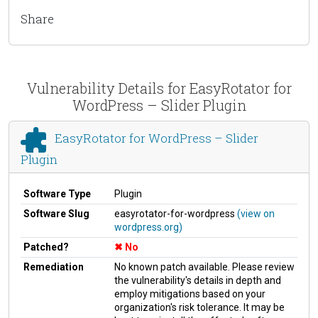
Share
Vulnerability Details for EasyRotator for
WordPress – Slider Plugin
EasyRotator for WordPress – Slider
Plugin
Software Type
Plugin
Software Slug
easyrotator-for-wordpress
(view on
wordpress.org)
Patched?
No
Remediation
No known patch available. Please review
the vulnerability's details in depth and
employ mitigations based on your
organization's risk tolerance. It may be