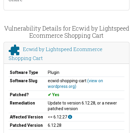
Vulnerability Details for Ecwid by Lightspeed
Ecommerce Shopping Cart
Ecwid by Lightspeed Ecommerce
Shopping Cart
Software Type
Plugin
Software Slug
ecwid-shopping-cart
(view on
wordpress.org)
Patched?
Yes
Remediation
Update to version 6.12.28, or a newer
patched version
Affected Version
<= 6.12.27
Patched Version
6.12.28