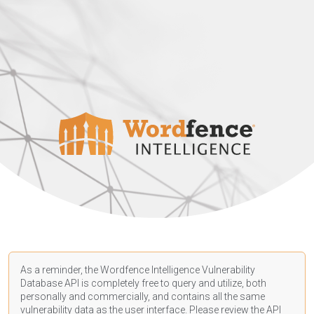
As a reminder, the Wordfence Intelligence Vulnerability
Database API is completely free to query and utilize, both
personally and commercially, and contains all the same
vulnerability data as the user interface. Please review the API