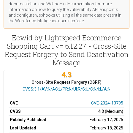
documentation
and Webhook
documentation
for more
information on how to query the vulnerability API endpoints
and configure webhooks utilizing all the same data present in
the Wordfence Intelligence user interface.
Ecwid by Lightspeed Ecommerce
Shopping Cart <= 6.12.27 - Cross-Site
Request Forgery to Send Deactivation
Message
4.3
Cross-Site Request Forgery (CSRF)
CVSS Vector
CVSS:3.1/AV:N/AC:L/PR:N/UI:R/S:U/C:N/I:L/A:N
CVE
CVE-2024-13795
CVSS
4.3 (Medium)
Publicly Published
February 17, 2025
Last Updated
February 18, 2025