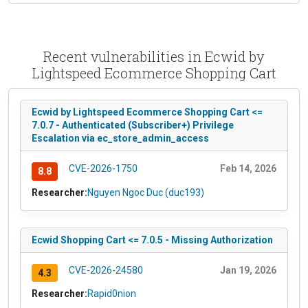
Recent vulnerabilities in Ecwid by
Lightspeed Ecommerce Shopping Cart
Ecwid by Lightspeed Ecommerce Shopping Cart <=
7.0.7 - Authenticated (Subscriber+) Privilege
Escalation via ec_store_admin_access
CVE-2026-1750
Feb 14, 2026
8.8
Researcher:
Nguyen Ngoc Duc (duc193)
Ecwid Shopping Cart <= 7.0.5 - Missing Authorization
CVE-2026-24580
Jan 19, 2026
4.3
Researcher:
Rapid0nion