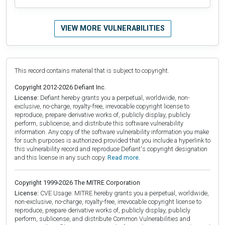
VIEW MORE VULNERABILITIES
This record contains material that is subject to copyright.
Copyright 2012-2026 Defiant Inc.
License:
Defiant hereby grants you a perpetual, worldwide, non-
exclusive, no-charge, royalty-free, irrevocable copyright license to
reproduce, prepare derivative works of, publicly display, publicly
perform, sublicense, and distribute this software vulnerability
information. Any copy of the software vulnerability information you make
for such purposes is authorized provided that you include a hyperlink to
this vulnerability record and reproduce Defiant's copyright designation
and this license in any such copy.
Read more.
Copyright 1999-2026 The MITRE Corporation
License:
CVE Usage: MITRE hereby grants you a perpetual, worldwide,
non-exclusive, no-charge, royalty-free, irrevocable copyright license to
reproduce, prepare derivative works of, publicly display, publicly
perform, sublicense, and distribute Common Vulnerabilities and