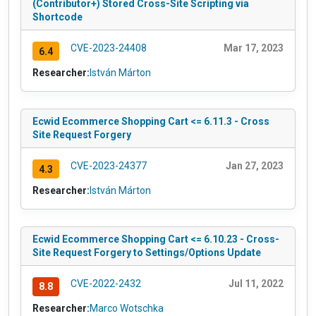
(Contributor+) Stored Cross-Site Scripting via
Shortcode
CVE-2023-24408
Mar 17, 2023
6.4
Researcher:
István Márton
Ecwid Ecommerce Shopping Cart <= 6.11.3 - Cross
Site Request Forgery
CVE-2023-24377
Jan 27, 2023
4.3
Researcher:
István Márton
Ecwid Ecommerce Shopping Cart <= 6.10.23 - Cross-
Site Request Forgery to Settings/Options Update
CVE-2022-2432
Jul 11, 2022
8.8
Researcher:
Marco Wotschka