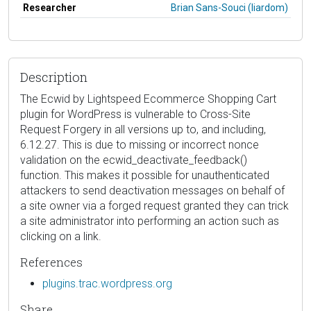
Researcher
Brian Sans-Souci (liardom)
Description
The Ecwid by Lightspeed Ecommerce Shopping Cart
plugin for WordPress is vulnerable to Cross-Site
Request Forgery in all versions up to, and including,
6.12.27. This is due to missing or incorrect nonce
validation on the ecwid_deactivate_feedback()
function. This makes it possible for unauthenticated
attackers to send deactivation messages on behalf of
a site owner via a forged request granted they can trick
a site administrator into performing an action such as
clicking on a link.
References
plugins.trac.wordpress.org
Share