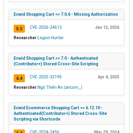
Ecwid Shopping Cart <= 7.0.6 - Missing Authorization
CVE-2026-24613
Jan 12, 2026
5.3
Researcher:
Legion Hunter
Ecwid Shopping Cart <= 7.0 - Authenticated
(Contributor+) Stored Cross-Site Scripting
CVE-2025-32195
Apr 4, 2025
6.4
Researcher:
Ngô Thiên An (ancorn_)
Ecwid Ecommerce Shopping Cart <= 6.12.10 -
Authenticated(Contributor+) Stored Cross-Site
Scripting via Shortcode
CVE-2024-2456
Mar 29, 2024