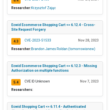
6.4
Researcher:
Krzysztof Zając
Ecwid Ecommerce Shopping Cart <= 6.12.4 - Cross-
Site Request Forgery
CVE-2023-51533
Nov 28, 2023
4.3
Researcher:
Brandon James Roldan (tomorrowisnew)
Ecwid Ecommerce Shopping Cart <= 6.12.3 - Missing
Authorization on multiple functions
CVE ID Unknown
Nov 7, 2023
5.4
Researchers:
Ecwid Shopping Cart <= 6.11.4 - Authenticated