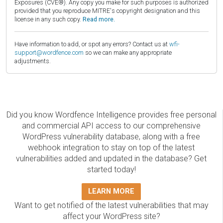
Exposures (CVE®). Any copy you make for such purposes is authorized
provided that you reproduce MITRE's copyright designation and this
license in any such copy.
Read more.
Have information to add, or spot any errors? Contact us at
wfi-
support@wordfence.com
so we can make any appropriate
adjustments.
Did you know Wordfence Intelligence provides free personal
and commercial API access to our comprehensive
WordPress vulnerability database, along with a free
webhook integration to stay on top of the latest
vulnerabilities added and updated in the database? Get
started today!
LEARN MORE
Want to get notified of the latest vulnerabilities that may
affect your WordPress site?