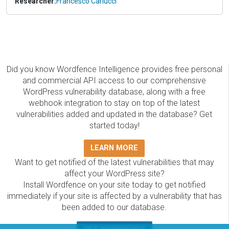
Researcher:
Francesco Carlucci
Did you know Wordfence Intelligence provides free personal
and commercial API access to our comprehensive
WordPress vulnerability database, along with a free
webhook integration to stay on top of the latest
vulnerabilities added and updated in the database? Get
started today!
LEARN MORE
Want to get notified of the latest vulnerabilities that may
affect your WordPress site?
Install Wordfence on your site today to get notified
immediately if your site is affected by a vulnerability that has
been added to our database.