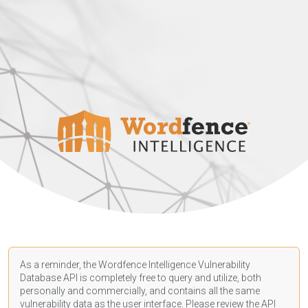
As a reminder, the Wordfence Intelligence Vulnerability
Database API is completely free to query and utilize, both
personally and commercially, and contains all the same
vulnerability data as the user interface. Please review the API