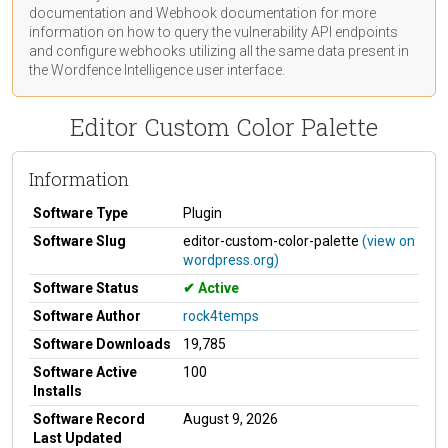
documentation
and Webhook
documentation
for more
information on how to query the vulnerability API endpoints
and configure webhooks utilizing all the same data present in
the Wordfence Intelligence user interface.
Editor Custom Color Palette
Information
Software Type
Plugin
Software Slug
editor-custom-color-palette
(view on
wordpress.org)
Software Status
Active
Software Author
rock4temps
Software Downloads
19,785
Software Active
100
Installs
Software Record
August 9, 2026
Last Updated