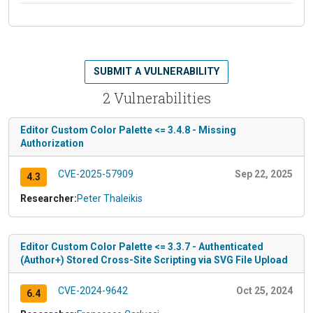
SUBMIT A VULNERABILITY
2 Vulnerabilities
Editor Custom Color Palette <= 3.4.8 - Missing
Authorization
CVE-2025-57909
Sep 22, 2025
4.3
Researcher:
Peter Thaleikis
Editor Custom Color Palette <= 3.3.7 - Authenticated
(Author+) Stored Cross-Site Scripting via SVG File Upload
CVE-2024-9642
Oct 25, 2024
6.4