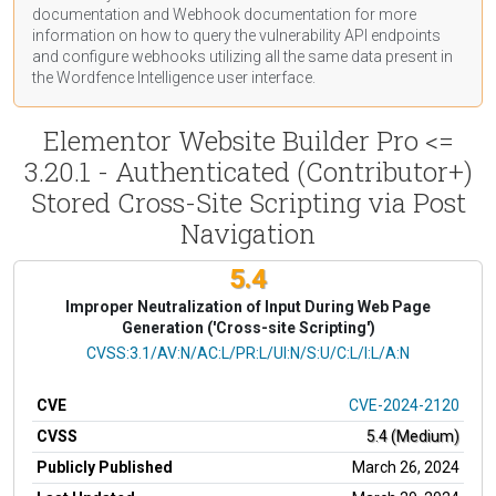
documentation
and Webhook
documentation
for more
information on how to query the vulnerability API endpoints
and configure webhooks utilizing all the same data present in
the Wordfence Intelligence user interface.
Elementor Website Builder Pro <=
3.20.1 - Authenticated (Contributor+)
Stored Cross-Site Scripting via Post
Navigation
5.4
Improper Neutralization of Input During Web Page
Generation ('Cross-site Scripting')
CVSS Vector
CVSS:3.1/AV:N/AC:L/PR:L/UI:N/S:U/C:L/I:L/A:N
CVE
CVE-2024-2120
CVSS
5.4 (Medium)
Publicly Published
March 26, 2024