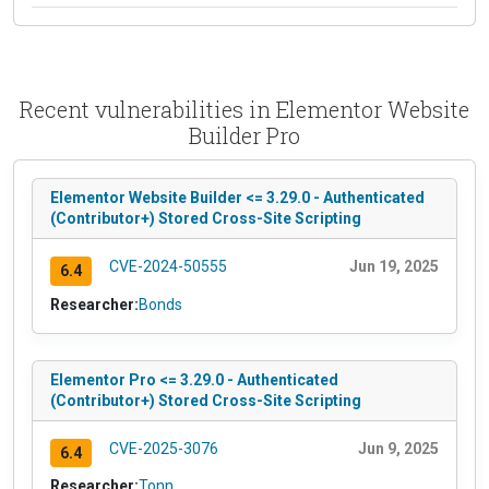
Recent vulnerabilities in Elementor Website
Builder Pro
Elementor Website Builder <= 3.29.0 - Authenticated
(Contributor+) Stored Cross-Site Scripting
CVE-2024-50555
Jun 19, 2025
6.4
Researcher:
Bonds
Elementor Pro <= 3.29.0 - Authenticated
(Contributor+) Stored Cross-Site Scripting
CVE-2025-3076
Jun 9, 2025
6.4
Researcher:
Tonn