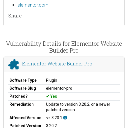
elementor.com
Share
Vulnerability Details for Elementor Website
Builder Pro
Elementor Website Builder Pro
Software Type
Plugin
Software Slug
elementor-pro
Patched?
Yes
Remediation
Update to version 3.20.2, or a newer
patched version
Affected Version
<= 3.20.1
Patched Version
3.20.2