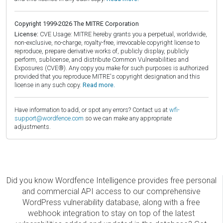
Copyright 1999-2026 The MITRE Corporation
License:
CVE Usage: MITRE hereby grants you a perpetual, worldwide,
non-exclusive, no-charge, royalty-free, irrevocable copyright license to
reproduce, prepare derivative works of, publicly display, publicly
perform, sublicense, and distribute Common Vulnerabilities and
Exposures (CVE®). Any copy you make for such purposes is authorized
provided that you reproduce MITRE's copyright designation and this
license in any such copy.
Read more.
Have information to add, or spot any errors? Contact us at
wfi-
support@wordfence.com
so we can make any appropriate
adjustments.
Did you know Wordfence Intelligence provides free personal
and commercial API access to our comprehensive
WordPress vulnerability database, along with a free
webhook integration to stay on top of the latest