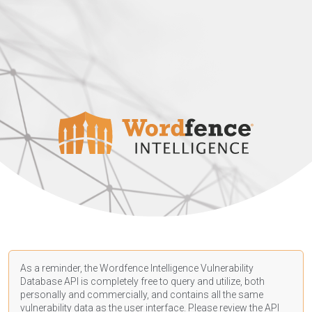
As a reminder, the Wordfence Intelligence Vulnerability
Database API is completely free to query and utilize, both
personally and commercially, and contains all the same
vulnerability data as the user interface. Please review the API