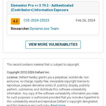
Elementor Pro <= 3.19.2 - Authenticated
(Contributor+) Information Exposure
CVE-2024-23523
Feb 26, 2024
4.3
Researcher:
Dynamic.ooo Team
VIEW MORE VULNERABILITIES
This record contains material that is subject to copyright.
Copyright 2012-2026 Defiant Inc.
License:
Defiant hereby grants you a perpetual, worldwide, non-
exclusive, no-charge, royalty-free, irrevocable copyright license to
reproduce, prepare derivative works of, publicly display, publicly
perform, sublicense, and distribute this software vulnerability
information. Any copy of the software vulnerability information you make
for such purposes is authorized provided that you include a hyperlink to
this vulnerability record and reproduce Defiant's copyright designation
and this license in any such copy.
Read more.