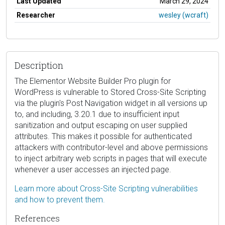
Last Updated
March 29, 2024
Researcher
wesley (wcraft)
Description
The Elementor Website Builder Pro plugin for
WordPress is vulnerable to Stored Cross-Site Scripting
via the plugin's Post Navigation widget in all versions up
to, and including, 3.20.1 due to insufficient input
sanitization and output escaping on user supplied
attributes. This makes it possible for authenticated
attackers with contributor-level and above permissions
to inject arbitrary web scripts in pages that will execute
whenever a user accesses an injected page.
Learn more about Cross-Site Scripting vulnerabilities
and how to prevent them.
References