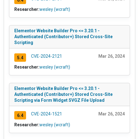
Researcher:
wesley (wcraft)
Elementor Website Builder Pro <= 3.20.1 -
Authenticated (Contributor+) Stored Cross-Site
Scripting
CVE-2024-2121
Mar 26, 2024
5.4
Researcher:
wesley (wcraft)
Elementor Website Builder Pro <= 3.20.1 -
Authenticated (Contributor+) Stored Cross-Site
Scripting via Form Widget SVGZ File Upload
CVE-2024-1521
Mar 26, 2024
6.4
Researcher:
wesley (wcraft)