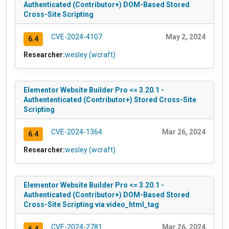
Authenticated (Contributor+) DOM-Based Stored
Cross-Site Scripting
CVE-2024-4107
May 2, 2024
6.4
Researcher:
wesley (wcraft)
Elementor Website Builder Pro <= 3.20.1 -
Authententicated (Contributor+) Stored Cross-Site
Scripting
CVE-2024-1364
Mar 26, 2024
6.4
Researcher:
wesley (wcraft)
Elementor Website Builder Pro <= 3.20.1 -
Authenticated (Contributor+) DOM-Based Stored
Cross-Site Scripting via video_html_tag
CVE-2024-2781
Mar 26, 2024
6.4