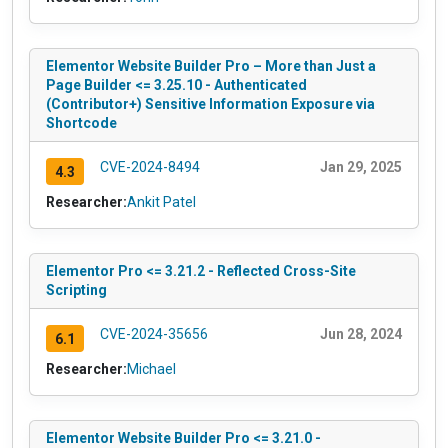
Elementor Website Builder Pro – More than Just a
Page Builder <= 3.25.10 - Authenticated
(Contributor+) Sensitive Information Exposure via
Shortcode
CVE-2024-8494
Jan 29, 2025
4.3
Researcher:
Ankit Patel
Elementor Pro <= 3.21.2 - Reflected Cross-Site
Scripting
CVE-2024-35656
Jun 28, 2024
6.1
Researcher:
Michael
Elementor Website Builder Pro <= 3.21.0 -