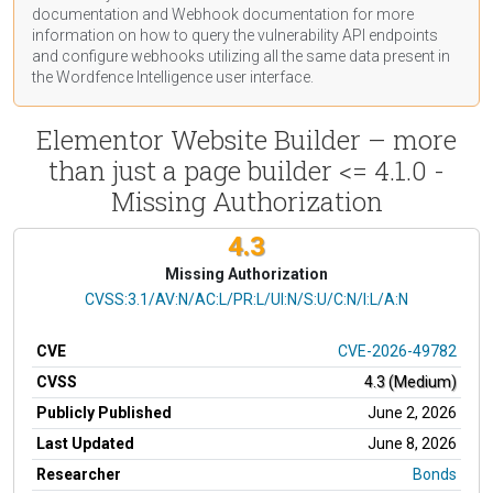
documentation
and Webhook
documentation
for more
information on how to query the vulnerability API endpoints
and configure webhooks utilizing all the same data present in
the Wordfence Intelligence user interface.
Elementor Website Builder – more
than just a page builder <= 4.1.0 -
Missing Authorization
4.3
Missing Authorization
CVSS Vector
CVSS:3.1/AV:N/AC:L/PR:L/UI:N/S:U/C:N/I:L/A:N
CVE
CVE-2026-49782
CVSS
4.3 (Medium)
Publicly Published
June 2, 2026
Last Updated
June 8, 2026
Researcher
Bonds