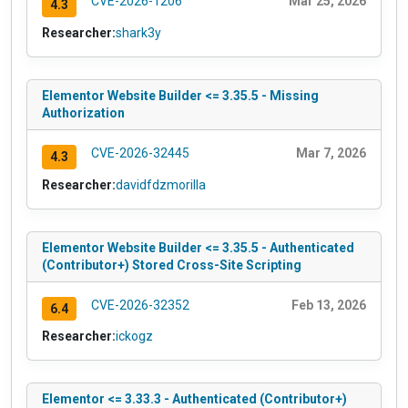
CVE-2026-1206
Mar 25, 2026
4.3
Researcher:
shark3y
Elementor Website Builder <= 3.35.5 - Missing
Authorization
CVE-2026-32445
Mar 7, 2026
4.3
Researcher:
davidfdzmorilla
Elementor Website Builder <= 3.35.5 - Authenticated
(Contributor+) Stored Cross-Site Scripting
CVE-2026-32352
Feb 13, 2026
6.4
Researcher:
ickogz
Elementor <= 3.33.3 - Authenticated (Contributor+)