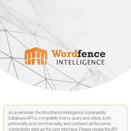
As a reminder, the Wordfence Intelligence Vulnerability
Database API is completely free to query and utilize, both
personally and commercially, and contains all the same
vulnerability data as the user interface. Please review the API