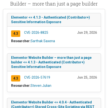
Builder – more than just a page builder
Elementor <= 4.1.3 - Authenticated (Contributor+)
Sensitive Information Exposure
CVE-2026-8825
Jun 29, 2026
4.3
Researcher:
Sarthak Saxena
Elementor Website Builder – more than just a page
builder <= 4.1.3 - Authenticated (Contributor+)
Sensitive Information Exposure
CVE-2026-57619
Jun 25, 2026
4.3
Researcher:
Steven Julian
Elementor Website Builder <= 4.0.4 - Authenticated
(Contributor+) Stored Cross-Site Scripting via REST