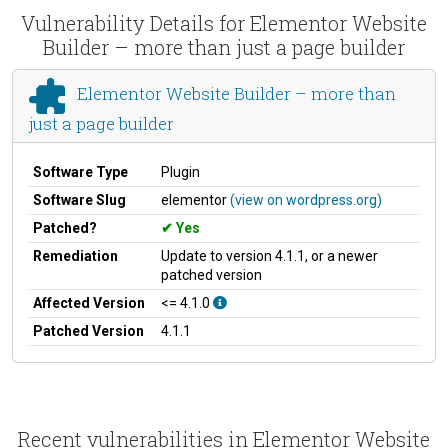
Vulnerability Details for Elementor Website
Builder – more than just a page builder
Elementor Website Builder – more than
just a page builder
Software Type
Plugin
Software Slug
elementor
(view on wordpress.org)
Patched?
Yes
Remediation
Update to version 4.1.1, or a newer
patched version
Affected Version
<= 4.1.0
Patched Version
4.1.1
Recent vulnerabilities in Elementor Website