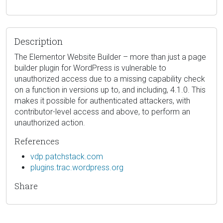
Description
The Elementor Website Builder – more than just a page
builder plugin for WordPress is vulnerable to
unauthorized access due to a missing capability check
on a function in versions up to, and including, 4.1.0. This
makes it possible for authenticated attackers, with
contributor-level access and above, to perform an
unauthorized action.
References
vdp.patchstack.com
plugins.trac.wordpress.org
Share