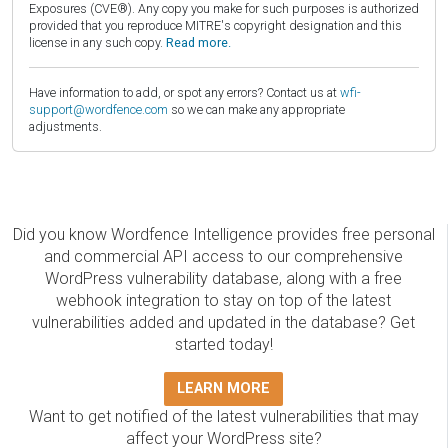
Exposures (CVE®). Any copy you make for such purposes is authorized
provided that you reproduce MITRE's copyright designation and this
license in any such copy.
Read more.
Have information to add, or spot any errors? Contact us at
wfi-
support@wordfence.com
so we can make any appropriate
adjustments.
Did you know Wordfence Intelligence provides free personal
and commercial API access to our comprehensive
WordPress vulnerability database, along with a free
webhook integration to stay on top of the latest
vulnerabilities added and updated in the database? Get
started today!
LEARN MORE
Want to get notified of the latest vulnerabilities that may
affect your WordPress site?