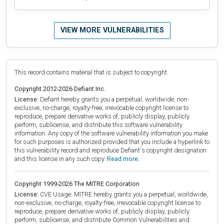
VIEW MORE VULNERABILITIES
This record contains material that is subject to copyright.
Copyright 2012-2026 Defiant Inc.
License:
Defiant hereby grants you a perpetual, worldwide, non-
exclusive, no-charge, royalty-free, irrevocable copyright license to
reproduce, prepare derivative works of, publicly display, publicly
perform, sublicense, and distribute this software vulnerability
information. Any copy of the software vulnerability information you make
for such purposes is authorized provided that you include a hyperlink to
this vulnerability record and reproduce Defiant's copyright designation
and this license in any such copy.
Read more.
Copyright 1999-2026 The MITRE Corporation
License:
CVE Usage: MITRE hereby grants you a perpetual, worldwide,
non-exclusive, no-charge, royalty-free, irrevocable copyright license to
reproduce, prepare derivative works of, publicly display, publicly
perform, sublicense, and distribute Common Vulnerabilities and