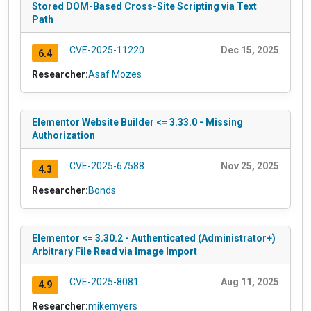
Stored DOM-Based Cross-Site Scripting via Text
Path
CVE-2025-11220
Dec 15, 2025
6.4
Researcher:
Asaf Mozes
Elementor Website Builder <= 3.33.0 - Missing
Authorization
CVE-2025-67588
Nov 25, 2025
4.3
Researcher:
Bonds
Elementor <= 3.30.2 - Authenticated (Administrator+)
Arbitrary File Read via Image Import
CVE-2025-8081
Aug 11, 2025
4.9
Researcher:
mikemyers