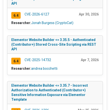
API
CVE-2026-6127
Apr 30, 2026
6.4
Researcher:
Jonah Burgess (CryptoCat)
Elementor Website Builder <= 3.35.5 - Authenticated
(Contributor+) Stored Cross-Site Scripting via REST
API
CVE-2025-14732
Apr 7, 2026
6.4
Researcher:
andrea bocchetti
Elementor Website Builder <= 3.35.7 - Incorrect
Authorization to Authenticated (Contributor+)
Sensitive Information Exposure via Elementor
Template