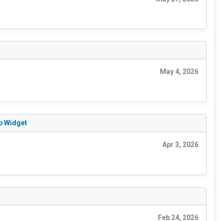
May 4, 2026
ab Widget
Apr 3, 2026
Feb 24, 2026