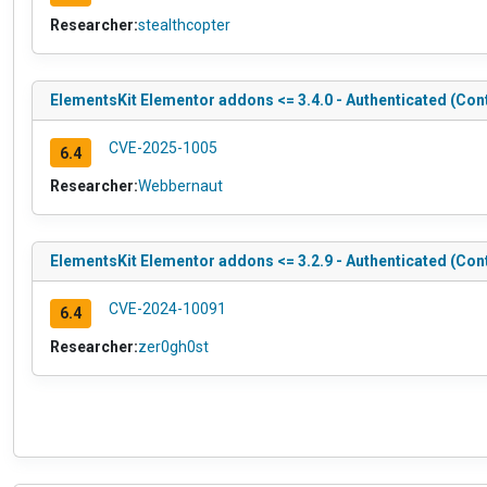
Researcher:
stealthcopter
ElementsKit Elementor addons <= 3.4.0 - Authenticated (Con
CVE-2025-1005
6.4
Researcher:
Webbernaut
ElementsKit Elementor addons <= 3.2.9 - Authenticated (Con
CVE-2024-10091
6.4
Researcher:
zer0gh0st