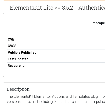
ElementsKit Lite <= 3.5.2 - Authenti
Improper
CVE
CVSS
Publicly Published
Last Updated
Researcher
Description
The ElementsKit Elementor Addons and Templates plugin for W
versions up to, and including, 3.5.2 due to insufficient input