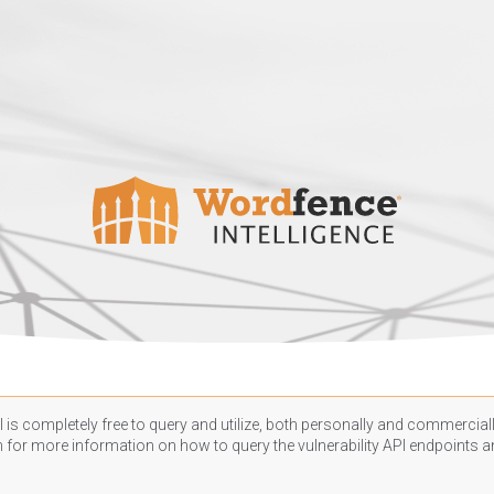
 is completely free to query and utilize, both personally and commercially
n
for more information on how to query the vulnerability API endpoints an