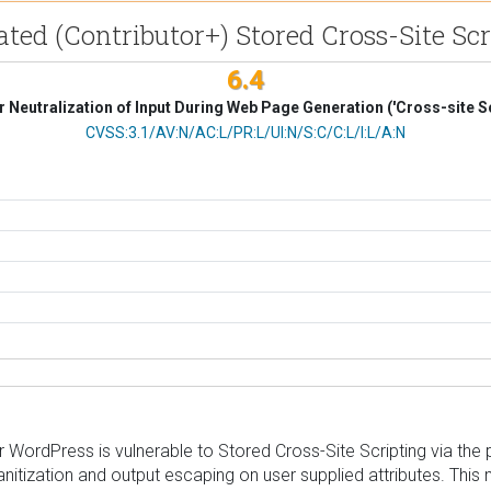
cated (Contributor+) Stored Cross-Site 
6.4
 Neutralization of Input During Web Page Generation ('Cross-site Sc
CVSS Vector
CVSS:3.1/AV:N/AC:L/PR:L/UI:N/S:C/C:L/I:L/A:N
ordPress is vulnerable to Stored Cross-Site Scripting via the p
 sanitization and output escaping on user supplied attributes. This