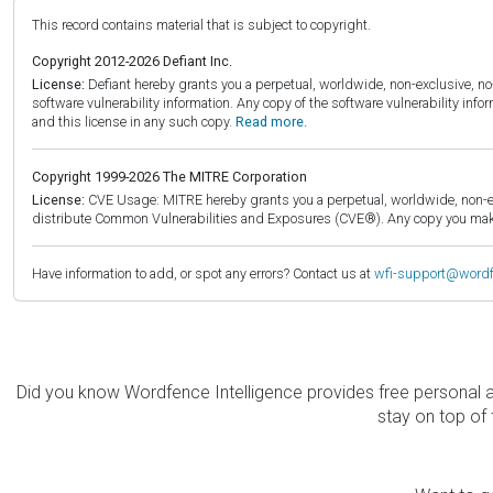
This record contains material that is subject to copyright.
Copyright 2012-2026 Defiant Inc.
License:
Defiant hereby grants you a perpetual, worldwide, non-exclusive, no-c
software vulnerability information. Any copy of the software vulnerability inf
and this license in any such copy.
Read more.
Copyright 1999-2026 The MITRE Corporation
License:
CVE Usage: MITRE hereby grants you a perpetual, worldwide, non-exclu
distribute Common Vulnerabilities and Exposures (CVE®). Any copy you make 
Have information to add, or spot any errors? Contact us at
wfi-support@word
Did you know Wordfence Intelligence provides free personal 
stay on top of 