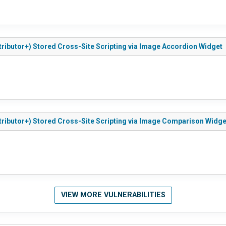
tributor+) Stored Cross-Site Scripting via Image Accordion Widget
tributor+) Stored Cross-Site Scripting via Image Comparison Widge
VIEW MORE VULNERABILITIES