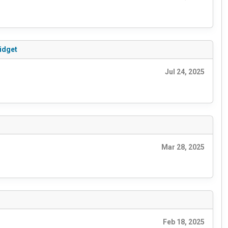
idget
Jul 24, 2025
Mar 28, 2025
Feb 18, 2025