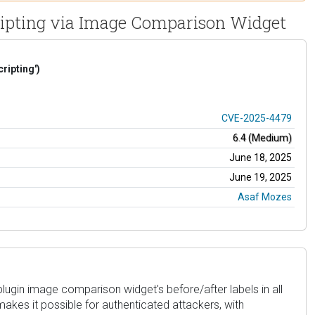
Scripting via Image Comparison Widget
ripting')
CVE-2025-4479
6.4 (Medium)
June 18, 2025
June 19, 2025
Asaf Mozes
lugin image comparison widget's before/after labels in all
 makes it possible for authenticated attackers, with