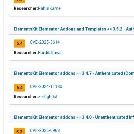
Researcher:
Rahul Karne
ElementsKit Elementor Addons and Templates <= 3.5.2 - Auth
CVE-2025-3614
6.4
Researcher:
Hardik Raval
ElementsKit Elementor addons <= 3.4.7 - Authenticated (Cont
CVE-2024-11180
6.4
Researcher:
zer0gh0st
ElementsKit Elementor addons <= 3.4.0 - Unauthenticated 
CVE-2025-0968
5.3