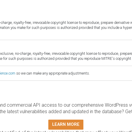
harge, royalty-free, irrevocable copyright license to reproduce, prepare derivative w
ormation you make for such purposes is authorized provided that you include a hyper
sive, no-charge, royalty-free, irrevocable copyright license to reproduce, prepare 
for such purposes is authorized provided that you reproduce MITRE's copyright d
fence.com
so we can make any appropriate adjustments.
and commercial API access to our comprehensive WordPress vuln
the latest vulnerabilities added and updated in the database? Ge
LEARN MORE