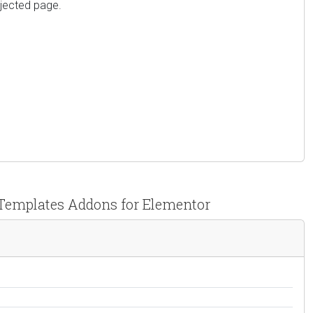
njected page.
 Templates Addons for Elementor