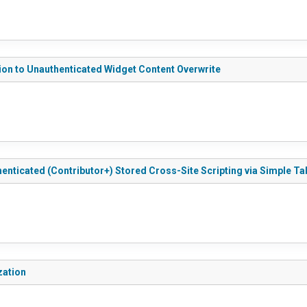
ion to Unauthenticated Widget Content Overwrite
enticated (Contributor+) Stored Cross-Site Scripting via Simple T
zation