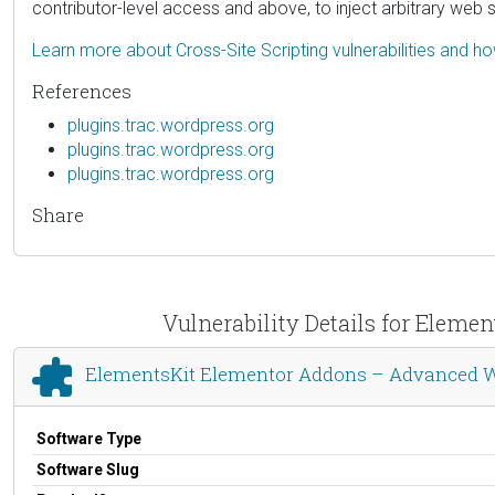
contributor-level access and above, to inject arbitrary web 
Learn more about Cross-Site Scripting vulnerabilities and h
References
plugins.trac.wordpress.org
plugins.trac.wordpress.org
plugins.trac.wordpress.org
Share
Vulnerability Details for Elem
ElementsKit Elementor Addons – Advanced W
Software Type
Software Slug