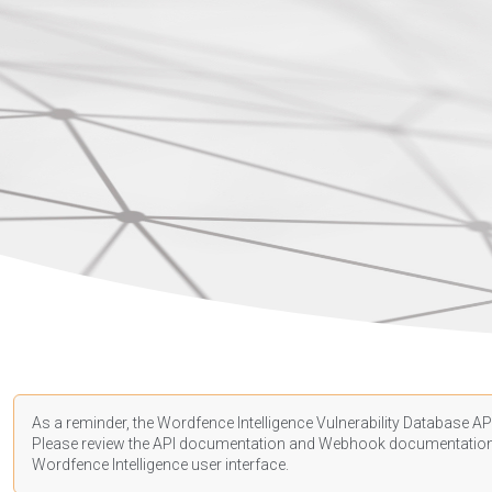
As a reminder, the Wordfence Intelligence Vulnerability Database API
Please review the API
documentation
and Webhook
documentatio
Wordfence Intelligence user interface.