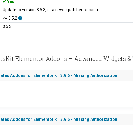
Yes
Update to version 3.5.3, or a newer patched version
<= 3.5.2
3.5.3
entsKit Elementor Addons – Advanced Widgets &
tes Addons for Elementor <= 3.9.6 - Missing Authorization
tes Addons for Elementor <= 3.9.6 - Missing Authorization