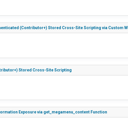
enticated (Contributor+) Stored Cross-Site Scripting via Custom W
ributor+) Stored Cross-Site Scripting
Information Exposure via get_megamenu_content Function