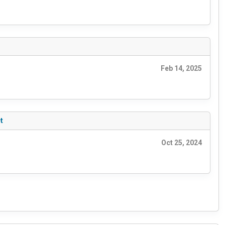
Feb 14, 2025
t
Oct 25, 2024