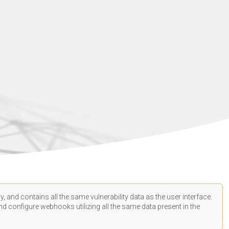
, and contains all the same vulnerability data as the user interface.
d configure webhooks utilizing all the same data present in the