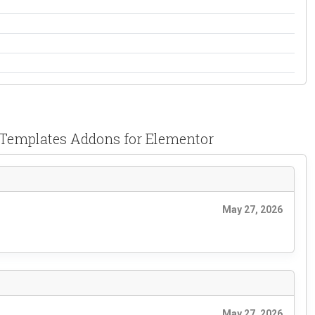
 Templates Addons for Elementor
May 27, 2026
May 27, 2026