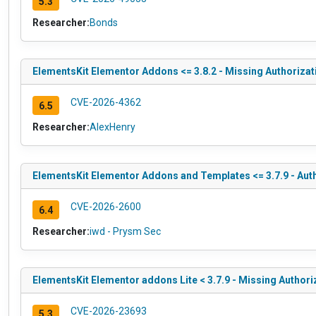
5.3
Researcher:
Bonds
ElementsKit Elementor Addons <= 3.8.2 - Missing Authorizat
CVE-2026-4362
6.5
Researcher:
AlexHenry
ElementsKit Elementor Addons and Templates <= 3.7.9 - Auth
CVE-2026-2600
6.4
Researcher:
iwd - Prysm Sec
ElementsKit Elementor addons Lite < 3.7.9 - Missing Authori
CVE-2026-23693
5.3