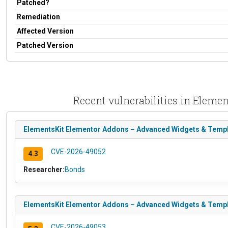
Patched?
Remediation
Affected Version
Patched Version
Recent vulnerabilities in Elem
ElementsKit Elementor Addons – Advanced Widgets & Templa
CVE-2026-49052
4.3
Researcher:
Bonds
ElementsKit Elementor Addons – Advanced Widgets & Templa
CVE-2026-49053