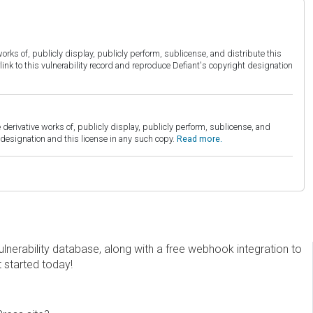
orks of, publicly display, publicly perform, sublicense, and distribute this
link to this vulnerability record and reproduce Defiant's copyright designation
derivative works of, publicly display, publicly perform, sublicense, and
esignation and this license in any such copy.
Read more.
erability database, along with a free webhook integration to
t started today!