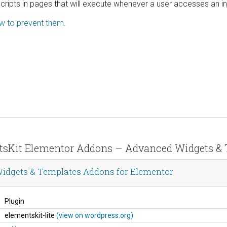
scripts in pages that will execute whenever a user accesses an i
ow to prevent them.
entsKit Elementor Addons – Advanced Widgets &
idgets & Templates Addons for Elementor
Plugin
elementskit-lite
(view on wordpress.org)