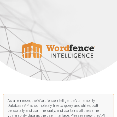
As a reminder, the Wordfence Intelligence Vulnerability
Database API is completely free to query and utilize, both
personally and commercially, and contains all the same
vulnerability data as the user interface. Please review the API