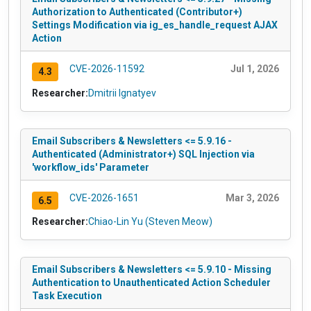
Authorization to Authenticated (Contributor+)
Settings Modification via ig_es_handle_request AJAX
Action
CVE-2026-11592
Jul 1, 2026
4.3
Researcher:
Dmitrii Ignatyev
Email Subscribers & Newsletters <= 5.9.16 -
Authenticated (Administrator+) SQL Injection via
'workflow_ids' Parameter
CVE-2026-1651
Mar 3, 2026
6.5
Researcher:
Chiao-Lin Yu (Steven Meow)
Email Subscribers & Newsletters <= 5.9.10 - Missing
Authentication to Unauthenticated Action Scheduler
Task Execution