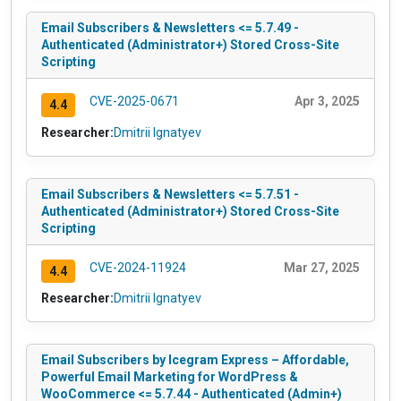
Email Subscribers & Newsletters <= 5.7.49 -
Authenticated (Administrator+) Stored Cross-Site
Scripting
CVE-2025-0671
Apr 3, 2025
4.4
Researcher:
Dmitrii Ignatyev
Email Subscribers & Newsletters <= 5.7.51 -
Authenticated (Administrator+) Stored Cross-Site
Scripting
CVE-2024-11924
Mar 27, 2025
4.4
Researcher:
Dmitrii Ignatyev
Email Subscribers by Icegram Express – Affordable,
Powerful Email Marketing for WordPress &
WooCommerce <= 5.7.44 - Authenticated (Admin+)