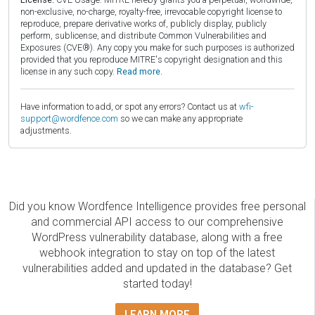
non-exclusive, no-charge, royalty-free, irrevocable copyright license to
reproduce, prepare derivative works of, publicly display, publicly
perform, sublicense, and distribute Common Vulnerabilities and
Exposures (CVE®). Any copy you make for such purposes is authorized
provided that you reproduce MITRE's copyright designation and this
license in any such copy.
Read more.
Have information to add, or spot any errors? Contact us at
wfi-
support@wordfence.com
so we can make any appropriate
adjustments.
Did you know Wordfence Intelligence provides free personal
and commercial API access to our comprehensive
WordPress vulnerability database, along with a free
webhook integration to stay on top of the latest
vulnerabilities added and updated in the database? Get
started today!
LEARN MORE