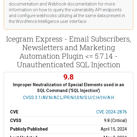
documentation
and Webhook
documentation
for more
information on how to query the vulnerability API endpoints
and configure webhooks utilizing all the same data present in
the Wordfence Intelligence user interface.
Icegram Express - Email Subscribers,
Newsletters and Marketing
Automation Plugin <= 5.7.14 -
Unauthenticated SQL Injection
9.8
Improper Neutralization of Special Elements used in an
SQL Command ('SQL Injection')
CVSS Vector
CVSS:3.1/AV:N/AC:L/PR:N/UI:N/S:U/C:H/I:H/A:H
CVE
CVE-2024-2876
CVSS
9.8 (Critical)
Publicly Published
April 15, 2024