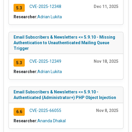
CVE-2025-12348
Dec 11, 2025
5.3
Researcher:
Adrian Lukita
Email Subscribers & Newsletters <= 5.9.10 - Missing
Authentication to Unauthenticated Mailing Queue
Trigger
CVE-2025-12349
Nov 18, 2025
5.3
Researcher:
Adrian Lukita
Email Subscribers & Newsletters <= 5.9.10 -
Authenticated (Administrator+) PHP Object Injection
CVE-2025-66055
Nov 8, 2025
6.6
Researcher:
Ananda Dhakal