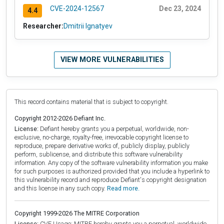
CVE-2024-12567
Dec 23, 2024
4.4
Researcher:
Dmitrii Ignatyev
VIEW MORE VULNERABILITIES
This record contains material that is subject to copyright.
Copyright 2012-2026 Defiant Inc.
License:
Defiant hereby grants you a perpetual, worldwide, non-
exclusive, no-charge, royalty-free, irrevocable copyright license to
reproduce, prepare derivative works of, publicly display, publicly
perform, sublicense, and distribute this software vulnerability
information. Any copy of the software vulnerability information you make
for such purposes is authorized provided that you include a hyperlink to
this vulnerability record and reproduce Defiant's copyright designation
and this license in any such copy.
Read more.
Copyright 1999-2026 The MITRE Corporation
License:
CVE Usage: MITRE hereby grants you a perpetual, worldwide,