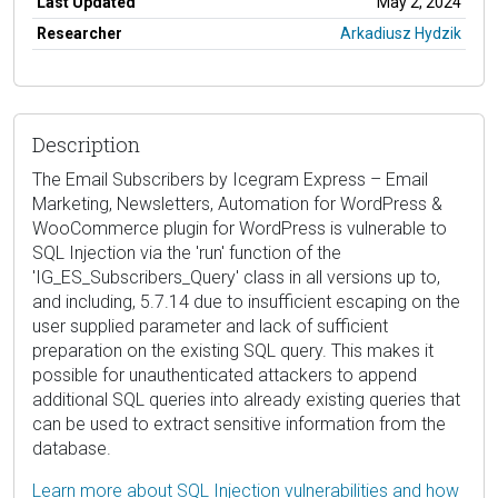
Last Updated
May 2, 2024
Researcher
Arkadiusz Hydzik
Description
The Email Subscribers by Icegram Express – Email
Marketing, Newsletters, Automation for WordPress &
WooCommerce plugin for WordPress is vulnerable to
SQL Injection via the 'run' function of the
'IG_ES_Subscribers_Query' class in all versions up to,
and including, 5.7.14 due to insufficient escaping on the
user supplied parameter and lack of sufficient
preparation on the existing SQL query. This makes it
possible for unauthenticated attackers to append
additional SQL queries into already existing queries that
can be used to extract sensitive information from the
database.
Learn more about SQL Injection vulnerabilities and how