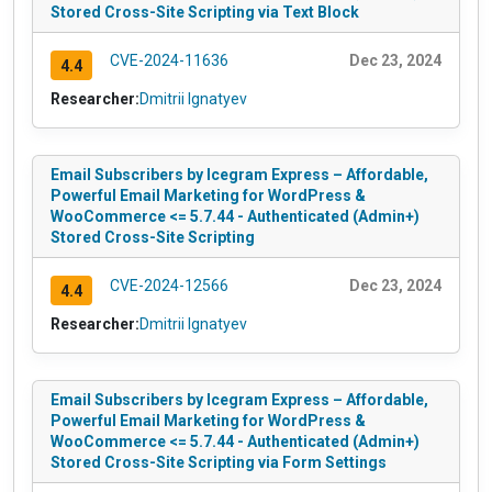
Stored Cross-Site Scripting via Text Block
CVE-2024-11636
Dec 23, 2024
4.4
Researcher:
Dmitrii Ignatyev
Email Subscribers by Icegram Express – Affordable,
Powerful Email Marketing for WordPress &
WooCommerce <= 5.7.44 - Authenticated (Admin+)
Stored Cross-Site Scripting
CVE-2024-12566
Dec 23, 2024
4.4
Researcher:
Dmitrii Ignatyev
Email Subscribers by Icegram Express – Affordable,
Powerful Email Marketing for WordPress &
WooCommerce <= 5.7.44 - Authenticated (Admin+)
Stored Cross-Site Scripting via Form Settings