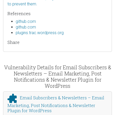
to prevent them.
References
github.com
github.com
plugins.trac.wordpress.org
Share
Vulnerability Details for Email Subscribers &
Newsletters – Email Marketing, Post
Notifications & Newsletter Plugin for
WordPress
Email Subscribers & Newsletters – Email
Marketing, Post Notifications & Newsletter
Plugin for WordPress