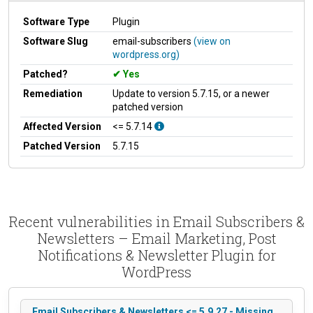
Software Type
Plugin
Software Slug
email-subscribers
(view on
wordpress.org)
Patched?
Yes
Remediation
Update to version 5.7.15, or a newer
patched version
Affected Version
<= 5.7.14
Patched Version
5.7.15
Recent vulnerabilities in Email Subscribers &
Newsletters – Email Marketing, Post
Notifications & Newsletter Plugin for
WordPress
Email Subscribers & Newsletters <= 5.9.27 - Missing