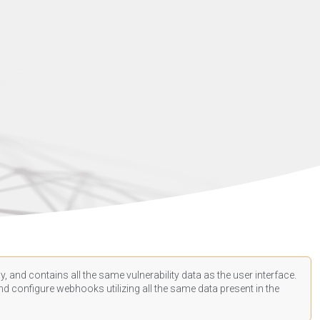
, and contains all the same vulnerability data as the user interface.
d configure webhooks utilizing all the same data present in the