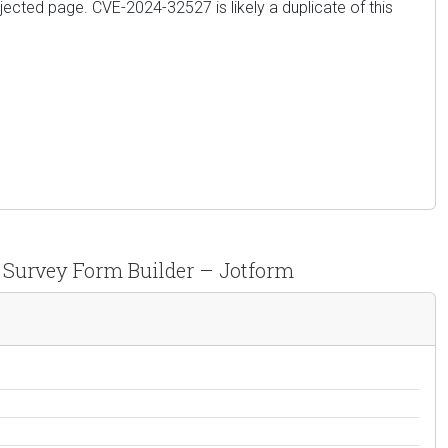
jected page. CVE-2024-32527 is likely a duplicate of this
, Survey Form Builder – Jotform