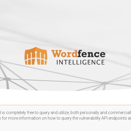
 is completely free to query and utilize, both personally and commercially
n
for more information on how to query the vulnerability API endpoints an