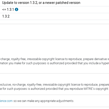
Update to version 1.3.2, or a newer patched version
<= 1.3.1
1.3.2
harge, royalty-free, irrevocable copyright license to reproduce, prepare derivative w
ormation you make for such purposes is authorized provided that you include a hyper
sive, no-charge, royalty-free, irrevocable copyright license to reproduce, prepare 
for such purposes is authorized provided that you reproduce MITRE's copyright d
fence.com
so we can make any appropriate adjustments.