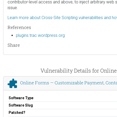
contributor-level access and above, to inject arbitrary web 
issue.
Learn more about Cross-Site Scripting vulnerabilities and h
References
plugins.trac.wordpress.org
Share
Vulnerability Details for Onli
Online Forms — Customizable Payment, Contac
Software Type
Software Slug
Patched?