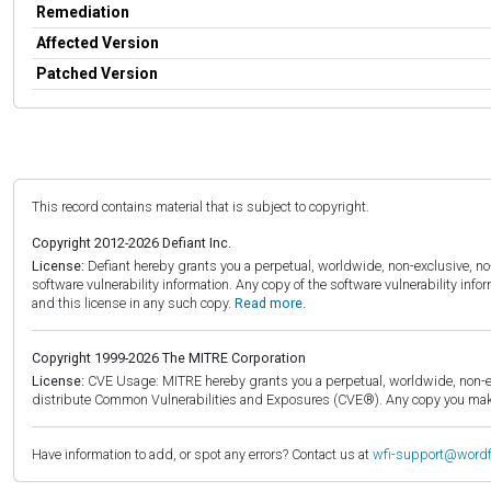
Remediation
Affected Version
Patched Version
This record contains material that is subject to copyright.
Copyright 2012-2026 Defiant Inc.
License:
Defiant hereby grants you a perpetual, worldwide, non-exclusive, no-c
software vulnerability information. Any copy of the software vulnerability inf
and this license in any such copy.
Read more.
Copyright 1999-2026 The MITRE Corporation
License:
CVE Usage: MITRE hereby grants you a perpetual, worldwide, non-exclu
distribute Common Vulnerabilities and Exposures (CVE®). Any copy you make 
Have information to add, or spot any errors? Contact us at
wfi-support@word