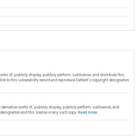
orks of, publicly display, publicly perform, sublicense, and distribute this
link to this vulnerability record and reproduce Defiant's copyright designation
derivative works of, publicly display, publicly perform, sublicense, and
esignation and this license in any such copy.
Read more.