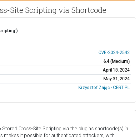
ss-Site Scripting via Shortcode
ripting')
CVE-2024-2542
6.4 (Medium)
April 18, 2024
May 31, 2024
Krzysztof Zając - CERT PL
ored Cross-Site Scripting via the plugin's shortcode(s) in
his makes it possible for authenticated attackers, with