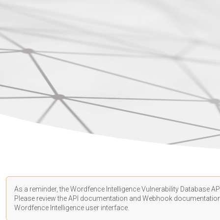
As a reminder, the Wordfence Intelligence Vulnerability Database API
Please review the API
documentation
and Webhook
documentatio
Wordfence Intelligence user interface.