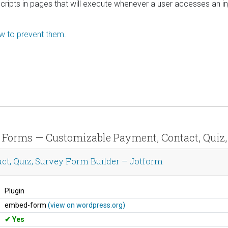
scripts in pages that will execute whenever a user accesses an in
ow to prevent them.
ne Forms — Customizable Payment, Contact, Quiz
t, Quiz, Survey Form Builder – Jotform
Plugin
embed-form
(view on wordpress.org)
Yes