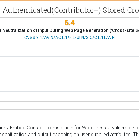
- Authenticated(Contributor+) Stored Cro
6.4
 Neutralization of Input During Web Page Generation ('Cross-site Sc
CVSS Vector
CVSS:3.1/AV:N/AC:L/PR:L/UI:N/S:C/C:L/I:L/A:N
ly Embed Contact Forms plugin for WordPress is vulnerable to St
nput sanitization and output escaping on user supplied attributes. T