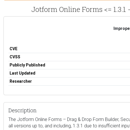
Jotform Online Forms <= 1.3.1 
Improper
CVE
CVSS
Publicly Published
Last Updated
Researcher
Description
The Jotform Online Forms – Drag & Drop Form Builder, Secure
all versions up to, and including, 1.3.1 due to insufficient i