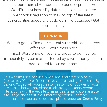
and commercial API access to our comprehensive
WordPress vulnerability database, along with a free
webhook integration to stay on top of the latest
vulnerabilities added and updated in the database? Get
started today!
LEARN MORE
Want to get notified of the latest vulnerabilities that may
affect your WordPress site?
Install Wordfence on your site today to get notified
immediately if your site is affected by a vulnerability that has
been added to our database.
GET WORDFENCE
This website uses cookies, pixels, and similar technologies
The Wordfence Intelligence WordPress vulnerability
(collectively “Cookies”) to improve your browsing experience. By
clicking “Accept All”, you agree to the storing of Cookies on your
database is completely free to access and query via API.
device and that we may share, track, store, and analyze your
Please review the documentation on how to access and
interactions with the website to enhance site navigation, analyze
site usage, and assist in our marketing efforts. For more
consume the vulnerability data via API.
information on our use of cookies please review our
Cookie Policy
.