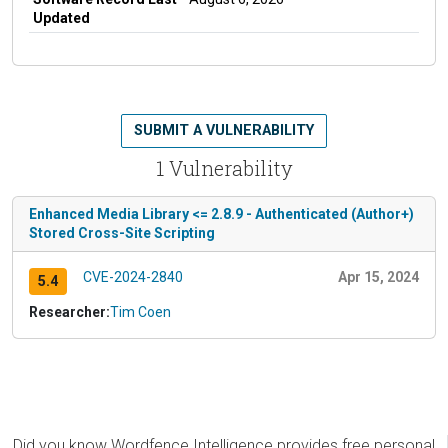
Updated
SUBMIT A VULNERABILITY
1 Vulnerability
Enhanced Media Library <= 2.8.9 - Authenticated (Author+)
Stored Cross-Site Scripting
CVE-2024-2840
Apr 15, 2024
5.4
Researcher:
Tim Coen
Did you know Wordfence Intelligence provides free personal