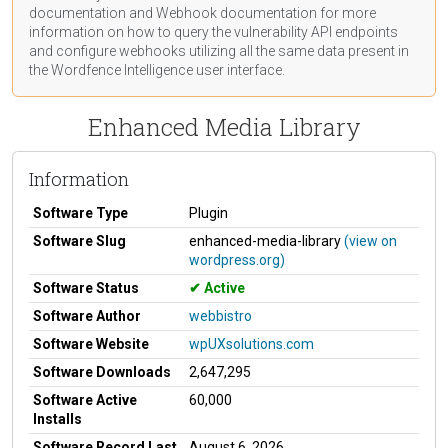
documentation
and Webhook
documentation
for more
information on how to query the vulnerability API endpoints
and configure webhooks utilizing all the same data present in
the Wordfence Intelligence user interface.
Enhanced Media Library
Information
Software Type
Plugin
Software Slug
enhanced-media-library
(view on
wordpress.org)
Software Status
Active
Software Author
webbistro
Software Website
wpUXsolutions.com
Software Downloads
2,647,295
Software Active
60,000
Installs
Software Record Last
August 6, 2026