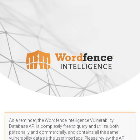
As a reminder, the Wordfence Intelligence Vulnerability
Database API is completely free to query and utilize, both
personally and commercially, and contains all the same
vulnerability data as the user interface. Please review the API