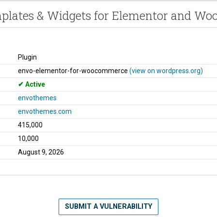
mplates & Widgets for Elementor and W
Plugin
envo-elementor-for-woocommerce
(view on wordpress.org)
Active
envothemes
envothemes.com
415,000
10,000
August 9, 2026
SUBMIT A VULNERABILITY