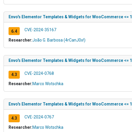
Envo's Elementor Templates & Widgets for WooCommerce <= 1.4.
CVE-2024-35167
6.4
Researcher:
João G. Barbosa (4rCanJ0x!)
Envo's Elementor Templates & Widgets for WooCommerce <= 1.4
CVE-2024-0768
4.3
Researcher:
Marco Wotschka
Envo's Elementor Templates & Widgets for WooCommerce <= 1.4.
CVE-2024-0767
4.3
Researcher:
Marco Wotschka