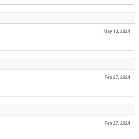
May 10, 2024
Feb 27, 2024
Feb 27, 2024