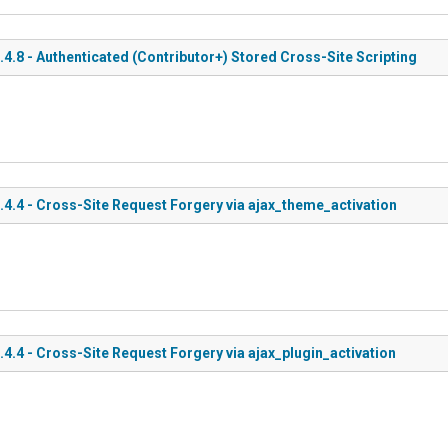
8 - Authenticated (Contributor+) Stored Cross-Site Scripting
.4 - Cross-Site Request Forgery via ajax_theme_activation
4 - Cross-Site Request Forgery via ajax_plugin_activation