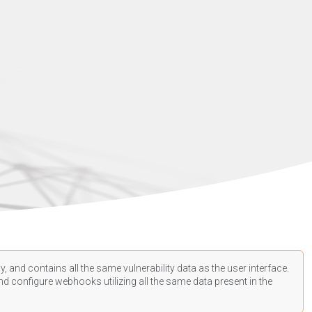
, and contains all the same vulnerability data as the user interface.
d configure webhooks utilizing all the same data present in the