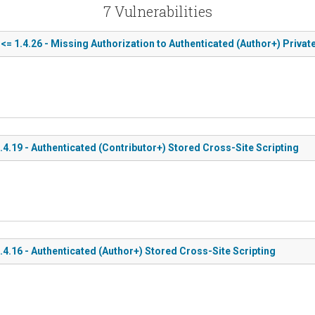
7 Vulnerabilities
1.4.26 - Missing Authorization to Authenticated (Author+) Private 
19 - Authenticated (Contributor+) Stored Cross-Site Scripting
.16 - Authenticated (Author+) Stored Cross-Site Scripting