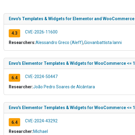
Envo's Templates & Widgets for Elementor and WooCommerce <= 
CVE-2026-11600
4.3
Researchers:
Alessandro Greco (Aleff)
,
Giovanbattista Ianni
Envo's Elementor Templates & Widgets for WooCommerce <= 1.4.
CVE-2024-50447
6.4
Researcher:
João Pedro Soares de Alcântara
Envo's Elementor Templates & Widgets for WooCommerce <= 1.4
CVE-2024-43292
6.4
Researcher:
Michael