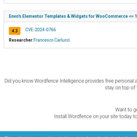
Envo's Elementor Templates & Widgets for WooCommerce <= 1.4
CVE-2024-0766
4.3
Researcher:
Francesco Carlucci
Did you know Wordfence Intelligence provides free personal 
stay on top of 
Want to ge
Install Wordfence on your site today to