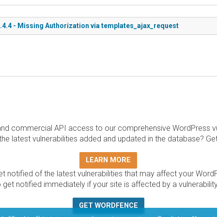
.4 - Missing Authorization via templates_ajax_request
and commercial API access to our comprehensive WordPress vuln
the latest vulnerabilities added and updated in the database? Ge
LEARN MORE
t notified of the latest vulnerabilities that may affect your Word
 get notified immediately if your site is affected by a vulnerabil
GET WORDFENCE