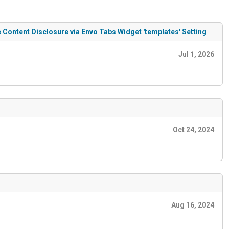
Content Disclosure via Envo Tabs Widget 'templates' Setting
Jul 1, 2026
Oct 24, 2024
Aug 16, 2024