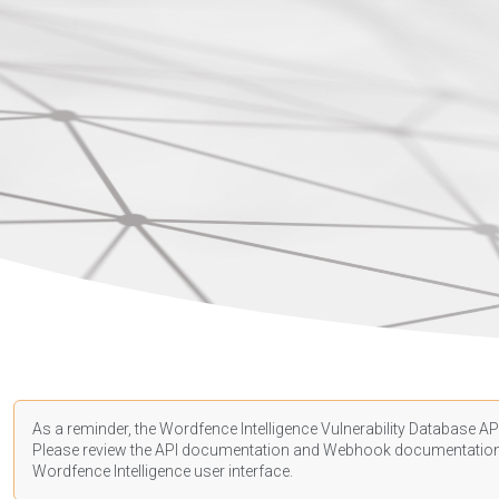
As a reminder, the Wordfence Intelligence Vulnerability Database API
Please review the API
documentation
and Webhook
documentatio
Wordfence Intelligence user interface.