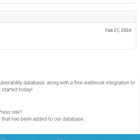
Feb 27, 2024
erability database, along with a free webhook integration to
t started today!
Press site?
ity that has been added to our database.