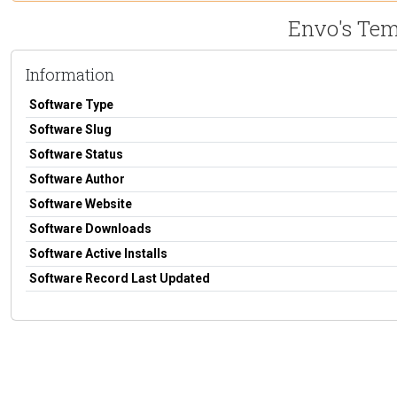
Envo's Te
Information
Software Type
Software Slug
Software Status
Software Author
Software Website
Software Downloads
Software Active Installs
Software Record Last Updated