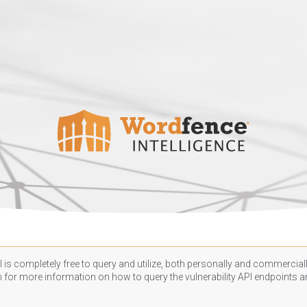
 is completely free to query and utilize, both personally and commercially
n
for more information on how to query the vulnerability API endpoints an