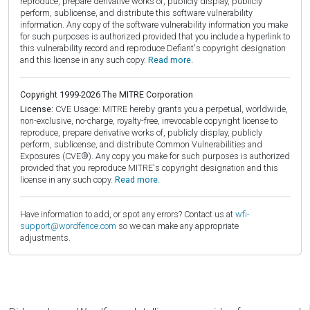
reproduce, prepare derivative works of, publicly display, publicly
perform, sublicense, and distribute this software vulnerability
information. Any copy of the software vulnerability information you make
for such purposes is authorized provided that you include a hyperlink to
this vulnerability record and reproduce Defiant's copyright designation
and this license in any such copy.
Read more.
Copyright 1999-2026 The MITRE Corporation
License:
CVE Usage: MITRE hereby grants you a perpetual, worldwide,
non-exclusive, no-charge, royalty-free, irrevocable copyright license to
reproduce, prepare derivative works of, publicly display, publicly
perform, sublicense, and distribute Common Vulnerabilities and
Exposures (CVE®). Any copy you make for such purposes is authorized
provided that you reproduce MITRE's copyright designation and this
license in any such copy.
Read more.
Have information to add, or spot any errors? Contact us at
wfi-
support@wordfence.com
so we can make any appropriate
adjustments.