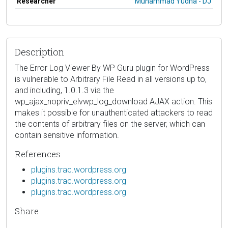
Researcher
Muhammad Yudha - DJ
Description
The Error Log Viewer By WP Guru plugin for WordPress
is vulnerable to Arbitrary File Read in all versions up to,
and including, 1.0.1.3 via the
wp_ajax_nopriv_elvwp_log_download AJAX action. This
makes it possible for unauthenticated attackers to read
the contents of arbitrary files on the server, which can
contain sensitive information.
References
plugins.trac.wordpress.org
plugins.trac.wordpress.org
plugins.trac.wordpress.org
Share