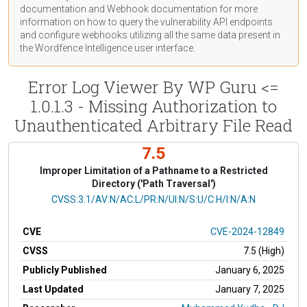
documentation
and Webhook
documentation
for more
information on how to query the vulnerability API endpoints
and configure webhooks utilizing all the same data present in
the Wordfence Intelligence user interface.
Error Log Viewer By WP Guru <=
1.0.1.3 - Missing Authorization to
Unauthenticated Arbitrary File Read
7.5
Improper Limitation of a Pathname to a Restricted
Directory ('Path Traversal')
CVSS Vector
CVSS:3.1/AV:N/AC:L/PR:N/UI:N/S:U/C:H/I:N/A:N
CVE
CVE-2024-12849
CVSS
7.5 (High)
Publicly Published
January 6, 2025
Last Updated
January 7, 2025