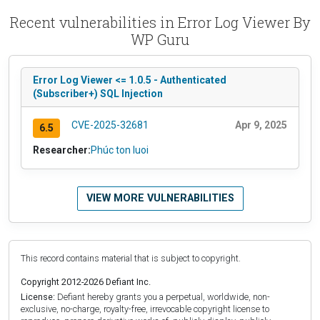
Recent vulnerabilities in Error Log Viewer By
WP Guru
Error Log Viewer <= 1.0.5 - Authenticated
(Subscriber+) SQL Injection
CVE-2025-32681
Apr 9, 2025
6.5
Researcher:
Phúc ton luoi
VIEW MORE VULNERABILITIES
This record contains material that is subject to copyright.
Copyright 2012-2026 Defiant Inc.
License:
Defiant hereby grants you a perpetual, worldwide, non-
exclusive, no-charge, royalty-free, irrevocable copyright license to