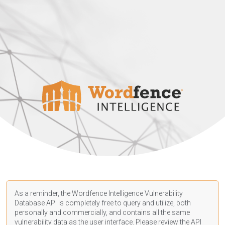
As a reminder, the Wordfence Intelligence Vulnerability
Database API is completely free to query and utilize, both
personally and commercially, and contains all the same
vulnerability data as the user interface. Please review the API