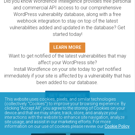
Did you know Wordfence Intelligence provides free personal
and commercial API access to our comprehensive
WordPress vulnerability database, along with a free
webhook integration to stay on top of the latest
vulnerabilities added and updated in the database? Get
started today!
LEARN MORE
Want to get notified of the latest vulnerabilities that may
affect your WordPress site?
Install Wordfence on your site today to get notified
immediately if your site is affected by a vulnerability that has
been added to our database.
GET WORDFENCE
This website uses cookies, pixels, and similar technologies
The Wordfence Intelligence WordPress vulnerability
(collectively “Cookies”) to improve your browsing experience. By
clicking “Accept All”, you agree to the storing of Cookies on your
database is completely free to access and query via API.
device and that we may share, track, store, and analyze your
Please review the documentation on how to access and
interactions with the website to enhance site navigation, analyze
site usage, and assist in our marketing efforts. For more
consume the vulnerability data via API.
information on our use of cookies please review our
Cookie Policy
.