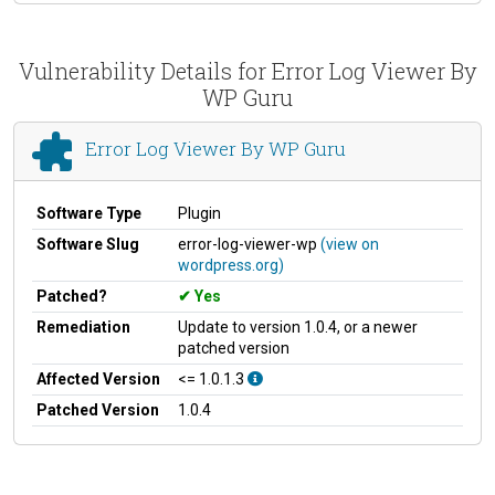
Vulnerability Details for Error Log Viewer By
WP Guru
Error Log Viewer By WP Guru
Software Type
Plugin
Software Slug
error-log-viewer-wp
(view on
wordpress.org)
Patched?
Yes
Remediation
Update to version 1.0.4, or a newer
patched version
Affected Version
<= 1.0.1.3
Patched Version
1.0.4