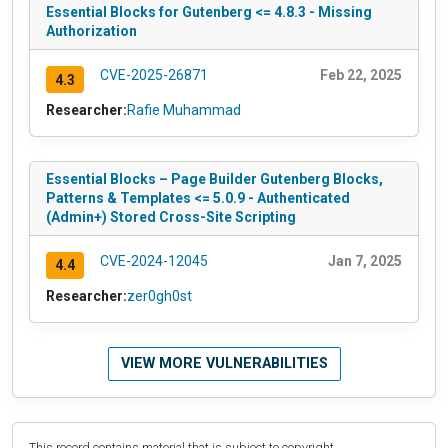
Essential Blocks for Gutenberg <= 4.8.3 - Missing
Authorization
CVE-2025-26871
Feb 22, 2025
4.3
Researcher:
Rafie Muhammad
Essential Blocks – Page Builder Gutenberg Blocks,
Patterns & Templates <= 5.0.9 - Authenticated
(Admin+) Stored Cross-Site Scripting
CVE-2024-12045
Jan 7, 2025
4.4
Researcher:
zer0gh0st
VIEW MORE VULNERABILITIES
This record contains material that is subject to copyright.