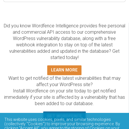
Did you know Wordfence Intelligence provides free personal
and commercial API access to our comprehensive
WordPress vulnerability database, along with a free
webhook integration to stay on top of the latest
vulnerabilities added and updated in the database? Get
started today!
LEARN MORE
Want to get notified of the latest vulnerabilities that may
affect your WordPress site?
Install Wordfence on your site today to get notified
immediately if your site is affected by a vulnerability that has
been added to our database.
GET WORDFENCE
This website uses cookies, pixels, and similar technologies
The Wordfence Intelligence WordPress vulnerability
(collectively “Cookies”) to improve your browsing experience. By
clicking “Accept All”, you agree to the storing of Cookies on your