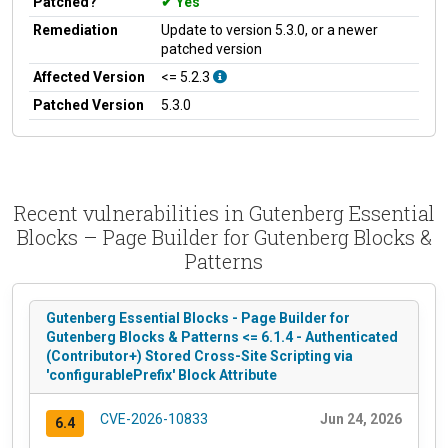
Patched?
Yes
Remediation
Update to version 5.3.0, or a newer
patched version
Affected Version
<= 5.2.3
Patched Version
5.3.0
Recent vulnerabilities in Gutenberg Essential
Blocks – Page Builder for Gutenberg Blocks &
Patterns
Gutenberg Essential Blocks - Page Builder for
Gutenberg Blocks & Patterns <= 6.1.4 - Authenticated
(Contributor+) Stored Cross-Site Scripting via
'configurablePrefix' Block Attribute
CVE-2026-10833
Jun 24, 2026
6.4