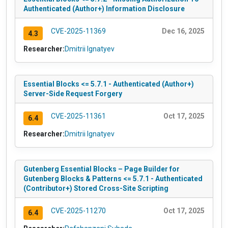
Authenticated (Author+) Information Disclosure
CVE-2025-11369
Dec 16, 2025
4.3
Researcher:
Dmitrii Ignatyev
Essential Blocks <= 5.7.1 - Authenticated (Author+)
Server-Side Request Forgery
CVE-2025-11361
Oct 17, 2025
6.4
Researcher:
Dmitrii Ignatyev
Gutenberg Essential Blocks – Page Builder for
Gutenberg Blocks & Patterns <= 5.7.1 - Authenticated
(Contributor+) Stored Cross-Site Scripting
CVE-2025-11270
Oct 17, 2025
6.4