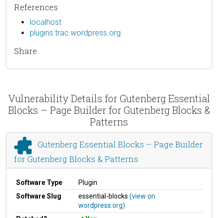
References
localhost
plugins.trac.wordpress.org
Share
Vulnerability Details for Gutenberg Essential
Blocks – Page Builder for Gutenberg Blocks &
Patterns
Gutenberg Essential Blocks – Page Builder
for Gutenberg Blocks & Patterns
Software Type
Plugin
Software Slug
essential-blocks
(view on
wordpress.org)