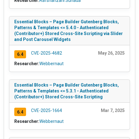
Researcher:
Rafshanzani Suhada
Essential Blocks – Page Builder Gutenberg Blocks,
Patterns & Templates <= 5.4.0 - Authenticated
(Contributor+) Stored Cross-Site Scripting via Slider
and Post Carousel Widgets
CVE-2025-4682
May 26, 2025
6.4
Researcher:
Webbernaut
Essential Blocks – Page Builder Gutenberg Blocks,
Patterns & Templates <= 5.3.1 - Authenticated
(Contributor+) Stored Cross-Site Scripting
CVE-2025-1664
Mar 7, 2025
6.4
Researcher:
Webbernaut