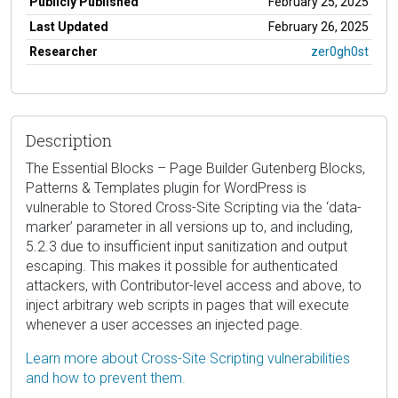
Publicly Published
February 25, 2025
Last Updated
February 26, 2025
Researcher
zer0gh0st
Description
The Essential Blocks – Page Builder Gutenberg Blocks,
Patterns & Templates plugin for WordPress is
vulnerable to Stored Cross-Site Scripting via the ‘data-
marker’ parameter in all versions up to, and including,
5.2.3 due to insufficient input sanitization and output
escaping. This makes it possible for authenticated
attackers, with Contributor-level access and above, to
inject arbitrary web scripts in pages that will execute
whenever a user accesses an injected page.
Learn more about Cross-Site Scripting vulnerabilities
and how to prevent them.