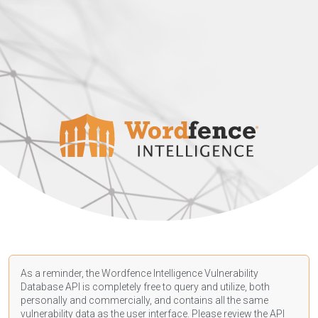
As a reminder, the Wordfence Intelligence Vulnerability
Database API is completely free to query and utilize, both
personally and commercially, and contains all the same
vulnerability data as the user interface. Please review the API