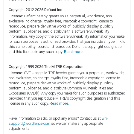
Copyright 2012-2026 Defiant Inc.
License:
Defiant hereby grants you a perpetual, worldwide, non-
exclusive, no-charge, royalty-free, irrevocable copyright license to
reproduce, prepare derivative works of, publicly display, publicly
perform, sublicense, and distribute this software vulnerability
information. Any copy of the software vulnerability information you make
for such purposes is authorized provided that you include a hyperlink to
this vulnerability record and reproduce Defiant's copyright designation
and this license in any such copy.
Read more.
Copyright 1999-2026 The MITRE Corporation
License:
CVE Usage: MITRE hereby grants you a perpetual, worldwide,
non-exclusive, no-charge, royalty-free, irrevocable copyright license to
reproduce, prepare derivative works of, publicly display, publicly
perform, sublicense, and distribute Common Vulnerabilities and
Exposures (CVE®). Any copy you make for such purposes is authorized
provided that you reproduce MITRE's copyright designation and this
license in any such copy.
Read more.
Have information to add, or spot any errors? Contact us at
wfi-
support@wordfence.com
so we can make any appropriate
adjustments.