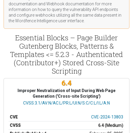
documentation
and Webhook
documentation
for more
information on how to query the vulnerability API endpoints
and configure webhooks utilizing all the same data present in
the Wordfence Intelligence user interface.
Essential Blocks – Page Builder
Gutenberg Blocks, Patterns &
Templates <= 5.2.3 - Authenticated
(Contributor+) Stored Cross-Site
Scripting
6.4
Improper Neutralization of Input During Web Page
Generation ('Cross-site Scripting')
CVSS Vector
CVSS:3.1/AV:N/AC:L/PR:L/UI:N/S:C/C:L/I:L/A:N
CVE
CVE-2024-13803
CVSS
6.4 (Medium)