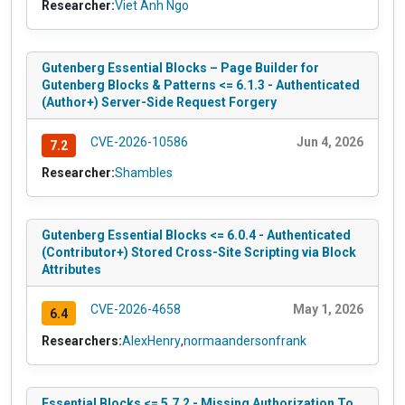
Researcher:
Viet Anh Ngo
Gutenberg Essential Blocks – Page Builder for
Gutenberg Blocks & Patterns <= 6.1.3 - Authenticated
(Author+) Server-Side Request Forgery
CVE-2026-10586
Jun 4, 2026
7.2
Researcher:
Shambles
Gutenberg Essential Blocks <= 6.0.4 - Authenticated
(Contributor+) Stored Cross-Site Scripting via Block
Attributes
CVE-2026-4658
May 1, 2026
6.4
Researchers:
AlexHenry
,
normaandersonfrank
Essential Blocks <= 5.7.2 - Missing Authorization To