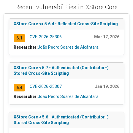
Recent vulnerabilities in XStore Core
XStore Core <= 5.6.4 - Reflected Cross-Site Scripting
CVE-2026-25306
Mar 17, 2026
6.1
Researcher:
João Pedro Soares de Alcântara
XStore Core < 5.7 - Authenticated (Contributor+)
Stored Cross-Site Scripting
CVE-2026-25307
Jan 19, 2026
6.4
Researcher:
João Pedro Soares de Alcântara
XStore Core < 5.6 - Authenticated (Contributor+)
Stored Cross-Site Scripting