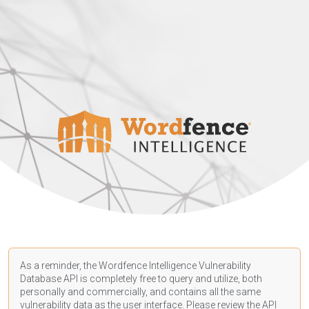
As a reminder, the Wordfence Intelligence Vulnerability
Database API is completely free to query and utilize, both
personally and commercially, and contains all the same
vulnerability data as the user interface. Please review the API