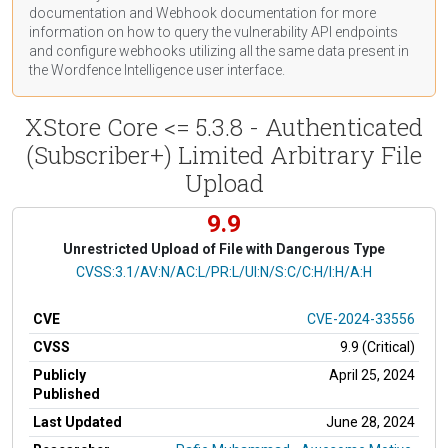
documentation
and Webhook
documentation
for more
information on how to query the vulnerability API endpoints
and configure webhooks utilizing all the same data present in
the Wordfence Intelligence user interface.
XStore Core <= 5.3.8 - Authenticated
(Subscriber+) Limited Arbitrary File
Upload
9.9
Unrestricted Upload of File with Dangerous Type
CVSS Vector
CVSS:3.1/AV:N/AC:L/PR:L/UI:N/S:C/C:H/I:H/A:H
CVE
CVE-2024-33556
CVSS
9.9 (Critical)
Publicly
April 25, 2024
Published
Last Updated
June 28, 2024