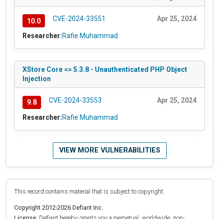
CVE-2024-33551
Apr 25, 2024
10.0
Researcher:
Rafie Muhammad
XStore Core <= 5.3.8 - Unauthenticated PHP Object
Injection
CVE-2024-33553
Apr 25, 2024
9.8
Researcher:
Rafie Muhammad
VIEW MORE VULNERABILITIES
This record contains material that is subject to copyright.
Copyright 2012-2026 Defiant Inc.
License:
Defiant hereby grants you a perpetual, worldwide, non-