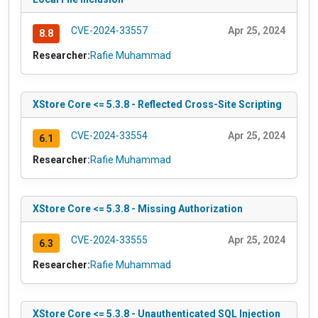
CVE-2024-33557
Apr 25, 2024
8.8
Researcher:
Rafie Muhammad
XStore Core <= 5.3.8 - Reflected Cross-Site Scripting
CVE-2024-33554
Apr 25, 2024
6.1
Researcher:
Rafie Muhammad
XStore Core <= 5.3.8 - Missing Authorization
CVE-2024-33555
Apr 25, 2024
6.3
Researcher:
Rafie Muhammad
XStore Core <= 5.3.8 - Unauthenticated SQL Injection