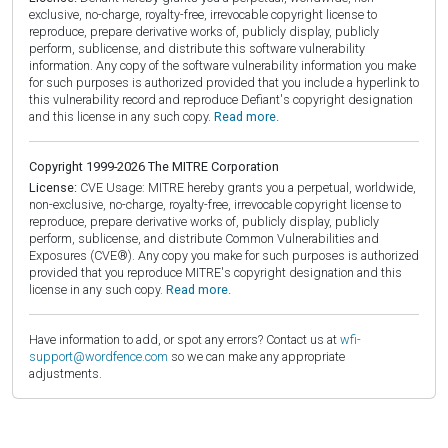
exclusive, no-charge, royalty-free, irrevocable copyright license to
reproduce, prepare derivative works of, publicly display, publicly
perform, sublicense, and distribute this software vulnerability
information. Any copy of the software vulnerability information you make
for such purposes is authorized provided that you include a hyperlink to
this vulnerability record and reproduce Defiant's copyright designation
and this license in any such copy.
Read more.
Copyright 1999-2026 The MITRE Corporation
License:
CVE Usage: MITRE hereby grants you a perpetual, worldwide,
non-exclusive, no-charge, royalty-free, irrevocable copyright license to
reproduce, prepare derivative works of, publicly display, publicly
perform, sublicense, and distribute Common Vulnerabilities and
Exposures (CVE®). Any copy you make for such purposes is authorized
provided that you reproduce MITRE's copyright designation and this
license in any such copy.
Read more.
Have information to add, or spot any errors? Contact us at
wfi-
support@wordfence.com
so we can make any appropriate
adjustments.