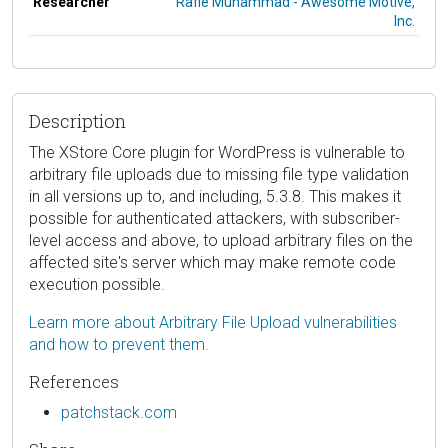
Researcher
Rafie Muhammad - Awesome Motive,
Inc.
Description
The XStore Core plugin for WordPress is vulnerable to
arbitrary file uploads due to missing file type validation
in all versions up to, and including, 5.3.8. This makes it
possible for authenticated attackers, with subscriber-
level access and above, to upload arbitrary files on the
affected site's server which may make remote code
execution possible.
Learn more about Arbitrary File Upload vulnerabilities
and how to prevent them.
References
patchstack.com