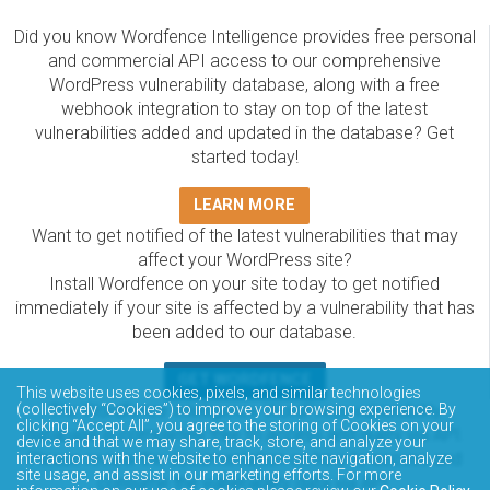
Did you know Wordfence Intelligence provides free personal
and commercial API access to our comprehensive
WordPress vulnerability database, along with a free
webhook integration to stay on top of the latest
vulnerabilities added and updated in the database? Get
started today!
LEARN MORE
Want to get notified of the latest vulnerabilities that may
affect your WordPress site?
Install Wordfence on your site today to get notified
immediately if your site is affected by a vulnerability that has
been added to our database.
GET WORDFENCE
This website uses cookies, pixels, and similar technologies
The Wordfence Intelligence WordPress vulnerability
(collectively “Cookies”) to improve your browsing experience. By
clicking “Accept All”, you agree to the storing of Cookies on your
database is completely free to access and query via API.
device and that we may share, track, store, and analyze your
Please review the documentation on how to access and
interactions with the website to enhance site navigation, analyze
site usage, and assist in our marketing efforts. For more
consume the vulnerability data via API.