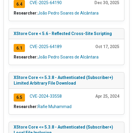
CVE-2025-64190
Dec 30, 2025
6.4
Researcher:
João Pedro Soares de Alcântara
XStore Core < 5.6 - Reflected Cross-Site Scripting
CVE-2025-64189
Oct 17, 2025
6.1
Researcher:
João Pedro Soares de Alcântara
XStore Core <= 5.3.8 - Authenticated (Subscriber+)
Limited Arbitrary File Download
CVE-2024-33558
Apr 25, 2024
6.5
Researcher:
Rafie Muhammad
XStore Core <= 5.3.8 - Authenticated (Subscriber+)
Local File Inclusion