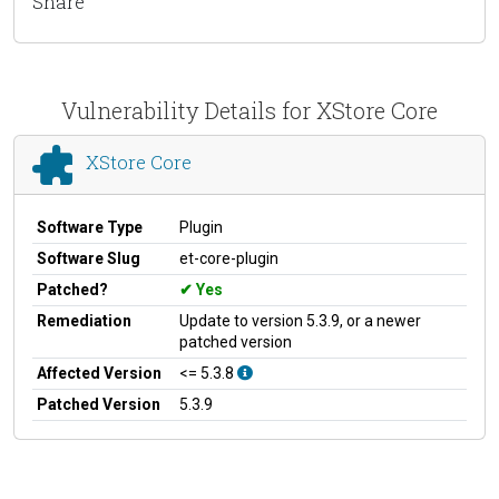
Share
Vulnerability Details for XStore Core
XStore Core
Software Type
Plugin
Software Slug
et-core-plugin
Patched?
Yes
Remediation
Update to version 5.3.9, or a newer
patched version
Affected Version
<= 5.3.8
Patched Version
5.3.9