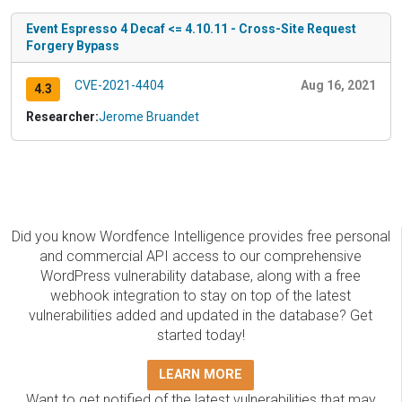
Event Espresso 4 Decaf <= 4.10.11 - Cross-Site Request
Forgery Bypass
CVE-2021-4404
Aug 16, 2021
4.3
Researcher:
Jerome Bruandet
Did you know Wordfence Intelligence provides free personal
and commercial API access to our comprehensive
WordPress vulnerability database, along with a free
webhook integration to stay on top of the latest
vulnerabilities added and updated in the database? Get
started today!
LEARN MORE
Want to get notified of the latest vulnerabilities that may