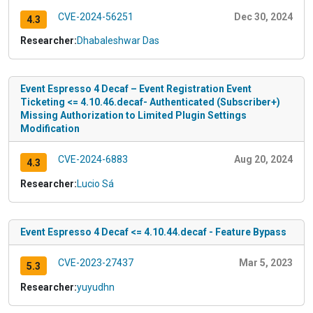
CVE-2024-56251
Dec 30, 2024
4.3
Researcher:
Dhabaleshwar Das
Event Espresso 4 Decaf – Event Registration Event
Ticketing <= 4.10.46.decaf- Authenticated (Subscriber+)
Missing Authorization to Limited Plugin Settings
Modification
CVE-2024-6883
Aug 20, 2024
4.3
Researcher:
Lucio Sá
Event Espresso 4 Decaf <= 4.10.44.decaf - Feature Bypass
CVE-2023-27437
Mar 5, 2023
5.3
Researcher:
yuyudhn