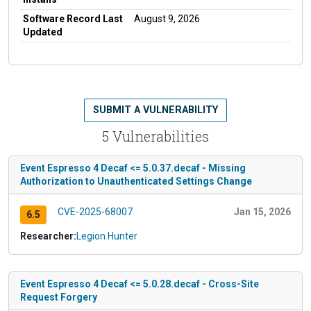
Software Record Last
August 9, 2026
Updated
SUBMIT A VULNERABILITY
5 Vulnerabilities
Event Espresso 4 Decaf <= 5.0.37.decaf - Missing
Authorization to Unauthenticated Settings Change
CVE-2025-68007
Jan 15, 2026
6.5
Researcher:
Legion Hunter
Event Espresso 4 Decaf <= 5.0.28.decaf - Cross-Site
Request Forgery