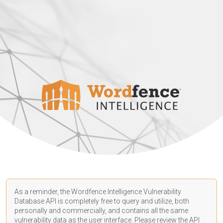
As a reminder, the Wordfence Intelligence Vulnerability
Database API is completely free to query and utilize, both
personally and commercially, and contains all the same
vulnerability data as the user interface. Please review the API