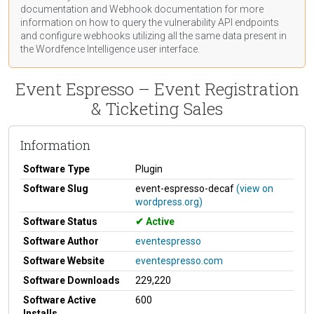
documentation
and Webhook
documentation
for more
information on how to query the vulnerability API endpoints
and configure webhooks utilizing all the same data present in
the Wordfence Intelligence user interface.
Event Espresso – Event Registration
& Ticketing Sales
Information
Software Type
Plugin
Software Slug
event-espresso-decaf
(view on
wordpress.org)
Software Status
Active
Software Author
eventespresso
Software Website
eventespresso.com
Software Downloads
229,220
Software Active
600
Installs