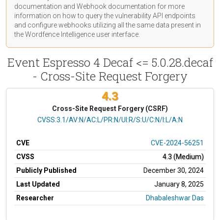
documentation
and Webhook
documentation
for more
information on how to query the vulnerability API endpoints
and configure webhooks utilizing all the same data present in
the Wordfence Intelligence user interface.
Event Espresso 4 Decaf <= 5.0.28.decaf
- Cross-Site Request Forgery
4.3
Cross-Site Request Forgery (CSRF)
CVSS Vector
CVSS:3.1/AV:N/AC:L/PR:N/UI:R/S:U/C:N/I:L/A:N
CVE
CVE-2024-56251
CVSS
4.3 (Medium)
Publicly Published
December 30, 2024
Last Updated
January 8, 2025
Researcher
Dhabaleshwar Das