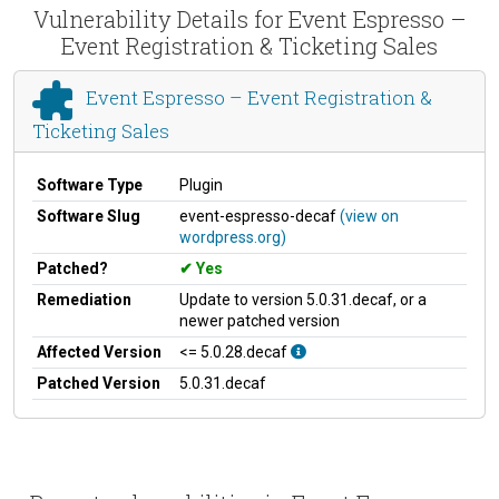
Vulnerability Details for Event Espresso –
Event Registration & Ticketing Sales
Event Espresso – Event Registration &
Ticketing Sales
Software Type
Plugin
Software Slug
event-espresso-decaf
(view on
wordpress.org)
Patched?
Yes
Remediation
Update to version 5.0.31.decaf, or a
newer patched version
Affected Version
<= 5.0.28.decaf
Patched Version
5.0.31.decaf