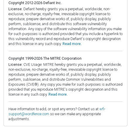
Copyright 2012-2026 Defiant Inc.
License:
Defiant hereby grants you a perpetual, worldwide, non-
exclusive, no-charge, royalty-free, irrevocable copyright license to
reproduce, prepare derivative works of, publicly display, publicly
perform, sublicense, and distribute this software vulnerability
information. Any copy of the software vulnerability information you make
for such purposes is authorized provided that you include a hyperlink to
this vulnerability record and reproduce Defiant's copyright designation
and this license in any such copy.
Read more.
Copyright 1999-2026 The MITRE Corporation
License:
CVE Usage: MITRE hereby grants you a perpetual, worldwide,
non-exclusive, no-charge, royalty-free, irrevocable copyright license to
reproduce, prepare derivative works of, publicly display, publicly
perform, sublicense, and distribute Common Vulnerabilities and
Exposures (CVE®). Any copy you make for such purposes is authorized
provided that you reproduce MITRE's copyright designation and this
license in any such copy.
Read more.
Have information to add, or spot any errors? Contact us at
wfi-
support@wordfence.com
so we can make any appropriate
adjustments.