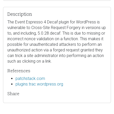
Description
The Event Espresso 4 Decaf plugin for WordPress is
vulnerable to Cross-Site Request Forgery in versions up
to, and including, 5.0.28.decaf. This is due to missing or
incorrect nonce validation on a function. This makes it
possible for unauthenticated attackers to perform an
unauthorized action via a forged request granted they
can trick a site administrator into performing an action
such as clicking on a link.
References
patchstack.com
plugins.trac.wordpress.org
Share