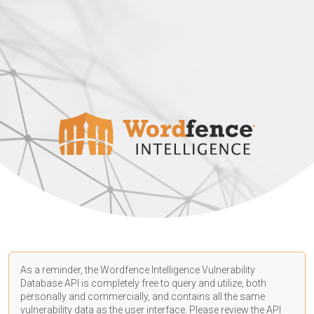
As a reminder, the Wordfence Intelligence Vulnerability
Database API is completely free to query and utilize, both
personally and commercially, and contains all the same
vulnerability data as the user interface. Please review the API