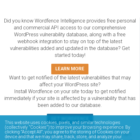
Did you know Wordfence Intelligence provides free personal
and commercial API access to our comprehensive
WordPress vulnerability database, along with a free
webhook integration to stay on top of the latest
vulnerabilities added and updated in the database? Get
started today!
LEARN MORE
Want to get notified of the latest vulnerabilities that may
affect your WordPress site?
Install Wordfence on your site today to get notified
immediately if your site is affected by a vulnerability that has
been added to our database.
GET WORDFENCE
This website uses cookies, pixels, and similar technologies
(collectively “Cookies”) to improve your browsing experience. By
The Wordfence Intelligence WordPress vulnerability
clicking “Accept All”, you agree to the storing of Cookies on your
database is completely free to access and query via API.
device and that we may share, track, store, and analyze your