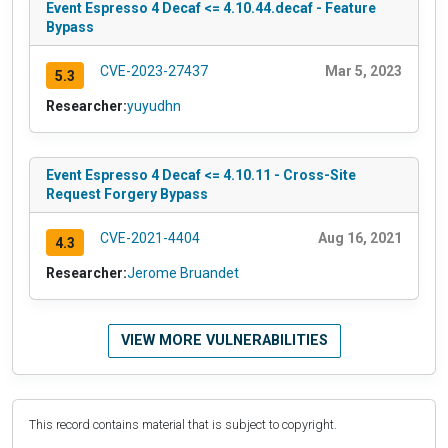
Event Espresso 4 Decaf <= 4.10.44.decaf - Feature
Bypass
CVE-2023-27437
Mar 5, 2023
5.3
Researcher:
yuyudhn
Event Espresso 4 Decaf <= 4.10.11 - Cross-Site
Request Forgery Bypass
CVE-2021-4404
Aug 16, 2021
4.3
Researcher:
Jerome Bruandet
VIEW MORE VULNERABILITIES
This record contains material that is subject to copyright.