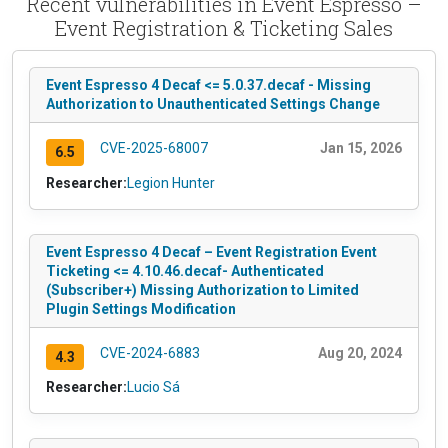
Recent vulnerabilities in Event Espresso –
Event Registration & Ticketing Sales
Event Espresso 4 Decaf <= 5.0.37.decaf - Missing
Authorization to Unauthenticated Settings Change
CVE-2025-68007
Jan 15, 2026
6.5
Researcher:
Legion Hunter
Event Espresso 4 Decaf – Event Registration Event
Ticketing <= 4.10.46.decaf- Authenticated
(Subscriber+) Missing Authorization to Limited
Plugin Settings Modification
CVE-2024-6883
Aug 20, 2024
4.3
Researcher:
Lucio Sá