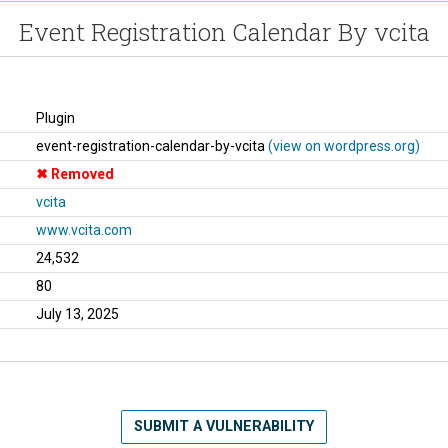
Event Registration Calendar By vcita
Plugin
event-registration-calendar-by-vcita
(view on wordpress.org)
Removed
vcita
www.vcita.com
24,532
80
July 13, 2025
SUBMIT A VULNERABILITY