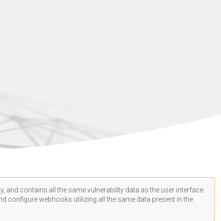
, and contains all the same vulnerability data as the user interface.
d configure webhooks utilizing all the same data present in the