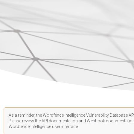
As a reminder, the Wordfence Intelligence Vulnerability Database API
Please review the API
documentation
and Webhook
documentatio
Wordfence Intelligence user interface.