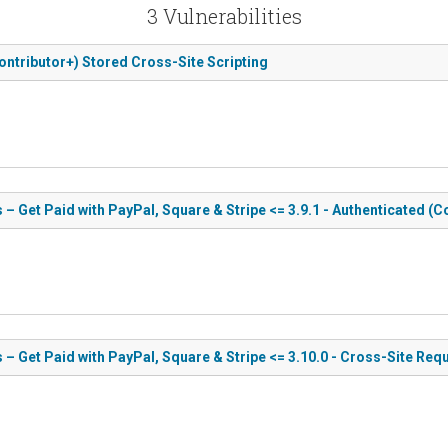
3 Vulnerabilities
Contributor+) Stored Cross-Site Scripting
 – Get Paid with PayPal, Square & Stripe <= 3.9.1 - Authenticated (
s – Get Paid with PayPal, Square & Stripe <= 3.10.0 - Cross-Site Req