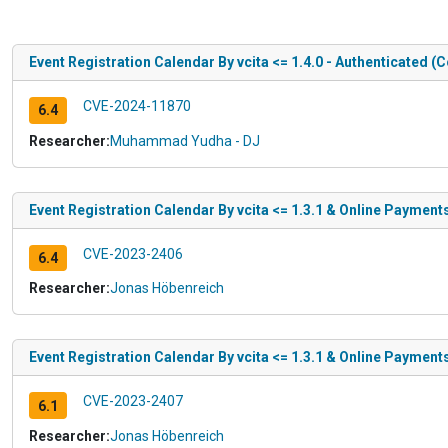
Event Registration Calendar By vcita <= 1.4.0 - Authenticated (
CVE-2024-11870
6.4
Researcher:
Muhammad Yudha - DJ
Event Registration Calendar By vcita <= 1.3.1 & Online Payments
CVE-2023-2406
6.4
Researcher:
Jonas Höbenreich
Event Registration Calendar By vcita <= 1.3.1 & Online Payment
CVE-2023-2407
6.1
Researcher:
Jonas Höbenreich