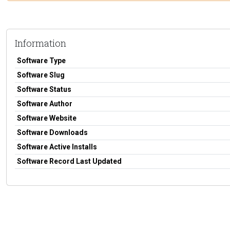
Information
Software Type
Software Slug
Software Status
Software Author
Software Website
Software Downloads
Software Active Installs
Software Record Last Updated