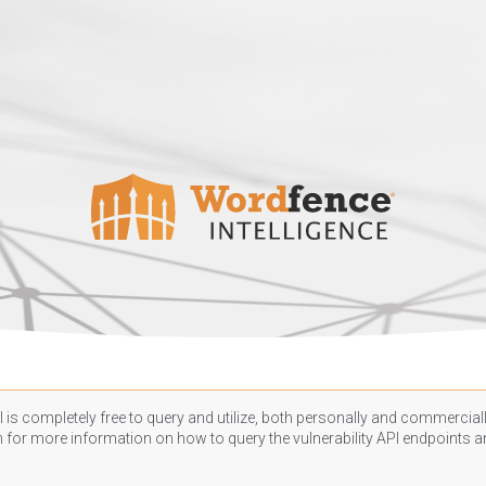
 is completely free to query and utilize, both personally and commercially
n
for more information on how to query the vulnerability API endpoints an