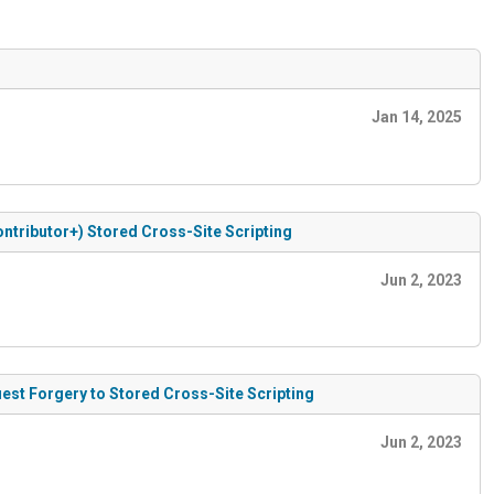
Jan 14, 2025
Contributor+) Stored Cross-Site Scripting
Jun 2, 2023
uest Forgery to Stored Cross-Site Scripting
Jun 2, 2023