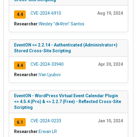
CVE-2024-6910
Aug 19, 2024
4.4
Researcher:
Wesley "dk4trin" Santos
EventON <= 2.2.14 - Authenticated (Administrator+)
Stored Cross-Site Scripting
CVE-2024-33940
Apr 30, 2024
4.4
Researcher:
Van Lyubov
EventON - WordPress Virtual Event Calendar Plugin
<= 4.5.4 (Pro) & <= 2.2.7 (Free) - Reflected Cross-Site
Scripting
CVE-2024-0233
Jan 10, 2024
6.1
Researcher:
Erwan LR