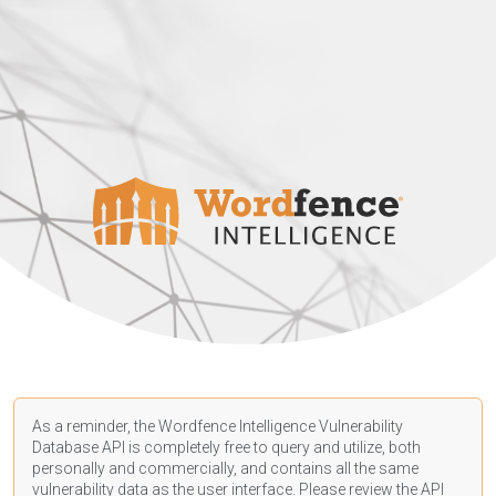
As a reminder, the Wordfence Intelligence Vulnerability
Database API is completely free to query and utilize, both
personally and commercially, and contains all the same
vulnerability data as the user interface. Please review the API