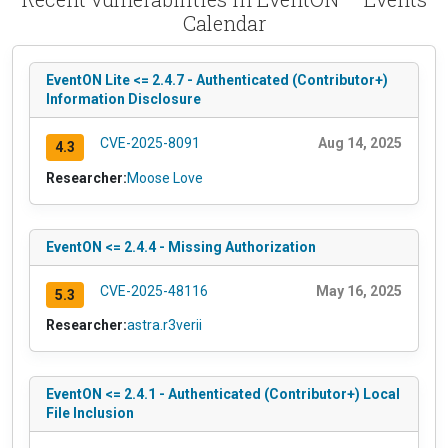
Calendar
EventON Lite <= 2.4.7 - Authenticated (Contributor+)
Information Disclosure
CVE-2025-8091
Aug 14, 2025
4.3
Researcher:
Moose Love
EventON <= 2.4.4 - Missing Authorization
CVE-2025-48116
May 16, 2025
5.3
Researcher:
astra.r3verii
EventON <= 2.4.1 - Authenticated (Contributor+) Local
File Inclusion