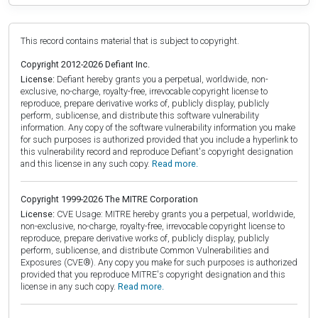
This record contains material that is subject to copyright.
Copyright 2012-2026 Defiant Inc.
License:
Defiant hereby grants you a perpetual, worldwide, non-
exclusive, no-charge, royalty-free, irrevocable copyright license to
reproduce, prepare derivative works of, publicly display, publicly
perform, sublicense, and distribute this software vulnerability
information. Any copy of the software vulnerability information you make
for such purposes is authorized provided that you include a hyperlink to
this vulnerability record and reproduce Defiant's copyright designation
and this license in any such copy.
Read more.
Copyright 1999-2026 The MITRE Corporation
License:
CVE Usage: MITRE hereby grants you a perpetual, worldwide,
non-exclusive, no-charge, royalty-free, irrevocable copyright license to
reproduce, prepare derivative works of, publicly display, publicly
perform, sublicense, and distribute Common Vulnerabilities and
Exposures (CVE®). Any copy you make for such purposes is authorized
provided that you reproduce MITRE's copyright designation and this
license in any such copy.
Read more.