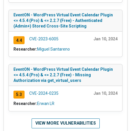
EventON - WordPress Virtual Event Calendar Plugin
<= 4.5.4 (Pro) & <= 2.2.7 (Free) - Authenticated
(Admin+) Stored Cross-Site Scripting
CVE-2023-6005
Jan 10, 2024
4.4
Researcher:
Miguel Santareno
EventON - WordPress Virtual Event Calendar Plugin
<= 4.5.4 (Pro) & <= 2.2.7 (Free) - Missing
Authorization via get_virtual_users
CVE-2024-0235
Jan 10, 2024
5.3
Researcher:
Erwan LR
VIEW MORE VULNERABILITIES