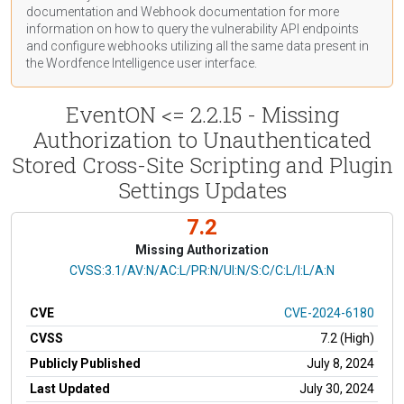
documentation
and Webhook
documentation
for more
information on how to query the vulnerability API endpoints
and configure webhooks utilizing all the same data present in
the Wordfence Intelligence user interface.
EventON <= 2.2.15 - Missing
Authorization to Unauthenticated
Stored Cross-Site Scripting and Plugin
Settings Updates
7.2
Missing Authorization
CVSS Vector
CVSS:3.1/AV:N/AC:L/PR:N/UI:N/S:C/C:L/I:L/A:N
CVE
CVE-2024-6180
CVSS
7.2 (High)
Publicly Published
July 8, 2024
Last Updated
July 30, 2024