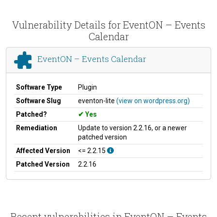
Vulnerability Details for EventON – Events
Calendar
EventON – Events Calendar
Software Type
Plugin
Software Slug
eventon-lite
(view on wordpress.org)
Patched?
Yes
Remediation
Update to version 2.2.16, or a newer
patched version
Affected Version
<= 2.2.15
Patched Version
2.2.16
Recent vulnerabilities in EventON – Events