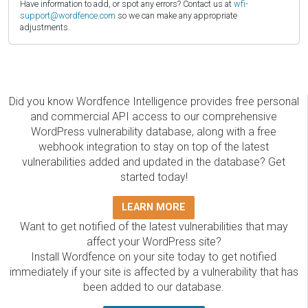
Have information to add, or spot any errors? Contact us at
wfi-
support@wordfence.com
so we can make any appropriate
adjustments.
Did you know Wordfence Intelligence provides free personal
and commercial API access to our comprehensive
WordPress vulnerability database, along with a free
webhook integration to stay on top of the latest
vulnerabilities added and updated in the database? Get
started today!
LEARN MORE
Want to get notified of the latest vulnerabilities that may
affect your WordPress site?
Install Wordfence on your site today to get notified
immediately if your site is affected by a vulnerability that has
been added to our database.