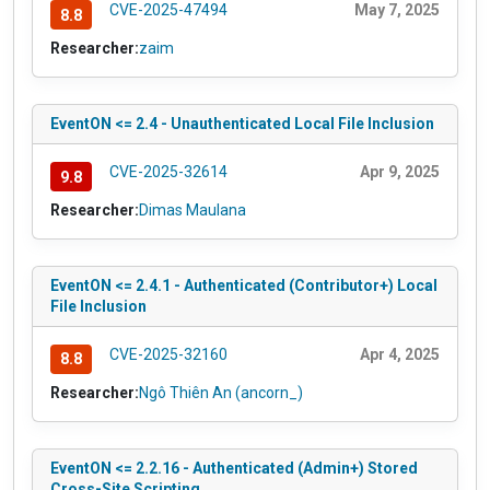
CVE-2025-47494
May 7, 2025
8.8
Researcher:
zaim
EventON <= 2.4 - Unauthenticated Local File Inclusion
CVE-2025-32614
Apr 9, 2025
9.8
Researcher:
Dimas Maulana
EventON <= 2.4.1 - Authenticated (Contributor+) Local
File Inclusion
CVE-2025-32160
Apr 4, 2025
8.8
Researcher:
Ngô Thiên An (ancorn_)
EventON <= 2.2.16 - Authenticated (Admin+) Stored
Cross-Site Scripting