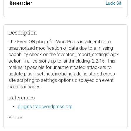
Researcher
Lucio Sá
Description
The EventON plugin for WordPress is vulnerable to
unauthorized modification of data due to a missing
capability check on the 'eventon_import_settings' ajax
action in all versions up to, and including, 2.2.15. This
makes it possible for unauthenticated attackers to
update plugin settings, including adding stored cross-
site scripting to settings options displayed on event
calendar pages.
References
plugins.trac.wordpress.org
Share