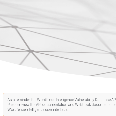
As a reminder, the Wordfence Intelligence Vulnerability Database API
Please review the API
documentation
and Webhook
documentatio
Wordfence Intelligence user interface.