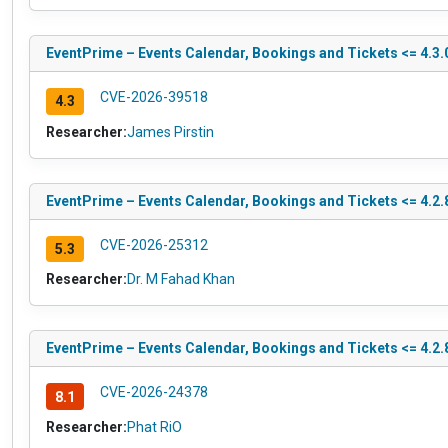
EventPrime – Events Calendar, Bookings and Tickets <= 4.3.0
CVE-2026-39518
4.3
Researcher:
James Pirstin
EventPrime – Events Calendar, Bookings and Tickets <= 4.2.8
CVE-2026-25312
5.3
Researcher:
Dr. M Fahad Khan
EventPrime – Events Calendar, Bookings and Tickets <= 4.2.8
CVE-2026-24378
8.1
Researcher:
Phat RiO