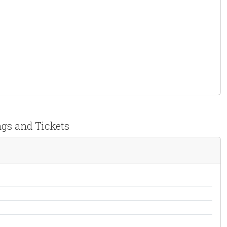
ngs and Tickets