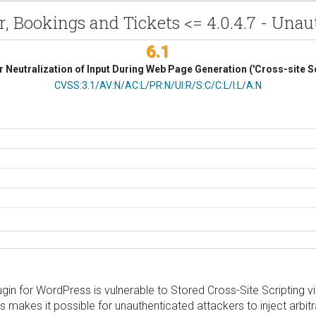
Bookings and Tickets <= 4.0.4.7 - Unaut
6.1
 Neutralization of Input During Web Page Generation ('Cross-site Sc
CVSS Vector
CVSS:3.1/AV:N/AC:L/PR:N/UI:R/S:C/C:L/I:L/A:N
n for WordPress is vulnerable to Stored Cross-Site Scripting via t
his makes it possible for unauthenticated attackers to inject arbi