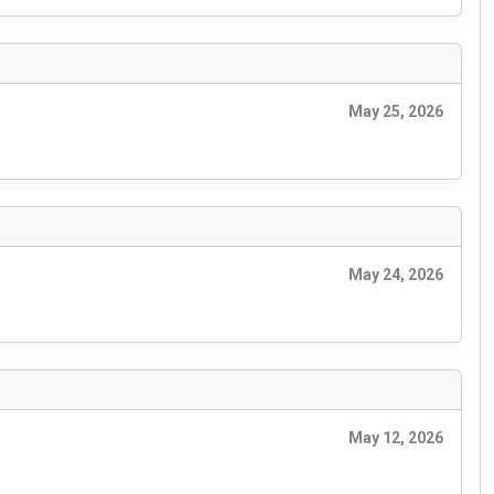
May 25, 2026
May 24, 2026
May 12, 2026