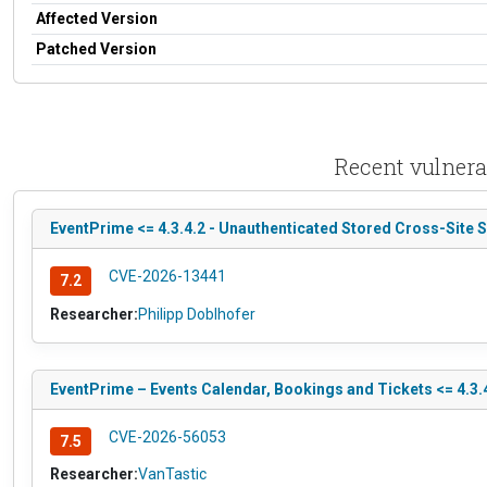
Affected Version
Patched Version
Recent vulnera
EventPrime <= 4.3.4.2 - Unauthenticated Stored Cross-Site 
CVE-2026-13441
7.2
Researcher:
Philipp Doblhofer
EventPrime – Events Calendar, Bookings and Tickets <= 4.3.4
CVE-2026-56053
7.5
Researcher:
VanTastic