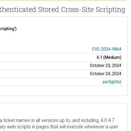
henticated Stored Cross-Site Scripting
ripting')
CVE-2024-9864
6.1 (Medium)
October 23, 2024
October 24, 2024
zer0gh0st
icket names in all versions up to, and including, 4.0.4.7
trary web scripts in pages that will execute whenever a user