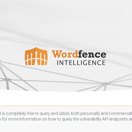
 is completely free to query and utilize, both personally and commercially
n
for more information on how to query the vulnerability API endpoints an