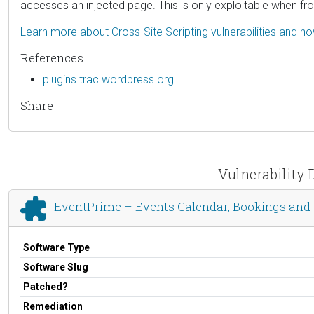
accesses an injected page. This is only exploitable when fr
Learn more about Cross-Site Scripting vulnerabilities and h
References
plugins.trac.wordpress.org
Share
Vulnerability 
EventPrime – Events Calendar, Bookings and 
Software Type
Software Slug
Patched?
Remediation