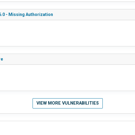
.0 - Missing Authorization
re
VIEW MORE VULNERABILITIES