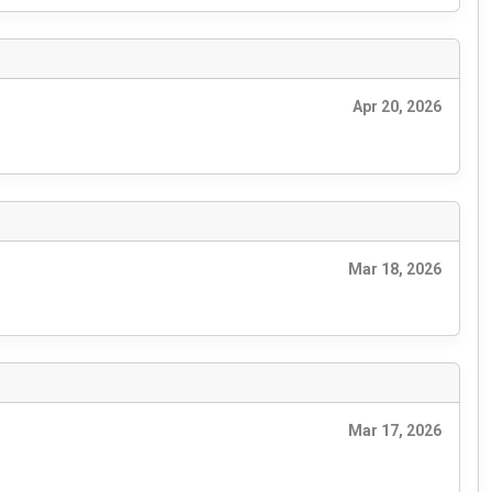
Apr 20, 2026
Mar 18, 2026
Mar 17, 2026