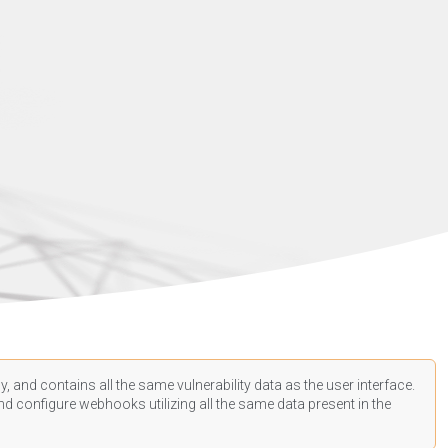
, and contains all the same vulnerability data as the user interface.
d configure webhooks utilizing all the same data present in the