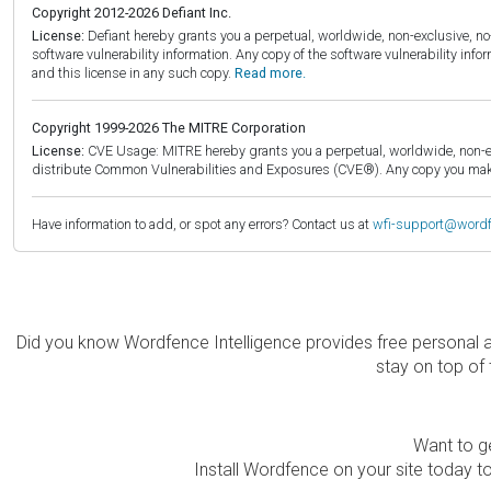
Copyright 2012-2026 Defiant Inc.
License:
Defiant hereby grants you a perpetual, worldwide, non-exclusive, no-c
software vulnerability information. Any copy of the software vulnerability inf
and this license in any such copy.
Read more.
Copyright 1999-2026 The MITRE Corporation
License:
CVE Usage: MITRE hereby grants you a perpetual, worldwide, non-exclu
distribute Common Vulnerabilities and Exposures (CVE®). Any copy you make 
Have information to add, or spot any errors? Contact us at
wfi-support@word
Did you know Wordfence Intelligence provides free personal 
stay on top of 
Want to ge
Install Wordfence on your site today to