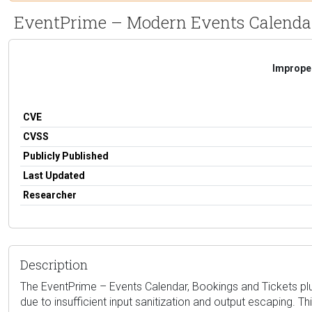
EventPrime – Modern Events Calendar, 
Improper
CVE
CVSS
Publicly Published
Last Updated
Researcher
Description
The EventPrime – Events Calendar, Bookings and Tickets plugi
due to insufficient input sanitization and output escaping. T