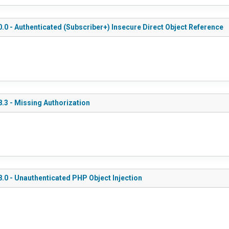
.0 - Authenticated (Subscriber+) Insecure Direct Object Reference
.3 - Missing Authorization
.0 - Unauthenticated PHP Object Injection