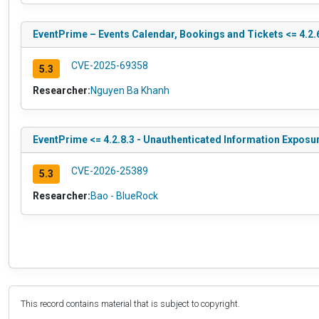
EventPrime – Events Calendar, Bookings and Tickets <= 4.2.6
CVE-2025-69358
5.3
Researcher:
Nguyen Ba Khanh
EventPrime <= 4.2.8.3 - Unauthenticated Information Exposu
CVE-2026-25389
5.3
Researcher:
Bao - BlueRock
This record contains material that is subject to copyright.