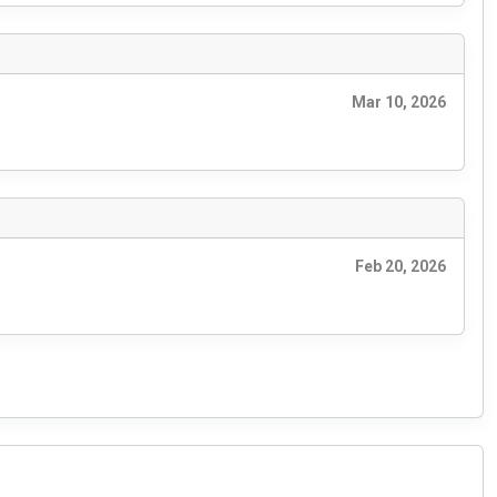
Mar 10, 2026
Feb 20, 2026