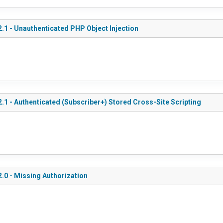
.1 - Unauthenticated PHP Object Injection
.1 - Authenticated (Subscriber+) Stored Cross-Site Scripting
.0 - Missing Authorization