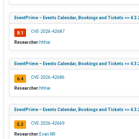
EventPrime – Events Calendar, Bookings and Tickets <= 4.3.2
CVE-2026-42687
8.1
Researcher:
hhhai
EventPrime – Events Calendar, Bookings and Tickets <= 4.3.2
CVE-2026-42686
6.4
Researcher:
hhhai
EventPrime – Events Calendar, Bookings and Tickets <= 4.3.2
CVE-2026-42669
5.3
Researcher:
Evan NR