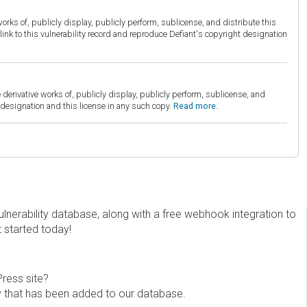
orks of, publicly display, publicly perform, sublicense, and distribute this
link to this vulnerability record and reproduce Defiant's copyright designation
derivative works of, publicly display, publicly perform, sublicense, and
esignation and this license in any such copy.
Read more.
erability database, along with a free webhook integration to
t started today!
Press site?
ity that has been added to our database.