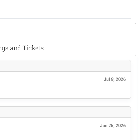
ngs and Tickets
Jul 8, 2026
Jun 25, 2026