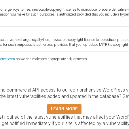
harge, royalty-free, irrevocable copyright license to reproduce, prepare derivative w
ormation you make for such purposes is authorized provided that you include a hyper
sive, no-charge, royalty-free, irrevocable copyright license to reproduce, prepare 
for such purposes is authorized provided that you reproduce MITRE's copyright d
fence.com
so we can make any appropriate adjustments.
and commercial API access to our comprehensive WordPress vuln
the latest vulnerabilities added and updated in the database? Ge
LEARN MORE
t notified of the latest vulnerabilities that may affect your Word
 get notified immediately if your site is affected by a vulnerabil