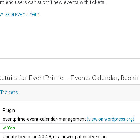
ont-end users can submit new events with tickets.
ow to prevent them.
Details for EventPrime – Events Calendar, Booki
Tickets
Plugin
eventprime-event-calendar-management
(view on wordpress.org)
Yes
Update to version 4.0.4.8, or a newer patched version