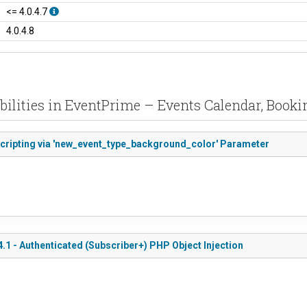
<= 4.0.4.7
4.0.4.8
bilities in EventPrime – Events Calendar, Booki
Scripting via 'new_event_type_background_color' Parameter
.1 - Authenticated (Subscriber+) PHP Object Injection