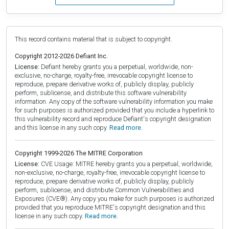
This record contains material that is subject to copyright.
Copyright 2012-2026 Defiant Inc.
License:
Defiant hereby grants you a perpetual, worldwide, non-
exclusive, no-charge, royalty-free, irrevocable copyright license to
reproduce, prepare derivative works of, publicly display, publicly
perform, sublicense, and distribute this software vulnerability
information. Any copy of the software vulnerability information you make
for such purposes is authorized provided that you include a hyperlink to
this vulnerability record and reproduce Defiant's copyright designation
and this license in any such copy.
Read more.
Copyright 1999-2026 The MITRE Corporation
License:
CVE Usage: MITRE hereby grants you a perpetual, worldwide,
non-exclusive, no-charge, royalty-free, irrevocable copyright license to
reproduce, prepare derivative works of, publicly display, publicly
perform, sublicense, and distribute Common Vulnerabilities and
Exposures (CVE®). Any copy you make for such purposes is authorized
provided that you reproduce MITRE's copyright designation and this
license in any such copy.
Read more.