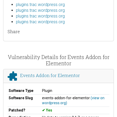
plugins.trac.wordpress.org
plugins.trac.wordpress.org
plugins.trac.wordpress.org
plugins.trac.wordpress.org
Share
Vulnerability Details for Events Addon for
Elementor
Events Addon for Elementor
Software Type
Plugin
Software Slug
events-addon-for-elementor
(view on
wordpress.org)
Patched?
Yes