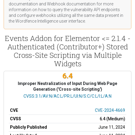
documentation
and Webhook
documentation
for more
information on how to query the vulnerability API endpoints
and configure webhooks utilizing all the same data present in
the Wordfence Intelligence user interface.
Events Addon for Elementor <= 2.1.4 -
Authenticated (Contributor+) Stored
Cross-Site Scripting via Multiple
Widgets
6.4
Improper Neutralization of Input During Web Page
Generation ('Cross-site Scripting')
CVSS Vector
CVSS:3.1/AV:N/AC:L/PR:L/UI:N/S:C/C:L/I:L/A:N
CVE
CVE-2024-4669
CVSS
6.4 (Medium)
Publicly Published
June 11, 2024