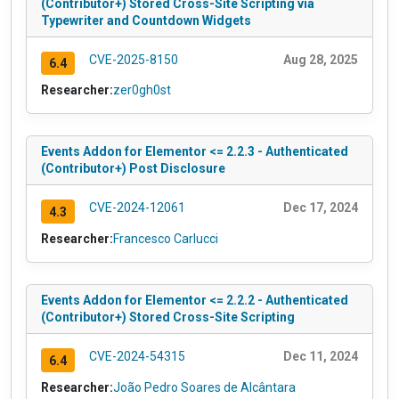
(Contributor+) Stored Cross-Site Scripting via
Typewriter and Countdown Widgets
CVE-2025-8150
Aug 28, 2025
6.4
Researcher:
zer0gh0st
Events Addon for Elementor <= 2.2.3 - Authenticated
(Contributor+) Post Disclosure
CVE-2024-12061
Dec 17, 2024
4.3
Researcher:
Francesco Carlucci
Events Addon for Elementor <= 2.2.2 - Authenticated
(Contributor+) Stored Cross-Site Scripting
CVE-2024-54315
Dec 11, 2024
6.4
Researcher:
João Pedro Soares de Alcântara