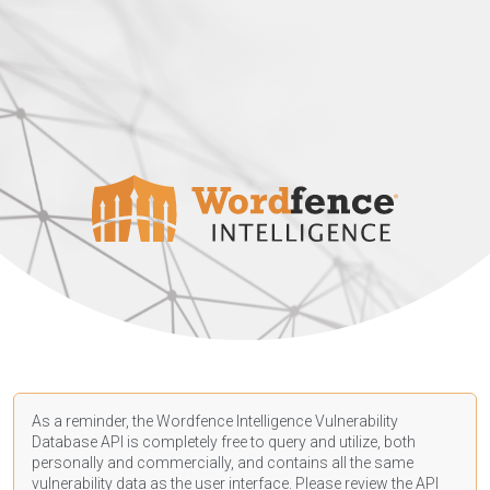
As a reminder, the Wordfence Intelligence Vulnerability
Database API is completely free to query and utilize, both
personally and commercially, and contains all the same
vulnerability data as the user interface. Please review the API