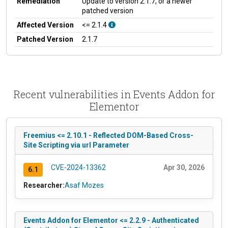
Remediation
Update to version 2.1.7, or a newer
patched version
Affected Version
<= 2.1.4
Patched Version
2.1.7
Recent vulnerabilities in Events Addon for
Elementor
Freemius <= 2.10.1 - Reflected DOM-Based Cross-
Site Scripting via url Parameter
CVE-2024-13362
Apr 30, 2026
6.1
Researcher:
Asaf Mozes
Events Addon for Elementor <= 2.2.9 - Authenticated