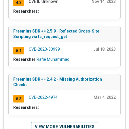
CVE ID Unknown
Nov 14, 2023
4.3
Researchers:
Freemius SDK <= 2.5.9 - Reflected Cross-Site
Scripting via fs_request_get
CVE-2023-33999
Jul 18, 2023
6.1
Researcher:
Rafie Muhammad
Freemius SDK <= 2.4.2 - Missing Authorization
Checks
CVE-2022-4974
Mar 4, 2022
6.3
Researchers:
VIEW MORE VULNERABILITIES