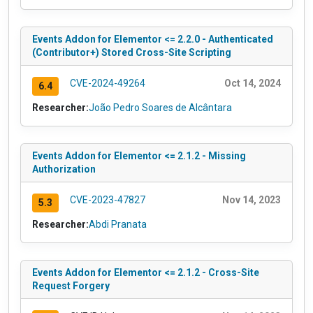
Events Addon for Elementor <= 2.2.0 - Authenticated
(Contributor+) Stored Cross-Site Scripting
CVE-2024-49264
Oct 14, 2024
6.4
Researcher:
João Pedro Soares de Alcântara
Events Addon for Elementor <= 2.1.2 - Missing
Authorization
CVE-2023-47827
Nov 14, 2023
5.3
Researcher:
Abdi Pranata
Events Addon for Elementor <= 2.1.2 - Cross-Site
Request Forgery