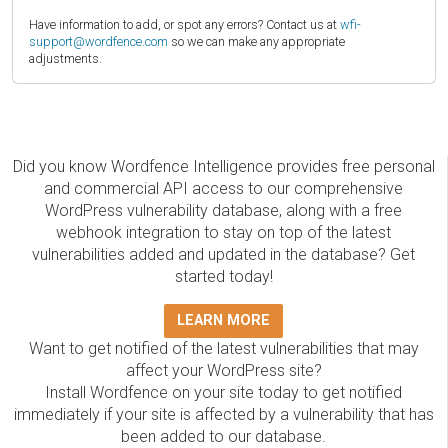
Have information to add, or spot any errors? Contact us at
wfi-
support@wordfence.com
so we can make any appropriate
adjustments.
Did you know Wordfence Intelligence provides free personal
and commercial API access to our comprehensive
WordPress vulnerability database, along with a free
webhook integration to stay on top of the latest
vulnerabilities added and updated in the database? Get
started today!
LEARN MORE
Want to get notified of the latest vulnerabilities that may
affect your WordPress site?
Install Wordfence on your site today to get notified
immediately if your site is affected by a vulnerability that has
been added to our database.