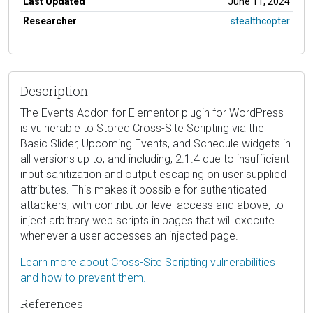
Last Updated
June 11, 2024
Researcher
stealthcopter
Description
The Events Addon for Elementor plugin for WordPress
is vulnerable to Stored Cross-Site Scripting via the
Basic Slider, Upcoming Events, and Schedule widgets in
all versions up to, and including, 2.1.4 due to insufficient
input sanitization and output escaping on user supplied
attributes. This makes it possible for authenticated
attackers, with contributor-level access and above, to
inject arbitrary web scripts in pages that will execute
whenever a user accesses an injected page.
Learn more about Cross-Site Scripting vulnerabilities
and how to prevent them.
References