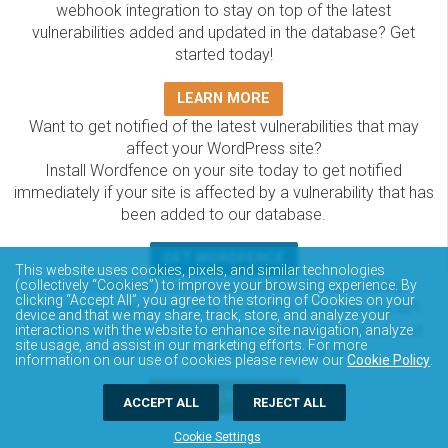
webhook integration to stay on top of the latest
vulnerabilities added and updated in the database? Get
started today!
LEARN MORE
Want to get notified of the latest vulnerabilities that may
affect your WordPress site?
Install Wordfence on your site today to get notified
immediately if your site is affected by a vulnerability that has
been added to our database.
GET WORDFENCE
This website uses cookies, pixels, and similar technologies
(collectively “Cookies”) to improve your browsing experience. By
The Wordfence Intelligence WordPress vulnerability
clicking “Accept All”, you agree to the storing of Cookies on your
database is completely free to access and query via API.
device and that we may share, track, store, and analyze your
Please review the documentation on how to access and
interactions with the website to enhance site navigation, analyze
site usage, and assist in our marketing efforts. For more
consume the vulnerability data via API.
information on our use of cookies please review our
Cookie Policy
.
DOCUMENTATION
ACCEPT ALL
REJECT ALL
Cookie Settings