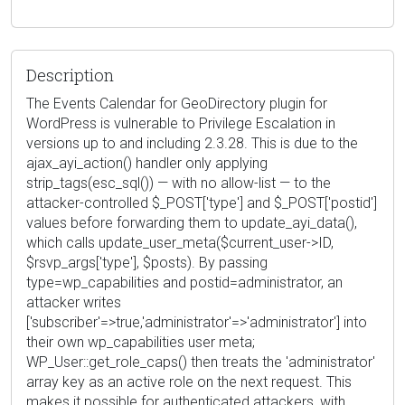
Description
The Events Calendar for GeoDirectory plugin for
WordPress is vulnerable to Privilege Escalation in
versions up to and including 2.3.28. This is due to the
ajax_ayi_action() handler only applying
strip_tags(esc_sql()) — with no allow-list — to the
attacker-controlled $_POST['type'] and $_POST['postid']
values before forwarding them to update_ayi_data(),
which calls update_user_meta($current_user->ID,
$rsvp_args['type'], $posts). By passing
type=wp_capabilities and postid=administrator, an
attacker writes
['subscriber'=>true,'administrator'=>'administrator'] into
their own wp_capabilities user meta;
WP_User::get_role_caps() then treats the 'administrator'
array key as an active role on the next request. This
makes it possible for authenticated attackers, with