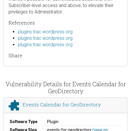
Subscriber-level access and above, to elevate their
privileges to Administrator.
References
plugins.trac.wordpress.org
plugins.trac.wordpress.org
plugins.trac.wordpress.org
Share
Vulnerability Details for Events Calendar for
GeoDirectory
Events Calendar for GeoDirectory
Software Type
Plugin
Software Slug
events-for-geodirectory
(view on