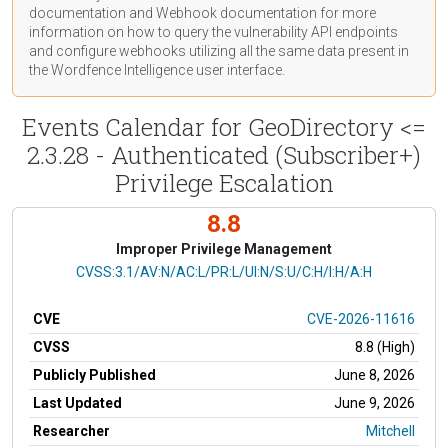
documentation
and Webhook
documentation
for more
information on how to query the vulnerability API endpoints
and configure webhooks utilizing all the same data present in
the Wordfence Intelligence user interface.
Events Calendar for GeoDirectory <=
2.3.28 - Authenticated (Subscriber+)
Privilege Escalation
8.8
Improper Privilege Management
CVSS Vector
CVSS:3.1/AV:N/AC:L/PR:L/UI:N/S:U/C:H/I:H/A:H
CVE
CVE-2026-11616
CVSS
8.8 (High)
Publicly Published
June 8, 2026
Last Updated
June 9, 2026
Researcher
Mitchell