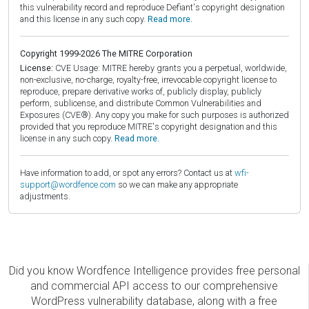
this vulnerability record and reproduce Defiant's copyright designation
and this license in any such copy.
Read more.
Copyright 1999-2026 The MITRE Corporation
License:
CVE Usage: MITRE hereby grants you a perpetual, worldwide,
non-exclusive, no-charge, royalty-free, irrevocable copyright license to
reproduce, prepare derivative works of, publicly display, publicly
perform, sublicense, and distribute Common Vulnerabilities and
Exposures (CVE®). Any copy you make for such purposes is authorized
provided that you reproduce MITRE's copyright designation and this
license in any such copy.
Read more.
Have information to add, or spot any errors? Contact us at
wfi-
support@wordfence.com
so we can make any appropriate
adjustments.
Did you know Wordfence Intelligence provides free personal
and commercial API access to our comprehensive
WordPress vulnerability database, along with a free