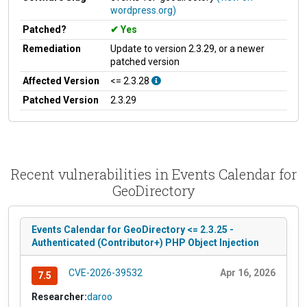
wordpress.org)
Patched?
Yes
Remediation
Update to version 2.3.29, or a newer
patched version
Affected Version
<= 2.3.28
Patched Version
2.3.29
Recent vulnerabilities in Events Calendar for
GeoDirectory
Events Calendar for GeoDirectory <= 2.3.25 -
Authenticated (Contributor+) PHP Object Injection
CVE-2026-39532
Apr 16, 2026
7.5
Researcher:
daroo