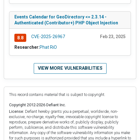
Events Calendar for GeoDirectory <= 2.3.14 -
Authenticated (Contributor+) PHP Object Injection
CVE-2025-26967
Feb 23, 2025
8.8
Researcher:
Phat RiO
VIEW MORE VULNERABILITIES
This record contains material that is subject to copyright.
Copyright 2012-2026 Defiant Inc.
License:
Defiant hereby grants you a perpetual, worldwide, non-
exclusive, no-charge, royalty-free, irrevocable copyright license to
reproduce, prepare derivative works of, publicly display, publicly
perform, sublicense, and distribute this software vulnerability
information. Any copy of the software vulnerability information you make
for such purposes is authorized provided that you include a hyperlink to