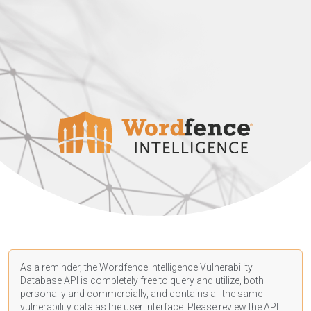
As a reminder, the Wordfence Intelligence Vulnerability
Database API is completely free to query and utilize, both
personally and commercially, and contains all the same
vulnerability data as the user interface. Please review the API