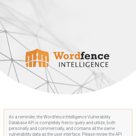
As a reminder, the Wordfence Intelligence Vulnerability
Database API is completely free to query and utilize, both
personally and commercially, and contains all the same
vulnerability data as the user interface. Please review the API