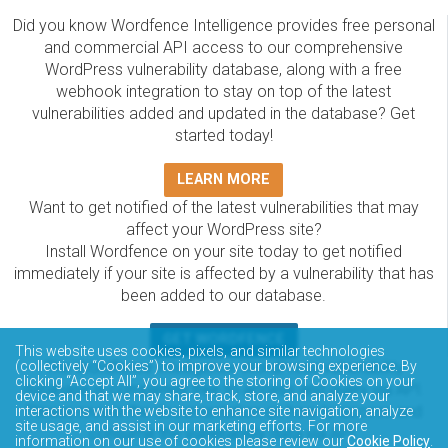
Did you know Wordfence Intelligence provides free personal
and commercial API access to our comprehensive
WordPress vulnerability database, along with a free
webhook integration to stay on top of the latest
vulnerabilities added and updated in the database? Get
started today!
LEARN MORE
Want to get notified of the latest vulnerabilities that may
affect your WordPress site?
Install Wordfence on your site today to get notified
immediately if your site is affected by a vulnerability that has
been added to our database.
GET WORDFENCE
This website uses cookies, pixels, and similar technologies
The Wordfence Intelligence WordPress vulnerability
(collectively “Cookies”) to improve your browsing experience. By
clicking “Accept All”, you agree to the storing of Cookies on your
database is completely free to access and query via API.
device and that we may share, track, store, and analyze your
Please review the documentation on how to access and
interactions with the website to enhance site navigation, analyze
site usage, and assist in our marketing efforts. For more
consume the vulnerability data via API.
information on our use of cookies please review our
Cookie Policy
.