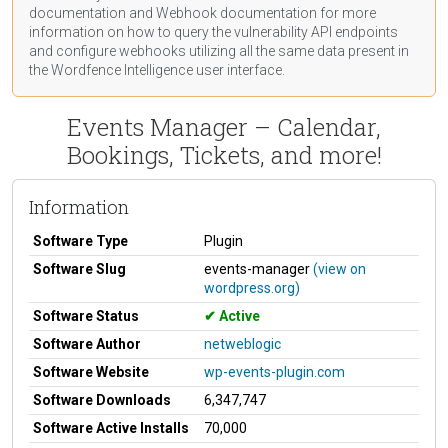
documentation
and Webhook
documentation
for more
information on how to query the vulnerability API endpoints
and configure webhooks utilizing all the same data present in
the Wordfence Intelligence user interface.
Events Manager – Calendar,
Bookings, Tickets, and more!
Information
Software Type
Plugin
Software Slug
events-manager
(view on
wordpress.org)
Software Status
Active
Software Author
netweblogic
Software Website
wp-events-plugin.com
Software Downloads
6,347,747
Software Active Installs
70,000