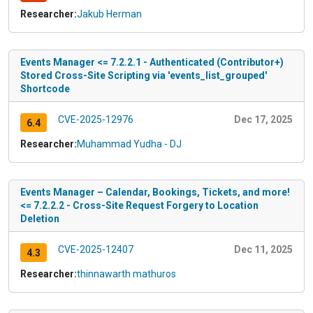
Researcher:
Jakub Herman
Events Manager <= 7.2.2.1 - Authenticated (Contributor+)
Stored Cross-Site Scripting via 'events_list_grouped'
Shortcode
CVE-2025-12976
Dec 17, 2025
6.4
Researcher:
Muhammad Yudha - DJ
Events Manager – Calendar, Bookings, Tickets, and more!
<= 7.2.2.2 - Cross-Site Request Forgery to Location
Deletion
CVE-2025-12407
Dec 11, 2025
4.3
Researcher:
thinnawarth mathuros