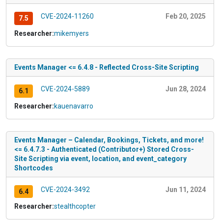
CVE-2024-11260
Feb 20, 2025
7.5
Researcher:
mikemyers
Events Manager <= 6.4.8 - Reflected Cross-Site Scripting
CVE-2024-5889
Jun 28, 2024
6.1
Researcher:
kauenavarro
Events Manager – Calendar, Bookings, Tickets, and more!
<= 6.4.7.3 - Authenticated (Contributor+) Stored Cross-
Site Scripting via event, location, and event_category
Shortcodes
CVE-2024-3492
Jun 11, 2024
6.4
Researcher:
stealthcopter