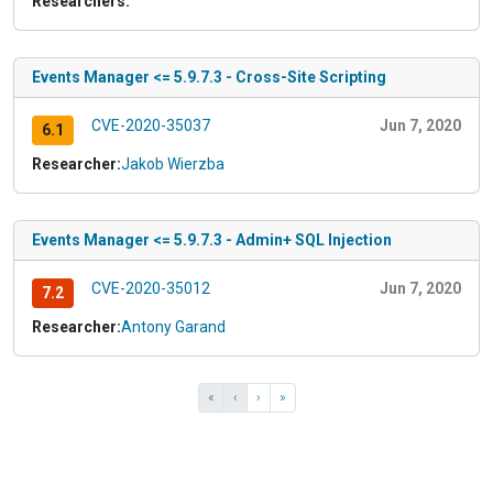
Researchers:
Events Manager <= 5.9.7.3 - Cross-Site Scripting
CVE-2020-35037
Jun 7, 2020
6.1
Researcher:
Jakob Wierzba
Events Manager <= 5.9.7.3 - Admin+ SQL Injection
CVE-2020-35012
Jun 7, 2020
7.2
Researcher:
Antony Garand
«
‹
›
»