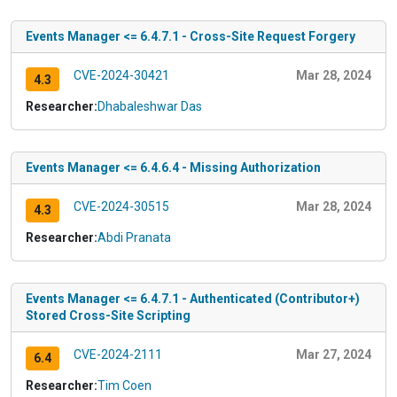
Events Manager <= 6.4.7.1 - Cross-Site Request Forgery
CVE-2024-30421
Mar 28, 2024
4.3
Researcher:
Dhabaleshwar Das
Events Manager <= 6.4.6.4 - Missing Authorization
CVE-2024-30515
Mar 28, 2024
4.3
Researcher:
Abdi Pranata
Events Manager <= 6.4.7.1 - Authenticated (Contributor+)
Stored Cross-Site Scripting
CVE-2024-2111
Mar 27, 2024
6.4
Researcher:
Tim Coen