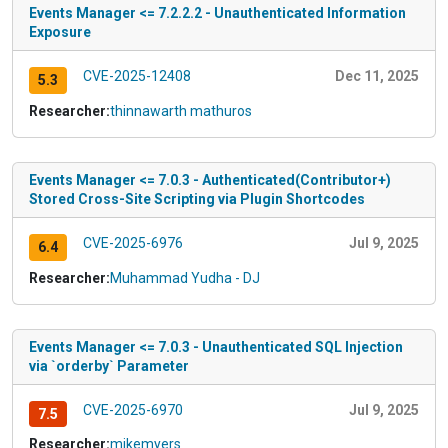
Events Manager <= 7.2.2.2 - Unauthenticated Information
Exposure
CVE-2025-12408
Dec 11, 2025
5.3
Researcher:
thinnawarth mathuros
Events Manager <= 7.0.3 - Authenticated(Contributor+)
Stored Cross-Site Scripting via Plugin Shortcodes
CVE-2025-6976
Jul 9, 2025
6.4
Researcher:
Muhammad Yudha - DJ
Events Manager <= 7.0.3 - Unauthenticated SQL Injection
via `orderby` Parameter
CVE-2025-6970
Jul 9, 2025
7.5
Researcher:
mikemyers