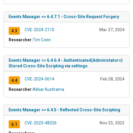
Events Manager <= 6.4.7.1 - Cross-Site Request Forgery
CVE-2024-2110
Mar 27, 2024
4.3
Researcher:
Tim Coen
Events Manager <= 6.4.6.4 - Authenticated(Administator+)
Stored Cross-Site Scripting via settings
CVE-2024-0614
Feb 28, 2024
4.4
Researcher:
Akbar Kustirama
Events Manager <= 6.4.5 - Reflected Cross-Site Scripting
CVE-2023-48326
Nov 23, 2023
6.1