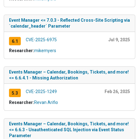
Event Manager <= 7.0.3 - Reflected Cross-Site Scripting via
`calendar_header` Parameter
CVE-2025-6975
Jul 9, 2025
6.1
Researcher:
mikemyers
Events Manager – Calendar, Bookings, Tickets, and more!
<= 6.6.4.1 - Missing Authorization
CVE-2025-1249
Feb 26, 2025
5.3
Researcher:
Revan Arifio
Events Manager – Calendar, Bookings, Tickets, and more!
<= 6.6.3 - Unauthenticated SQL Injection via Event Status
Parameter