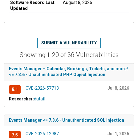
Software Record Last
August 8, 2026
Updated
SUBMIT A VULNERABILITY
Showing 1-20 of 36 Vulnerabilities
Events Manager – Calendar, Bookings, Tickets, and more!
<= 7.3.6 - Unauthenticated PHP Object Injection
CVE-2026-57713
Jul 8, 2026
8.1
Researcher:
dutafi
Events Manager <= 7.3.6 - Unauthenticated SQL Injection
CVE-2026-12987
Jul 1, 2026
7.5