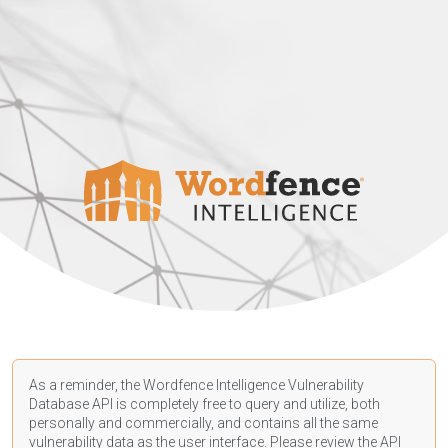
As a reminder, the Wordfence Intelligence Vulnerability
Database API is completely free to query and utilize, both
personally and commercially, and contains all the same
vulnerability data as the user interface. Please review the API