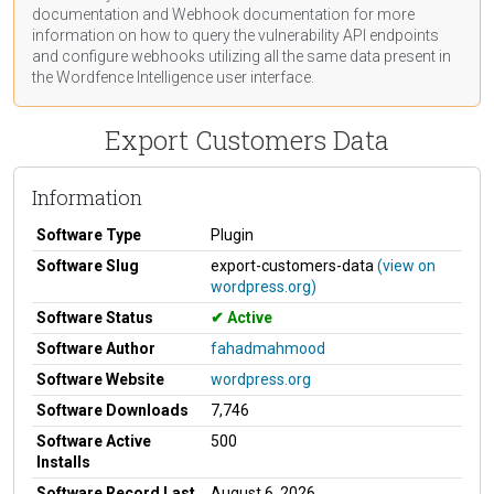
documentation
and Webhook
documentation
for more
information on how to query the vulnerability API endpoints
and configure webhooks utilizing all the same data present in
the Wordfence Intelligence user interface.
Export Customers Data
Information
Software Type
Plugin
Software Slug
export-customers-data
(view on
wordpress.org)
Software Status
Active
Software Author
fahadmahmood
Software Website
wordpress.org
Software Downloads
7,746
Software Active
500
Installs
Software Record Last
August 6, 2026