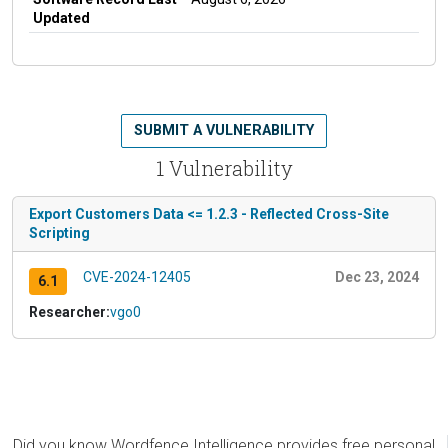
Updated
SUBMIT A VULNERABILITY
1 Vulnerability
Export Customers Data <= 1.2.3 - Reflected Cross-Site
Scripting
CVE-2024-12405
Dec 23, 2024
6.1
Researcher:
vgo0
Did you know Wordfence Intelligence provides free personal