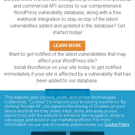
and commercial API access to our comprehensive
WordPress vulnerability database, along with a free
webhook integration to stay on top of the latest
vulnerabilities added and updated in the database? Get
started today!
LEARN MORE
Want to get notified of the latest vulnerabilities that may
affect your WordPress site?
Install Wordfence on your site today to get notified
immediately if your site is affected by a vulnerability that has
been added to our database.
GET WORDFENCE
This website uses cookies, pixels, and similar technologies
The Wordfence Intelligence WordPress vulnerability
(collectively “Cookies”) to improve your browsing experience. By
clicking “Accept All”, you agree to the storing of Cookies on your
database is completely free to access and query via API.
device and that we may share, track, store, and analyze your
Please review the documentation on how to access and
interactions with the website to enhance site navigation, analyze
site usage, and assist in our marketing efforts. For more
consume the vulnerability data via API.
information on our use of cookies please review our
Cookie Policy
.