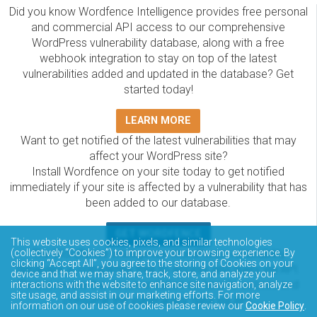
Did you know Wordfence Intelligence provides free personal
and commercial API access to our comprehensive
WordPress vulnerability database, along with a free
webhook integration to stay on top of the latest
vulnerabilities added and updated in the database? Get
started today!
LEARN MORE
Want to get notified of the latest vulnerabilities that may
affect your WordPress site?
Install Wordfence on your site today to get notified
immediately if your site is affected by a vulnerability that has
been added to our database.
GET WORDFENCE
This website uses cookies, pixels, and similar technologies
The Wordfence Intelligence WordPress vulnerability
(collectively “Cookies”) to improve your browsing experience. By
clicking “Accept All”, you agree to the storing of Cookies on your
database is completely free to access and query via API.
device and that we may share, track, store, and analyze your
Please review the documentation on how to access and
interactions with the website to enhance site navigation, analyze
site usage, and assist in our marketing efforts. For more
consume the vulnerability data via API.
information on our use of cookies please review our
Cookie Policy
.