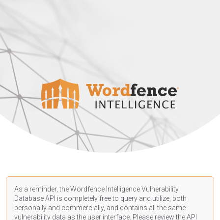
As a reminder, the Wordfence Intelligence Vulnerability
Database API is completely free to query and utilize, both
personally and commercially, and contains all the same
vulnerability data as the user interface. Please review the API