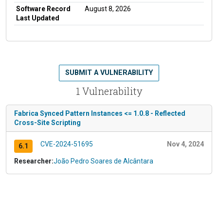
Software Record
August 8, 2026
Last Updated
SUBMIT A VULNERABILITY
1 Vulnerability
Fabrica Synced Pattern Instances <= 1.0.8 - Reflected
Cross-Site Scripting
CVE-2024-51695
Nov 4, 2024
6.1
Researcher:
João Pedro Soares de Alcântara