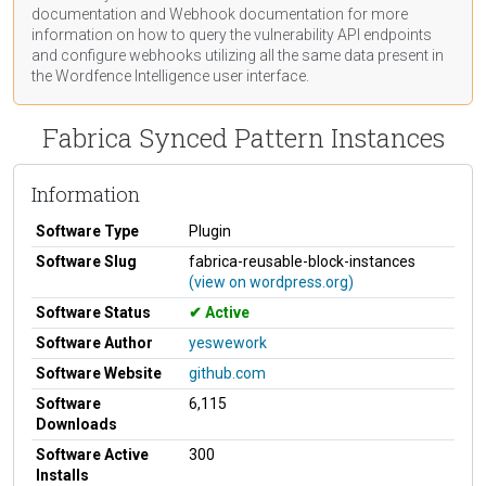
documentation
and Webhook
documentation
for more
information on how to query the vulnerability API endpoints
and configure webhooks utilizing all the same data present in
the Wordfence Intelligence user interface.
Fabrica Synced Pattern Instances
Information
Software Type
Plugin
Software Slug
fabrica-reusable-block-instances
(view on wordpress.org)
Software Status
Active
Software Author
yeswework
Software Website
github.com
Software
6,115
Downloads
Software Active
300
Installs