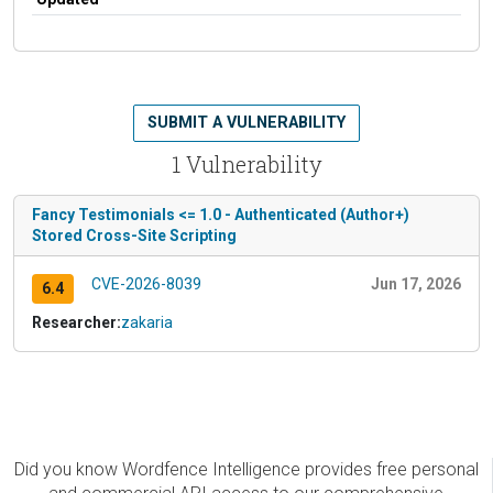
SUBMIT A VULNERABILITY
1 Vulnerability
Fancy Testimonials <= 1.0 - Authenticated (Author+)
Stored Cross-Site Scripting
CVE-2026-8039
Jun 17, 2026
6.4
Researcher:
zakaria
Did you know Wordfence Intelligence provides free personal