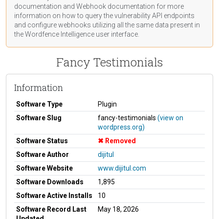
documentation
and Webhook
documentation
for more
information on how to query the vulnerability API endpoints
and configure webhooks utilizing all the same data present in
the Wordfence Intelligence user interface.
Fancy Testimonials
Information
Software Type
Plugin
Software Slug
fancy-testimonials
(view on
wordpress.org)
Software Status
Removed
Software Author
dijitul
Software Website
www.dijitul.com
Software Downloads
1,895
Software Active Installs
10
Software Record Last
May 18, 2026
Updated