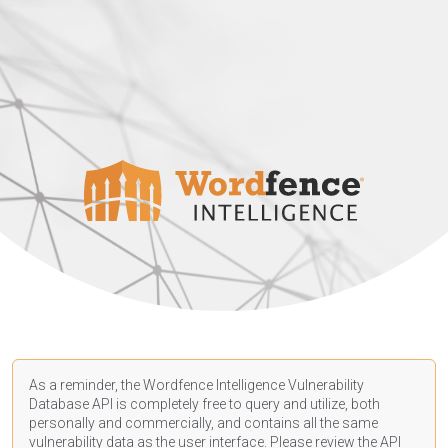
As a reminder, the Wordfence Intelligence Vulnerability
Database API is completely free to query and utilize, both
personally and commercially, and contains all the same
vulnerability data as the user interface. Please review the API