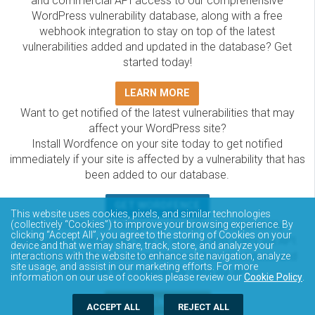
and commercial API access to our comprehensive
WordPress vulnerability database, along with a free
webhook integration to stay on top of the latest
vulnerabilities added and updated in the database? Get
started today!
LEARN MORE
Want to get notified of the latest vulnerabilities that may
affect your WordPress site?
Install Wordfence on your site today to get notified
immediately if your site is affected by a vulnerability that has
been added to our database.
GET WORDFENCE
This website uses cookies, pixels, and similar technologies
The Wordfence Intelligence WordPress vulnerability
(collectively “Cookies”) to improve your browsing experience. By
clicking “Accept All”, you agree to the storing of Cookies on your
database is completely free to access and query via API.
device and that we may share, track, store, and analyze your
Please review the documentation on how to access and
interactions with the website to enhance site navigation, analyze
site usage, and assist in our marketing efforts. For more
consume the vulnerability data via API.
information on our use of cookies please review our
Cookie Policy
.
DOCUMENTATION
ACCEPT ALL
REJECT ALL